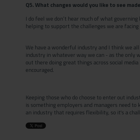
Q5. What changes would you like to see made
I do feel we don’t hear much of what governing 
helping to support the challenges we are facing 
We have a wonderful industry and I think we all
industry in whatever way we can - as the only way
out there doing great things across social media 
encouraged.
Keeping those who do choose to enter out indust
is something employers and managers need to kee
an industry that requires flexibility, so it's a cha