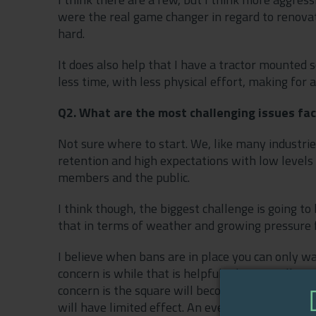
were the real game changer in regard to renovatio
hard.
It does also help that I have a tractor mounted sca
less time, with less physical effort, making for
Q2. What are the most challenging issues fac
Not sure where to start. We, like many industrie
retention and high expectations with low levels 
members and the public.
I think though, the biggest challenge is going 
that in terms of weather and growing pressure
I believe when bans are in place you can only wa
concern is while that is helpful, it’s not really 
concern is the square will become hydrophobic a
will have limited effect. An even bigger challen