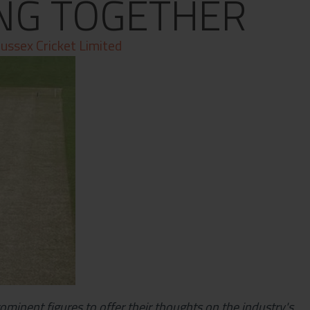
NG TOGETHER
ussex Cricket Limited
rominent figures to offer their thoughts on the industry's