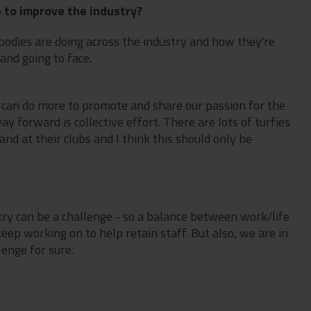
 to improve the industry?
bodies are doing across the industry and how they're
and going to face.
 can do more to promote and share our passion for the
 forward is collective effort. There are lots of turfies
and at their clubs and I think this should only be
ry can be a challenge - so a balance between work/life
p working on to help retain staff. But also, we are in
llenge for sure.