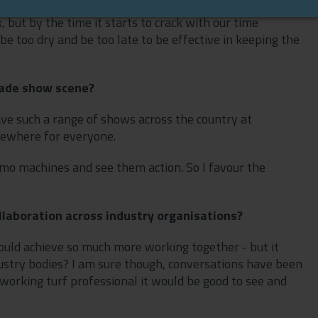
, but by the time it starts to crack with our time
be too dry and be too late to be effective in keeping the
rade show scene?
have such a range of shows across the country at
mewhere for everyone.
emo machines and see them action. So I favour the
ollaboration across industry organisations?
 could achieve so much more working together - but it
 industry bodies? I am sure though, conversations have been
working turf professional it would be good to see and