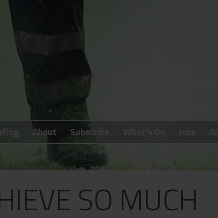
efing
About
Subscribe
What's On
Jobs
Ad
HIEVE SO MUCH