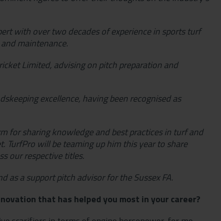
rt with over two decades of experience in sports turf
n and maintenance.
icket Limited, advising on pitch preparation and
ndskeeping excellence, having been recognised as
orm for sharing knowledge and best practices in turf and
. TurfPro will be teaming up him this year to share
s our respective titles.
nd as a support pitch advisor for the Sussex FA.
novation that has helped you most in your career?
sive scarifiers in terms of engine horsepower, for me