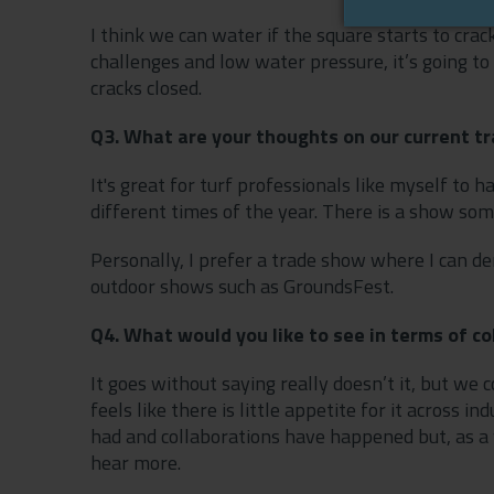
I think we can water if the square starts to crack
challenges and low water pressure, it’s going to 
cracks closed.
Q3. What are your thoughts on our current t
It's great for turf professionals like myself to 
different times of the year. There is a show so
Personally, I prefer a trade show where I can d
outdoor shows such as GroundsFest.
Q4. What would you like to see in terms of c
It goes without saying really doesn’t it, but we
feels like there is little appetite for it across
had and collaborations have happened but, as a 
hear more.