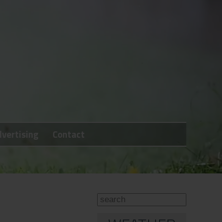
vertising
Contact