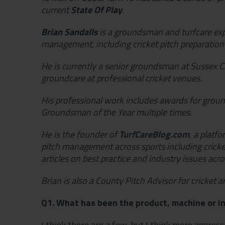
current
State Of Play
.
Brian Sandalls
is a groundsman and turfcare expe
management, including cricket pitch preparatio
He is currently a senior groundsman at Sussex Cr
groundcare at professional cricket venues.
His professional work includes awards for grou
Groundsman of the Year multiple times.
He is the founder of
TurfCareBlog.com
, a platf
pitch management across sports including cricket
articles on best practice and industry issues acros
Brian is also a County Pitch Advisor for cricket a
Q1. What has been the product, machine or in
I think there are a few, but I think more aggres