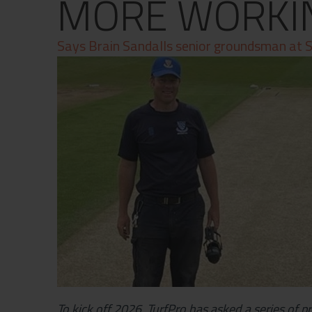
MORE WORKI
Contact
Privacy Policy
Says Brain Sandalls senior groundsman at S
To kick off 2026, TurfPro has asked a series of p