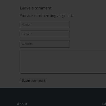
Leave a comment
You are commenting as guest.
About
Ed