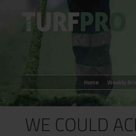
Home
Weekly Briefing
Home
Weekly Bri
About
Subscribe
What's On
WE COULD AC
Jobs
Advertising