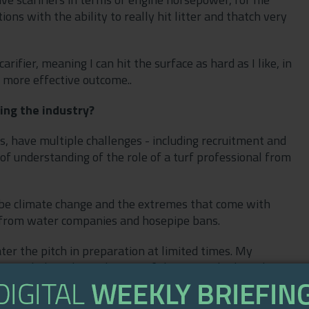
ns with the ability to really hit litter and thatch very
rifier, meaning I can hit the surface as hard as I like, in
 a more effective outcome..
ing the industry?
s, have multiple challenges - including recruitment and
of understanding of the role of a turf professional from
to be climate change and the extremes that come with
 from water companies and hosepipe bans.
ter the pitch in preparation at limited times. My
going to help us keep the rest of the square hydrated. My
nd in turn even the watering of the pitch in preparation
ge for those with low water pressure.