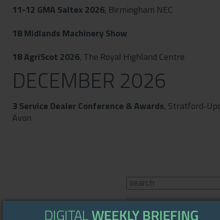
11-12
GMA Saltex 2026
, Birmingham NEC
18
Midlands Machinery Show
18
AgriScot 2026
, The Royal Highland Centre
DECEMBER 2026
3
Service Dealer Conference & Awards
, Stratford-Up
Avon
WEATHER