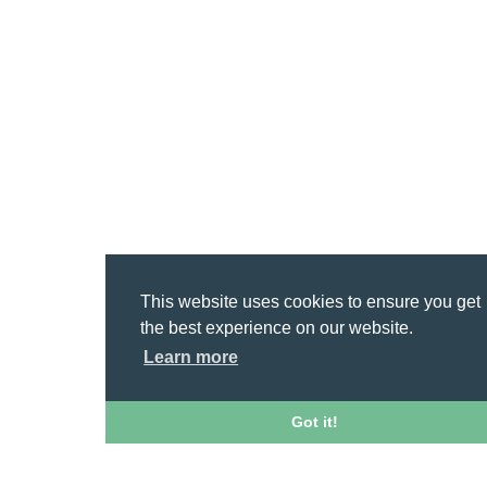
This website uses cookies to ensure you get
the best experience on our website.
Learn more
Got it!