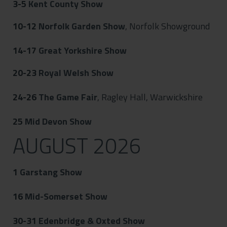
3-5
Kent County Show
10-12
Norfolk Garden Show
, Norfolk Showground
14-17
Great Yorkshire Show
20-23
Royal Welsh Show
24-26
The Game Fair
, Ragley Hall, Warwickshire
25
Mid Devon Show
AUGUST 2026
1
Garstang Show
16
Mid-Somerset Show
30-31
Edenbridge & Oxted Show