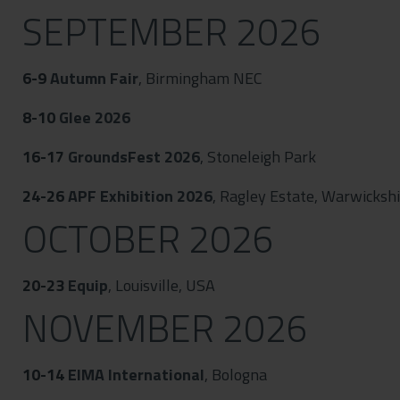
SEPTEMBER 2026
6-9
Autumn Fair
, Birmingham NEC
8-10
Glee 2026
16-17
GroundsFest 2026
, Stoneleigh Park
24-26
APF Exhibition 2026
, Ragley Estate, Warwicksh
OCTOBER 2026
20-23
Equip
, Louisville, USA
NOVEMBER 2026
10-14
EIMA International
, Bologna