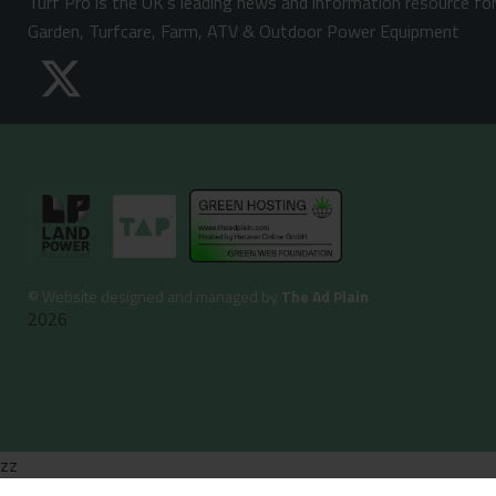
Turf Pro is the UK's leading news and information resource fo
Garden, Turfcare, Farm, ATV & Outdoor Power Equipment
©
Website designed and managed by
The Ad Plain
2026
zz