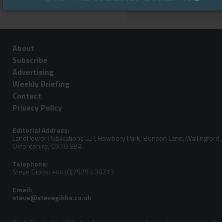
About
Subscribe
Advertising
Weekly Briefing
Contact
Privacy Policy
Editorial Address:
LandPower Publications LLP, Howbery Park, Benson Lane, Wallingford,
Oxfordshire, OX10 8BA
Telephone:
Steve Gibbs: +44 (0)7929 438213
Email: