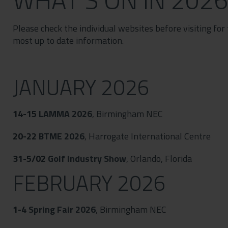
Contact
Privacy Policy
Please check the individual websites before visiting for
most up to date information.
JANUARY 2026
14-15
LAMMA 2026
, Birmingham NEC
20-22
BTME 2026
, Harrogate International Centre
31-5/02
Golf Industry Show
, Orlando, Florida
FEBRUARY 2026
1-4
Spring Fair 2026
, Birmingham NEC