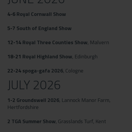
4-6
Royal Cornwall Show
5-7
South of England Show
12-14
Royal Three Counties Show
, Malvern
18-21
Royal Highland Show
, Edinburgh
22-24
spoga-gafa 2026
, Cologne
JULY 2026
1-2
Groundswell 2026
, Lannock Manor Farm,
Hertfordshire
2
TGA Summer Show
, Grasslands Turf, Kent