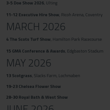
3-5
Doe Show 2026
, Ulting
11-12
Executive Hire Show
, Ricoh Arena, Coventry
MARCH 2026
4
The Scots Turf Show
, Hamilton Park Racecourse
15
GMA Conference & Awards
, Edgbaston Stadium
MAY 2026
13
Scotgrass
, Slacks Farm, Lochmaben
19-23
Chelsea Flower Show
28-30
Royal Bath & West Show
JUNE 2026