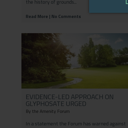
the history of grounds...
Read More
| No Comments
EVIDENCE-LED APPROACH ON
GLYPHOSATE URGED
By the Amenity Forum
In a statement the Forum has warned against