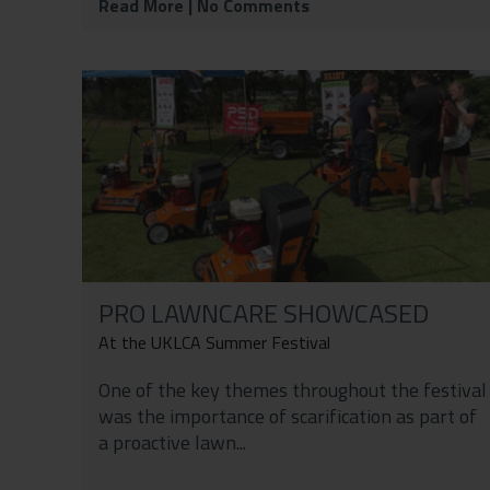
Read More
| No Comments
PRO LAWNCARE SHOWCASED
At the UKLCA Summer Festival
One of the key themes throughout the festival
was the importance of scarification as part of
a proactive lawn...