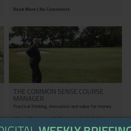
Read More
| No Comments
THE COMMON SENSE COURSE
MANAGER
Practical thinking, innovation and value for money
After 38 years at Fulford Heath Golf Club,
Laurence Gale spoke to Kim Blake who reflects