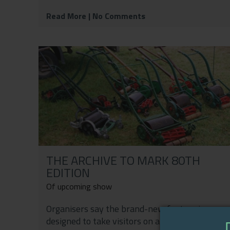
Read More
| No Comments
THE ARCHIVE TO MARK 80TH
EDITION
Of upcoming show
Organisers say the brand-new feature is
designed to take visitors on a journey through