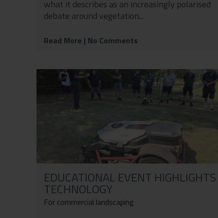
what it describes as an increasingly polarised
debate around vegetation...
Read More
| No Comments
EDUCATIONAL EVENT HIGHLIGHTS
TECHNOLOGY
For commercial landscaping