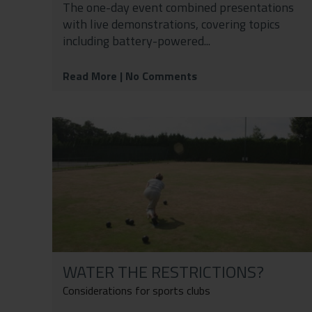
The one-day event combined presentations
with live demonstrations, covering topics
including battery-powered...
Read More
| No Comments
WATER THE RESTRICTIONS?
Considerations for sports clubs