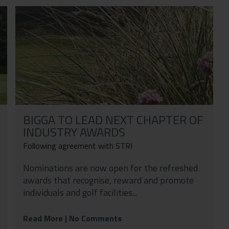
BIGGA TO LEAD NEXT CHAPTER OF
INDUSTRY AWARDS
Following agreement with STRI
Nominations are now open for the refreshed
awards that recognise, reward and promote
individuals and golf facilities...
Read More
| No Comments