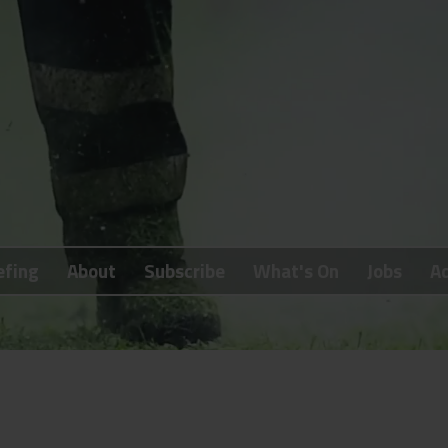
efing
About
Subscribe
What's On
Jobs
Ad