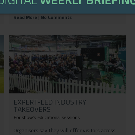
on a career built on...
Read More
| No Comments
EXPERT-LED INDUSTRY
TAKEOVERS
For show's educational sessions
Organisers say they will offer visitors access