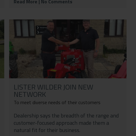
Read More
| No Comments
LISTER WILDER JOIN NEW
NETWORK
To meet diverse needs of their customers
Dealership says the breadth of the range and
customer-focused approach made them a
natural fit for their business.