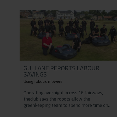
GULLANE REPORTS LABOUR
SAVINGS
Using robotic mowers
Operating overnight across 16 fairways,
theclub says the robots allow the
greenkeeping team to spend more time on...