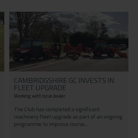
CAMBRIDGSHIRE GC INVESTS IN
FLEET UPGRADE
Working with local dealer
The Club has completed a significant
machinery fleet upgrade as part of an ongoing
programme to improve course...