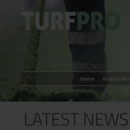
Home
Weekly Briefing
Home
Weekly Bri
About
Subscribe
What's On
LATEST NEWS
Jobs
Advertising