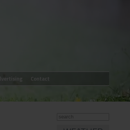
vertising
Contact