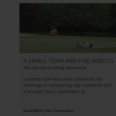
Contact
Privacy Policy
A SMALL TEAM AND FIVE ROBOTS
Why one club is utilising automation
Laurence Gale hears how faced with the
challenge of maintaining high standards with
a compact team, Leamington &...
Read More
| No Comments