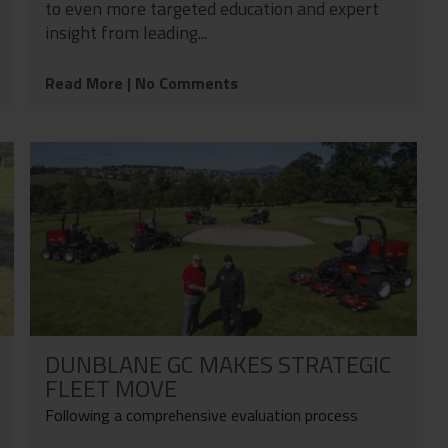
to even more targeted education and expert
insight from leading...
Read More
| No Comments
DUNBLANE GC MAKES STRATEGIC
FLEET MOVE
Following a comprehensive evaluation process