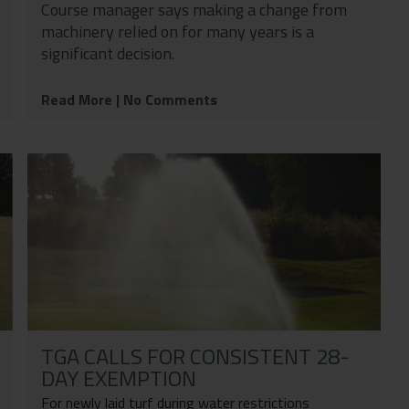
Course manager says making a change from
machinery relied on for many years is a
significant decision.
Read More
| No Comments
TGA CALLS FOR CONSISTENT 28-
DAY EXEMPTION
For newly laid turf during water restrictions