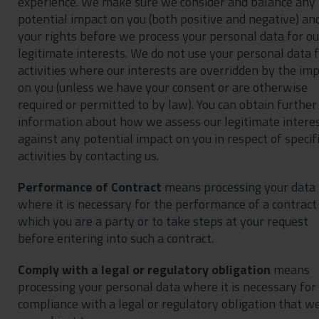
experience. We make sure we consider and balance any
potential impact on you (both positive and negative) an
your rights before we process your personal data for ou
legitimate interests. We do not use your personal data 
activities where our interests are overridden by the im
on you (unless we have your consent or are otherwise
required or permitted to by law). You can obtain further
information about how we assess our legitimate intere
against any potential impact on you in respect of specif
activities by contacting us.
Performance of Contract
means processing your data
where it is necessary for the performance of a contract
which you are a party or to take steps at your request
before entering into such a contract.
Comply with a legal or regulatory obligation
means
processing your personal data where it is necessary for
compliance with a legal or regulatory obligation that w