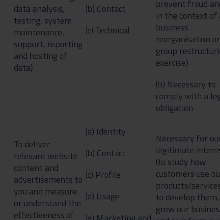
prevent fraud an
data analysis,
(b) Contact
in the context of 
testing, system
business
(c) Technical
maintenance,
reorganisation or
support, reporting
group restructur
and hosting of
exercise)
data)
(b) Necessary to
comply with a le
obligation
(a) Identity
Necessary for ou
To deliver
legitimate intere
(b) Contact
relevant website
(to study how
content and
customers use ou
(c) Profile
advertisements to
products/services
you and measure
(d) Usage
to develop them,
or understand the
grow our busines
effectiveness of
(e) Marketing and