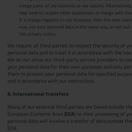
merge parts of our business or our assets. Alternatively
may seek to acquire other businesses or merge with the
If a change happens to our business, then the new owne
may use your personal data in the same way as set out 
this privacy notice.
We require all third parties to respect the security of y
personal data and to treat it in accordance with the law.
We do not allow our third-party service providers to us
your personal data for their own purposes and only pe
them to process your personal data for specified purpo
and in accordance with our instructions.
6. International transfers
Many of our external third parties are based outside th
European Economic Area (
EEA
) so their processing of yo
personal data will involve a transfer of data outside th
EEA.