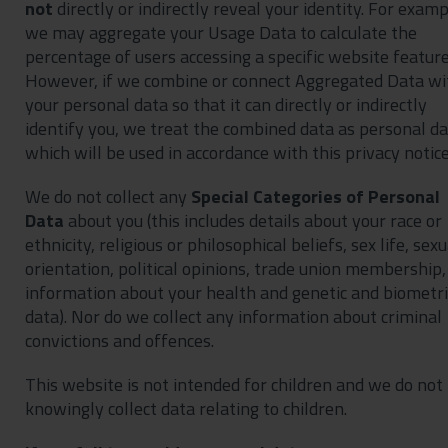
not
directly or indirectly reveal your identity. For examp
we may aggregate your Usage Data to calculate the
percentage of users accessing a specific website feature
However, if we combine or connect Aggregated Data wi
your personal data so that it can directly or indirectly
identify you, we treat the combined data as personal d
which will be used in accordance with this privacy notice
We do not collect any
Special Categories of Personal
Data
about you (this includes details about your race or
ethnicity, religious or philosophical beliefs, sex life, sexu
orientation, political opinions, trade union membership,
information about your health and genetic and biometri
data). Nor do we collect any information about criminal
convictions and offences.
This website is not intended for children and we do not
knowingly collect data relating to children.