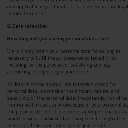
any applicable regulator of a breach where we are legal
required to do so.
8. Data retention
How long will you use my personal data for?
We will only retain your personal data for as long as
necessary to fulfil the purposes we collected it for,
including for the purposes of satisfying any legal,
accounting, or reporting requirements.
To determine the appropriate retention period for
personal data, we consider the amount, nature, and
sensitivity of the personal data, the potential risk of h
from unauthorised use or disclosure of your personal da
the purposes for which we process your personal data 
whether we can achieve those purposes through other
means, and the applicable legal requirements.