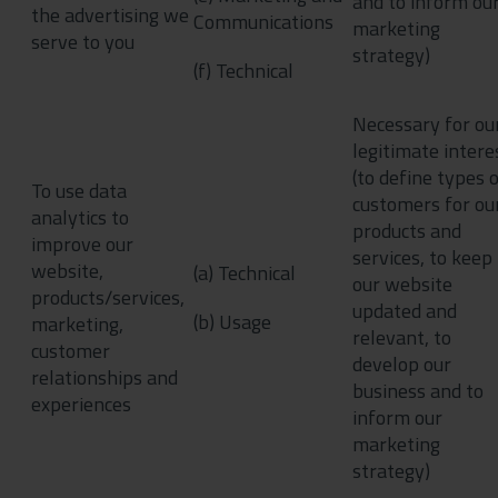
and to inform ou
the advertising we
Communications
marketing
serve to you
strategy)
(f) Technical
Necessary for ou
legitimate intere
(to define types 
To use data
customers for ou
analytics to
products and
improve our
services, to keep
website,
(a) Technical
our website
products/services,
updated and
(b) Usage
marketing,
relevant, to
customer
develop our
relationships and
business and to
experiences
inform our
marketing
strategy)