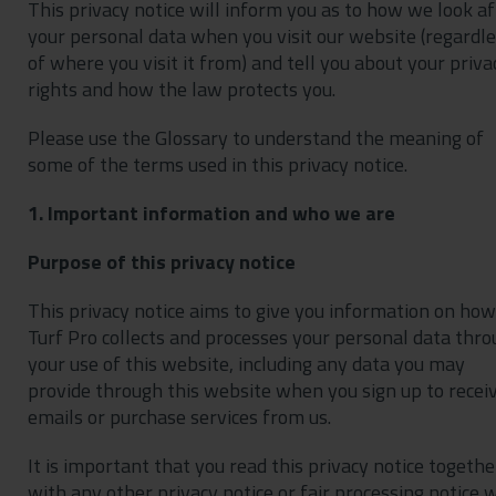
This privacy notice will inform you as to how we look af
Contact
your personal data when you visit our website (regardl
Privacy Policy
of where you visit it from) and tell you about your priva
rights and how the law protects you.
Please use the Glossary to understand the meaning of
some of the terms used in this privacy notice.
1. Important information and who we are
Purpose of this privacy notice
This privacy notice aims to give you information on how
Turf Pro collects and processes your personal data thr
your use of this website, including any data you may
provide through this website when you sign up to recei
emails or purchase services from us.
It is important that you read this privacy notice togethe
with any other privacy notice or fair processing notice 