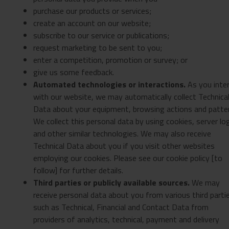
purchase our products or services;
create an account on our website;
subscribe to our service or publications;
request marketing to be sent to you;
enter a competition, promotion or survey; or
give us some feedback.
Automated technologies or interactions.
As you inte
with our website, we may automatically collect Technica
Data about your equipment, browsing actions and patte
We collect this personal data by using cookies, server lo
and other similar technologies. We may also receive
Technical Data about you if you visit other websites
employing our cookies. Please see our cookie policy [to
follow] for further details.
Third parties or publicly available sources.
We may
receive personal data about you from various third parti
such as Technical, Financial and Contact Data from
providers of analytics, technical, payment and delivery