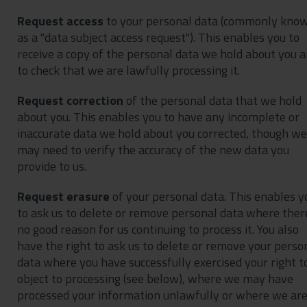
Request access
to your personal data (commonly kno
as a "data subject access request"). This enables you to
receive a copy of the personal data we hold about you 
to check that we are lawfully processing it.
Request correction
of the personal data that we hold
about you. This enables you to have any incomplete or
inaccurate data we hold about you corrected, though we
may need to verify the accuracy of the new data you
provide to us.
Request erasure
of your personal data. This enables y
to ask us to delete or remove personal data where there
no good reason for us continuing to process it. You also
have the right to ask us to delete or remove your perso
data where you have successfully exercised your right t
object to processing (see below), where we may have
processed your information unlawfully or where we ar