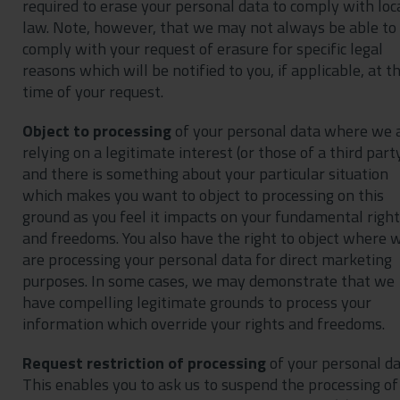
required to erase your personal data to comply with loc
law. Note, however, that we may not always be able to
comply with your request of erasure for specific legal
reasons which will be notified to you, if applicable, at t
time of your request.
Object to processing
of your personal data where we 
relying on a legitimate interest (or those of a third part
and there is something about your particular situation
which makes you want to object to processing on this
ground as you feel it impacts on your fundamental righ
and freedoms. You also have the right to object where 
are processing your personal data for direct marketing
purposes. In some cases, we may demonstrate that we
have compelling legitimate grounds to process your
information which override your rights and freedoms.
Request restriction of processing
of your personal da
This enables you to ask us to suspend the processing of