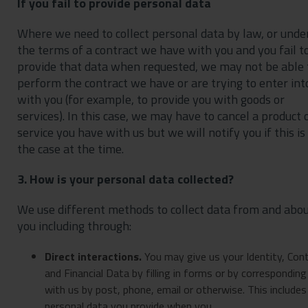
If you fail to provide personal data
Where we need to collect personal data by law, or unde
the terms of a contract we have with you and you fail t
provide that data when requested, we may not be able 
perform the contract we have or are trying to enter int
with you (for example, to provide you with goods or
services). In this case, we may have to cancel a product 
service you have with us but we will notify you if this is
the case at the time.
3. How is your personal data collected?
We use different methods to collect data from and abo
you including through:
Direct interactions
.
You may give us your Identity, Con
and Financial Data by filling in forms or by corresponding
with us by post, phone, email or otherwise. This includes
personal data you provide when you