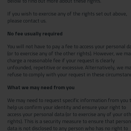
below to find out more about these rights.
If you wish to exercise any of the rights set out above,
please contact us.
No fee usually required
You will not have to pay a fee to access your personal d
(or to exercise any of the other rights). However, we m
charge a reasonable fee if your request is clearly
unfounded, repetitive or excessive. Alternatively, we m
refuse to comply with your request in these circumstanc
What we may need from you
We may need to request specific information from you 
help us confirm your identity and ensure your right to
access your personal data (or to exercise any of your ot
rights). This is a security measure to ensure that person
data is not disclosed to any person who has no right to