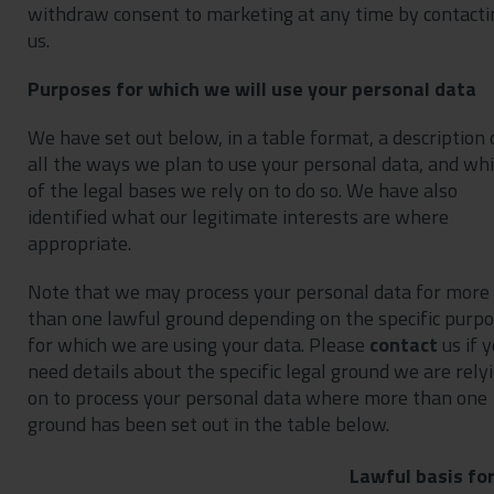
withdraw consent to marketing at any time by contacti
us.
Purposes for which we will use your personal data
We have set out below, in a table format, a description 
all the ways we plan to use your personal data, and wh
of the legal bases we rely on to do so. We have also
identified what our legitimate interests are where
appropriate.
Note that we may process your personal data for more
than one lawful ground depending on the specific purp
for which we are using your data. Please
contact
us if 
need details about the specific legal ground we are rely
on to process your personal data where more than one
ground has been set out in the table below.
Lawful basis fo