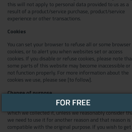
this will not apply to personal data provided to us as a
result of a product/service purchase, product/service
experience or other transactions.
Cookies
You can set your browser to refuse all or some browser
cookies, or to alert you when websites set or access
cookies. If you disable or refuse cookies, please note tha
some parts of this website may become inaccessible or
not function properly. For more information about the
cookies we use, please see [to follow].
Change of purpose
We will only use your personal data for the purposes fo
which we collected it, unless we reasonably consider th
we need to use it for another reason and that reason is
compatible with the original purpose. If you wish to get