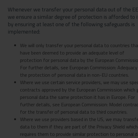
Whenever we transfer your personal data out of the EE
we ensure a similar degree of protection is afforded to i
by ensuring at least one of the following safeguards is
implemented:
We will only transfer your personal data to countries th
have been deemed to provide an adequate level of
protection for personal data by the European Commissio
For further details, see European Commission: Adequacy
the protection of personal data in non-EU countries.
Where we use certain service providers, we may use spec
contracts approved by the European Commission which 
personal data the same protection it has in Europe. For
further details, see European Commission: Model contra
for the transfer of personal data to third countries.
Where we use providers based in the US, we may transf
data to them if they are part of the Privacy Shield which
requires them to provide similar protection to personal 