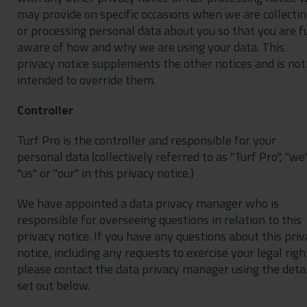
may provide on specific occasions when we are collecti
or processing personal data about you so that you are f
aware of how and why we are using your data. This
privacy notice supplements the other notices and is not
intended to override them.
Controller
Turf Pro is the controller and responsible for your
personal data (collectively referred to as "Turf Pro", "we"
"us" or "our" in this privacy notice.)
We have appointed a data privacy manager who is
responsible for overseeing questions in relation to this
privacy notice. If you have any questions about this priv
notice, including any requests to exercise your legal righ
please contact the data privacy manager using the detai
set out below.