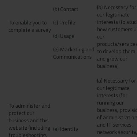
(b) Necessary for
(b) Contact
our legitimate
interests (to stu
To enable you to
(c) Profile
how customers u
complete a survey
(d) Usage
our
products/services
(e) Marketing and
to develop them
Communications
and grow our
business)
(a) Necessary for
our legitimate
interests (for
running our
To administer and
business, provisi
protect our
of administratio
business and this
and IT services,
website (including
(a) Identity
network security,
troubleshooting,