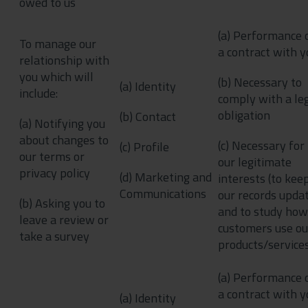
owed to us
(a) Performance 
To manage our
a contract with y
relationship with
you which will
(b) Necessary to
(a) Identity
include:
comply with a le
obligation
(b) Contact
(a) Notifying you
about changes to
(c) Necessary for
(c) Profile
our terms or
our legitimate
privacy policy
(d) Marketing and
interests (to kee
Communications
our records upda
(b) Asking you to
and to study how
leave a review or
customers use ou
take a survey
products/service
(a) Performance 
a contract with y
(a) Identity