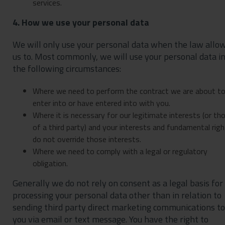
services.
4. How we use your personal data
We will only use your personal data when the law allo
us to. Most commonly, we will use your personal data i
the following circumstances:
Where we need to perform the contract we are about t
enter into or have entered into with you.
Where it is necessary for our legitimate interests (or th
of a third party) and your interests and fundamental rig
do not override those interests.
Where we need to comply with a legal or regulatory
obligation.
Generally we do not rely on consent as a legal basis for
processing your personal data other than in relation to
sending third party direct marketing communications to
you via email or text message. You have the right to