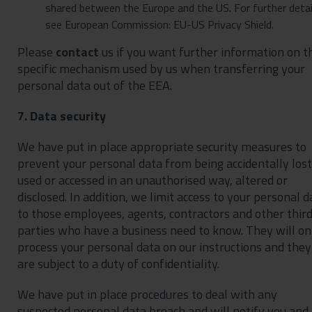
shared between the Europe and the US. For further detai
see European Commission: EU-US Privacy Shield.
Please
contact
us if you want further information on t
specific mechanism used by us when transferring your
personal data out of the EEA.
7. Data security
We have put in place appropriate security measures to
prevent your personal data from being accidentally lost
used or accessed in an unauthorised way, altered or
disclosed. In addition, we limit access to your personal d
to those employees, agents, contractors and other thir
parties who have a business need to know. They will on
process your personal data on our instructions and they
are subject to a duty of confidentiality.
We have put in place procedures to deal with any
suspected personal data breach and will notify you and