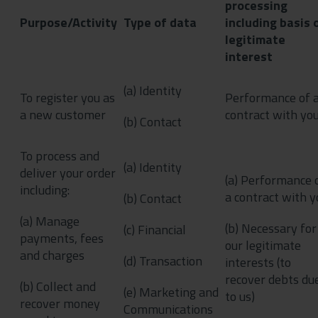
processing
Purpose/Activity
Type of data
including basis 
legitimate
interest
(a) Identity
To register you as
Performance of 
a new customer
contract with yo
(b) Contact
To process and
(a) Identity
deliver your order
(a) Performance 
including:
a contract with y
(b) Contact
(a) Manage
(b) Necessary for
(c) Financial
payments, fees
our legitimate
and charges
(d) Transaction
interests (to
recover debts du
(b) Collect and
(e) Marketing and
to us)
recover money
Communications