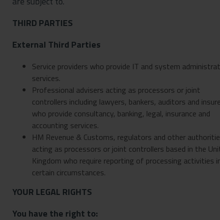
are subject to.
THIRD PARTIES
External Third Parties
Service providers who provide IT and system administrat
services.
Professional advisers acting as processors or joint
controllers including lawyers, bankers, auditors and insur
who provide consultancy, banking, legal, insurance and
accounting services.
HM Revenue & Customs, regulators and other authoriti
acting as processors or joint controllers based in the Un
Kingdom who require reporting of processing activities i
certain circumstances.
YOUR LEGAL RIGHTS
You have the right to: