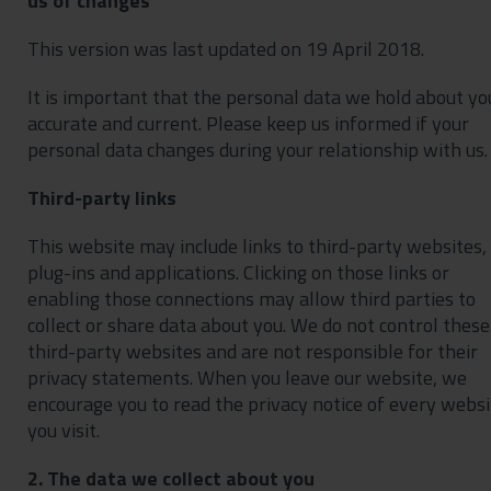
us of changes
This version was last updated on 19 April 2018.
It is important that the personal data we hold about you
accurate and current. Please keep us informed if your
personal data changes during your relationship with us.
Third-party links
This website may include links to third-party websites,
plug-ins and applications. Clicking on those links or
enabling those connections may allow third parties to
collect or share data about you. We do not control these
third-party websites and are not responsible for their
privacy statements. When you leave our website, we
encourage you to read the privacy notice of every websi
you visit.
2. The data we collect about you