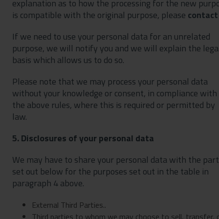
explanation as to how the processing for the new purp
is compatible with the original purpose, please
contact
If we need to use your personal data for an unrelated
purpose, we will notify you and we will explain the lega
basis which allows us to do so.
Please note that we may process your personal data
without your knowledge or consent, in compliance with
the above rules, where this is required or permitted by
law.
5. Disclosures of your personal data
We may have to share your personal data with the part
set out below for the purposes set out in the table in
paragraph 4 above.
External Third Parties..
Third parties to whom we may choose to sell, transfer, 