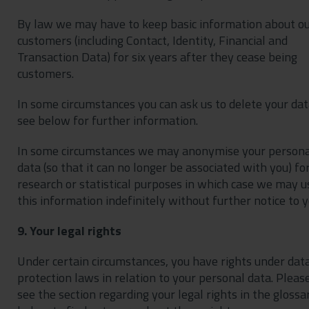
By law we may have to keep basic information about o
customers (including Contact, Identity, Financial and
Transaction Data) for six years after they cease being
customers.
In some circumstances you can ask us to delete your dat
see below for further information.
In some circumstances we may anonymise your persona
data (so that it can no longer be associated with you) fo
research or statistical purposes in which case we may u
this information indefinitely without further notice to y
9. Your legal rights
Under certain circumstances, you have rights under dat
protection laws in relation to your personal data. Pleas
see the section regarding your legal rights in the glossa