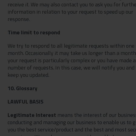
receive it. We may also contact you to ask you for furth
information in relation to your request to speed up our
response.
Time limit to respond
We try to respond to all legitimate requests within one
month. Occasionally it may take us longer than a month 
your request is particularly complex or you have made a
number of requests. In this case, we will notify you and
keep you updated.
10. Glossary
LAWFUL BASIS
Legitimate Interest
means the interest of our busines
conducting and managing our business to enable us to g
you the best service/product and the best and most sec