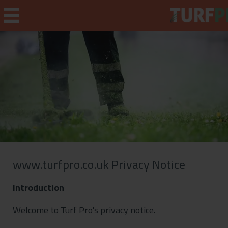
Home
Weekly Briefing
About
Subscribe
www.turfpro.co.uk Privacy Notice
What's On
Introduction
Jobs
Welcome to Turf Pro's privacy notice.
Advertising