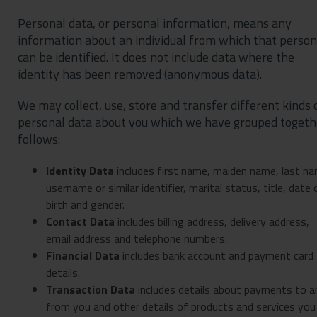
Personal data, or personal information, means any
information about an individual from which that person
can be identified. It does not include data where the
identity has been removed (anonymous data).
We may collect, use, store and transfer different kinds 
personal data about you which we have grouped togeth
follows:
Identity Data
includes first name, maiden name, last na
username or similar identifier, marital status, title, date 
birth and gender.
Contact Data
includes billing address, delivery address,
email address and telephone numbers.
Financial Data
includes bank account and payment card
details.
Transaction Data
includes details about payments to a
from you and other details of products and services you