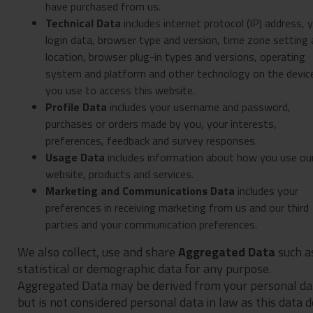
have purchased from us.
Technical Data
includes internet protocol (IP) address, 
login data, browser type and version, time zone setting
location, browser plug-in types and versions, operating
system and platform and other technology on the devic
you use to access this website.
Profile Data
includes your username and password,
purchases or orders made by you, your interests,
preferences, feedback and survey responses.
Usage Data
includes information about how you use ou
website, products and services.
Marketing and Communications Data
includes your
preferences in receiving marketing from us and our third
parties and your communication preferences.
We also collect, use and share
Aggregated Data
such a
statistical or demographic data for any purpose.
Aggregated Data may be derived from your personal da
but is not considered personal data in law as this data 