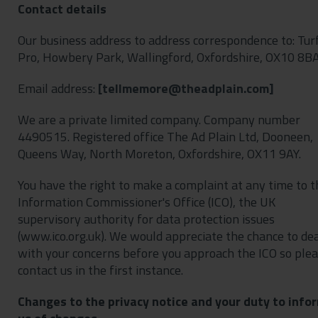
Contact details
Our business address to address correspondence to: Tur
Pro, Howbery Park, Wallingford, Oxfordshire, OX10 8BA
Email address:
[
]
We are a private limited company. Company number
4490515. Registered office The Ad Plain Ltd, Dooneen,
Queens Way, North Moreton, Oxfordshire, OX11 9AY.
You have the right to make a complaint at any time to t
Information Commissioner's Office (ICO), the UK
supervisory authority for data protection issues
(www.ico.org.uk). We would appreciate the chance to de
with your concerns before you approach the ICO so ple
contact us in the first instance.
Changes to the privacy notice and your duty to info