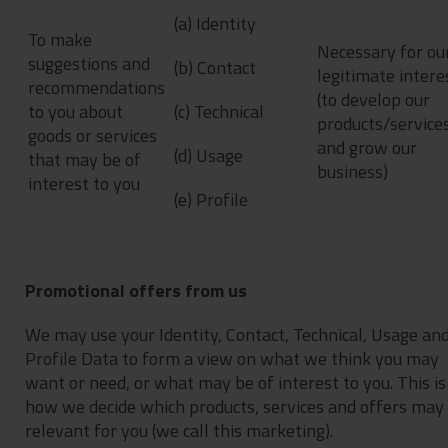
(a) Identity
To make
Necessary for ou
suggestions and
(b) Contact
legitimate intere
recommendations
(to develop our
to you about
(c) Technical
products/service
goods or services
and grow our
(d) Usage
that may be of
business)
interest to you
(e) Profile
Promotional offers from us
We may use your Identity, Contact, Technical, Usage an
Profile Data to form a view on what we think you may
want or need, or what may be of interest to you. This is
how we decide which products, services and offers may
relevant for you (we call this marketing).