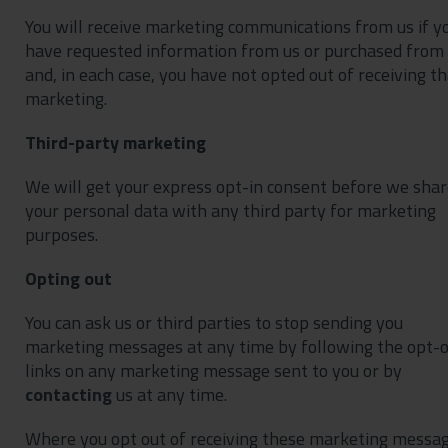
You will receive marketing communications from us if y
have requested information from us or purchased from
and, in each case, you have not opted out of receiving th
marketing.
Third-party marketing
We will get your express opt-in consent before we sha
your personal data with any third party for marketing
purposes.
Opting out
You can ask us or third parties to stop sending you
marketing messages at any time by following the opt-
links on any marketing message sent to you or by
contacting
us at any time.
Where you opt out of receiving these marketing messag