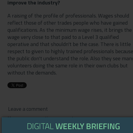
improve the industry?
A raising of the profile of professionals. Wages should
reflect those of other trades people who have gained
qualifications. As the minimum wage rises, it brings the
wage very close to that paid to a Level 3 qualified
operative and that shouldn't be the case. There is little
respect to given to highly trained professionals becaus
the public don't understand the role. Also they see man
volunteers doing the same role in their own clubs but
without the demands.
Leave a comment
You are commenting as guest.