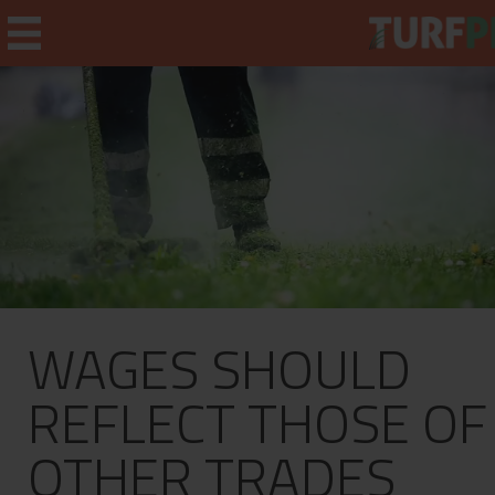
Home
Weekly Briefing
About
WAGES SHOULD
Subscribe
What's On
REFLECT THOSE OF
Jobs
OTHER TRADES
Advertising