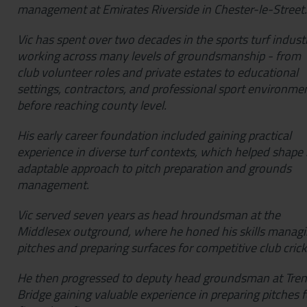
management at Emirates Riverside in Chester-le-Street.
Vic has spent over two decades in the sports turf industr
working across many levels of groundsmanship - from
club volunteer roles and private estates to educational
settings, contractors, and professional sport environme
before reaching county level.
His early career foundation included gaining practical
experience in diverse turf contexts, which helped shape 
adaptable approach to pitch preparation and grounds
management.
Vic served seven years as head hroundsman at the
Middlesex outground, where he honed his skills manag
pitches and preparing surfaces for competitive club cric
He then progressed to deputy head groundsman at Tren
Bridge gaining valuable experience in preparing pitches f