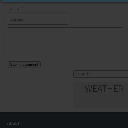
WEATHER
About