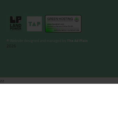
©
Website designed and managed by
The Ad Plain
2026
zz