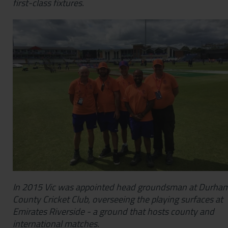
first-class fixtures.
In 2015 Vic was appointed head groundsman at Durha
County Cricket Club, overseeing the playing surfaces at
Emirates Riverside - a ground that hosts county and
international matches.