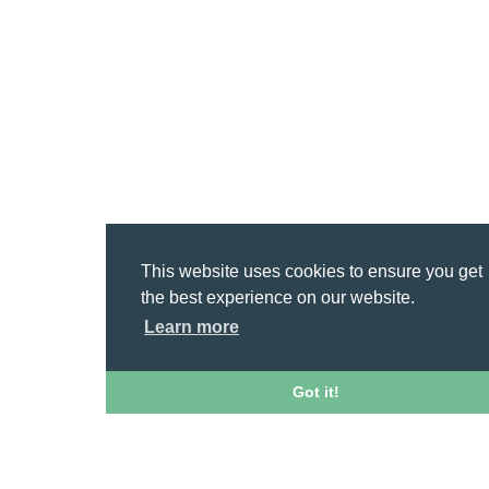
This website uses cookies to ensure you get
the best experience on our website.
Learn more
Got it!