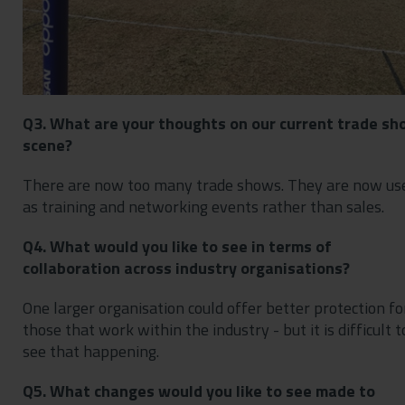
Q3. What are your thoughts on our current trade sh
scene?
There are now too many trade shows. They are now us
as training and networking events rather than sales.
Q4. What would you like to see in terms of
collaboration across industry organisations?
One larger organisation could offer better protection fo
those that work within the industry - but it is difficult t
see that happening.
Q5. What changes would you like to see made to