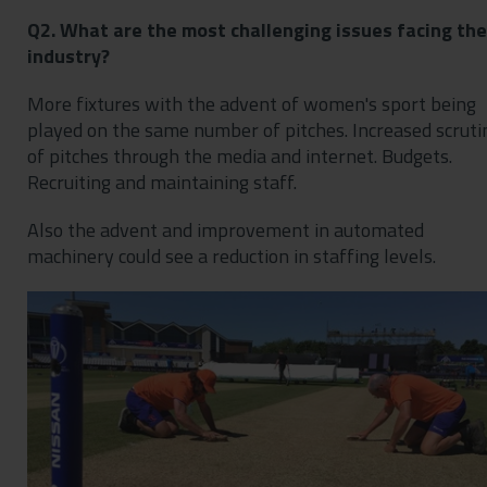
Q2. What are the most challenging issues facing the
industry?
More fixtures with the advent of women's sport being
played on the same number of pitches. Increased scruti
of pitches through the media and internet. Budgets.
Recruiting and maintaining staff.
Also the advent and improvement in automated
machinery could see a reduction in staffing levels.