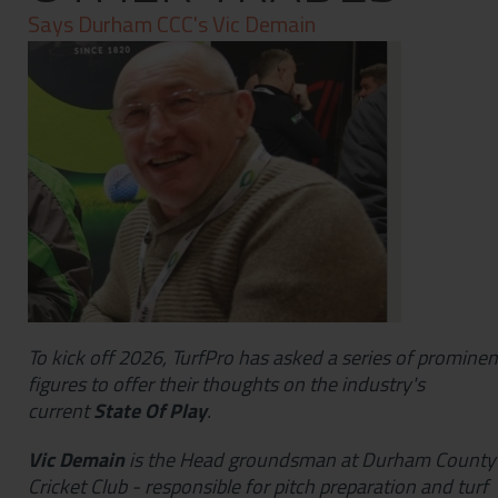
Contact
Says Durham CCC's Vic Demain
Privacy Policy
To kick off 2026, TurfPro has asked a series of prominen
figures to offer their thoughts on the industry's
current
State Of Play
.
Vic Demain
is the Head groundsman at Durham County
Cricket Club - responsible for pitch preparation and turf