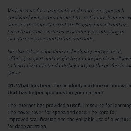
Vic is known for a pragmatic and hands-on approach
combined with a commitment to continuous learning. 
stresses the importance of challenging himself and his
team to improve surfaces year after year, adapting to
climate pressures and fixture demands.
He also values education and industry engagement,
offering support and insight to groundspeople at all leve
to help raise turf standards beyond just the professional
game. .
Q1. What has been the product, machine or innovati
that has helped you most in your career?
The internet has provided a useful resource for learning
The hover cover for speed and ease. The Koro for
improved scarification and the valuable use of a VertiDr
for deep aeration.