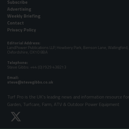
Subscribe
Advertising
Weekly Briefing
Contact
Privacy Policy
Editorial Address:
LandPower Publications LLP, Howbery Park, Benson Lane, Wallingford,
Oxfordshire, OX10 8BA
Telephone:
Steve Gibbs: +44 (0)7929 438213
Email:
Turf Pro is the UK's leading news and information resource fo
Garden, Turfcare, Farm, ATV & Outdoor Power Equipment