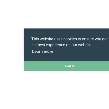
This website uses cookies to ensure you get
the best experience on our website.
Learn more
Got it!