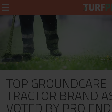
Home
Weekly Briefing
About
TOP GROUNDCARE
Subscribe
What's On
TRACTOR BRAND A
Jobs
VOTED BY PRO END
Advertising