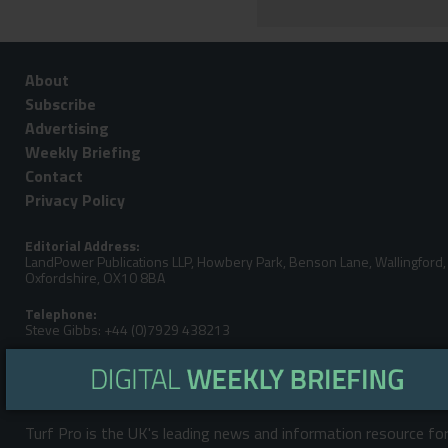
About
Subscribe
Advertising
Weekly Briefing
Contact
Privacy Policy
Editorial Address:
LandPower Publications LLP, Howbery Park, Benson Lane, Wallingford,
Oxfordshire, OX10 8BA
Telephone:
Steve Gibbs: +44 (0)7929 438213
Email:
Turf Pro is the UK's leading news and information resource fo