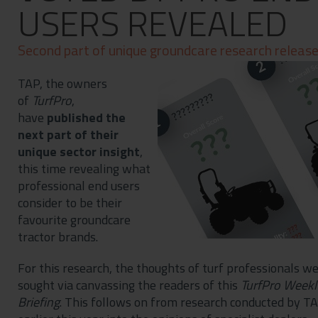
USERS REVEALED
Contact
Privacy Policy
Second part of unique groundcare research releas
TAP, the owners
of
TurfPro
,
have
published the
next part of their
unique sector insight
,
this time revealing what
professional end users
consider to be their
favourite groundcare
tractor brands.
For this research, the thoughts of turf professionals w
sought via canvassing the readers of this
TurfPro Weekl
Briefing
. This follows on from research conducted by T