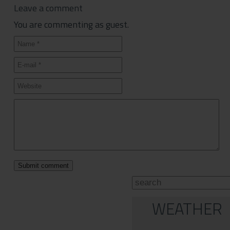
Leave a comment
You are commenting as guest.
WEATHER