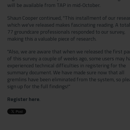
will be available from TAP in mid-October.
Shaun Cooper continued, "This installment of our resea
which we've released makes fascinating reading. A total
77 groundcare professionals responded to our survey,
making this a valuable piece of research.
"Also, we are aware that when we released the first pa
of this survey a couple of weeks ago, some users may h
experienced technical difficulties in registering for the
summary document. We have made sure now that all
gremlins have been eliminated from the system, so ple
sign up for the full findings!"
Register here
.