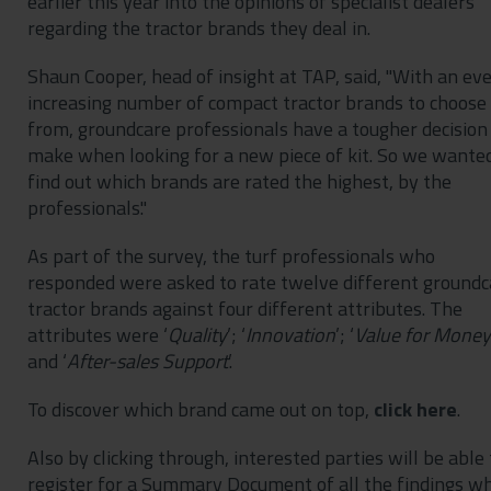
earlier this year into the opinions of specialist dealers
regarding the tractor brands they deal in.
Shaun Cooper, head of insight at TAP, said, "With an eve
increasing number of compact tractor brands to choose
from, groundcare professionals have a tougher decision
make when looking for a new piece of kit. So we wante
find out which brands are rated the highest, by the
professionals."
As part of the survey, the turf professionals who
responded were asked to rate twelve different groundc
tractor brands against four different attributes. The
attributes were ‘
Quality
’; ‘
Innovation
’; ‘
Value
for
Money
and ‘
After-sales
Support
’.
To discover which brand came out on top,
click here
.
Also by clicking through, interested parties will be able 
register for a Summary Document of all the findings w