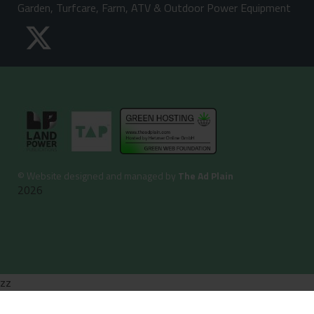
Garden, Turfcare, Farm, ATV & Outdoor Power Equipment
©
Website designed and managed by
The Ad Plain
2026
zz