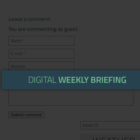
Leave a comment
You are commenting as guest.