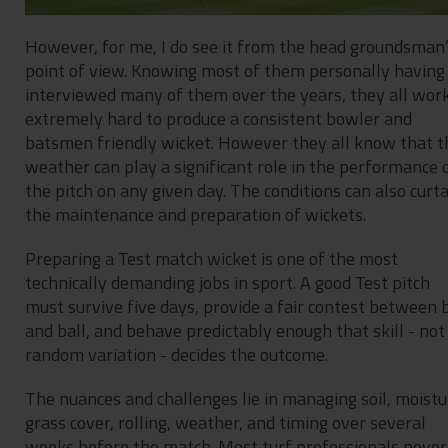
However, for me, I do see it from the head groundsman
point of view. Knowing most of them personally having
interviewed many of them over the years, they all wor
extremely hard to produce a consistent bowler and
batsmen friendly wicket. However they all know that t
weather can play a significant role in the performance 
the pitch on any given day. The conditions can also curta
the maintenance and preparation of wickets.
Preparing a Test match wicket is one of the most
technically demanding jobs in sport. A good Test pitch
must survive five days, provide a fair contest between 
and ball, and behave predictably enough that skill - not
random variation - decides the outcome.
The nuances and challenges lie in managing soil, moistu
grass cover, rolling, weather, and timing over several
weeks before the match. Most turf professionals never