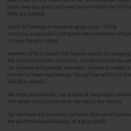
know how any given pitch will perform until the first f
balls are bowled.
Small differences in moisture, grass cover, rolling
intensity, preparation timing can have enormous effect
on how the pitch plays.
Weather affects cricket ball bounce mainly by changing
the moisture content, hardness, and structure of the pit
For curators and grounds managers, bounce is largely a
function of how much energy the surface returns to the
ball after impact.
We must also consider the actions of the players and th
skill levels that contribute to the match day results.
For me there are too many variables that can influence
the performance and quality of a given pitch.