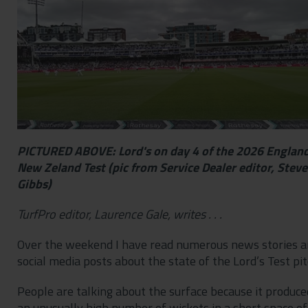
Contact
Privacy Policy
PICTURED ABOVE: Lord's on day 4 of the 2026 England
New Zeland Test (pic from Service Dealer editor, Steve
Gibbs)
TurfPro editor, Laurence Gale, writes . . .
Over the weekend I have read numerous news stories 
social media posts about the state of the Lord’s Test pit
People are talking about the surface because it produce
an unusually high number of wickets in a short space of