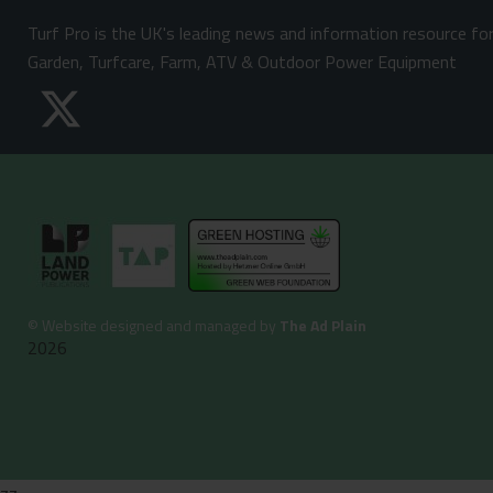
Turf Pro is the UK's leading news and information resource fo
Garden, Turfcare, Farm, ATV & Outdoor Power Equipment
©
Website designed and managed by
The Ad Plain
2026