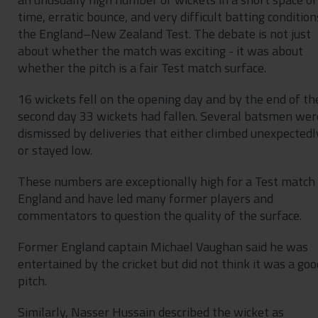
time, erratic bounce, and very difficult batting condition
the England–New Zealand Test. The debate is not just
about whether the match was exciting - it was about
whether the pitch is a fair Test match surface.
16 wickets fell on the opening day and by the end of th
second day 33 wickets had fallen. Several batsmen wer
dismissed by deliveries that either climbed unexpectedl
or stayed low.
These numbers are exceptionally high for a Test match 
England and have led many former players and
commentators to question the quality of the surface.
Former England captain Michael Vaughan said he was
entertained by the cricket but did not think it was a goo
pitch.
Similarly, Nasser Hussain described the wicket as