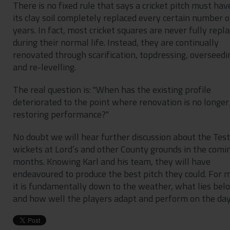
There is no fixed rule that says a cricket pitch must hav
its clay soil completely replaced every certain number o
years. In fact, most cricket squares are never fully repl
during their normal life. Instead, they are continually
renovated through scarification, topdressing, overseedi
and re-levelling.
The real question is: "When has the existing profile
deteriorated to the point where renovation is no longer
restoring performance?"
No doubt we will hear further discussion about the Test
wickets at Lord’s and other County grounds in the comi
months. Knowing Karl and his team, they will have
endeavoured to produce the best pitch they could. For 
it is fundamentally down to the weather, what lies bel
and how well the players adapt and perform on the da