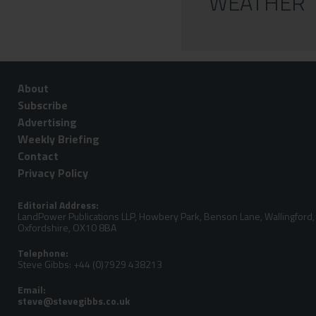
WEATHER
About
Subscribe
Advertising
Weekly Briefing
Contact
Privacy Policy
Editorial Address:
LandPower Publications LLP, Howbery Park, Benson Lane, Wallingford,
Oxfordshire, OX10 8BA
Telephone:
Steve Gibbs: +44 (0)7929 438213
Email: