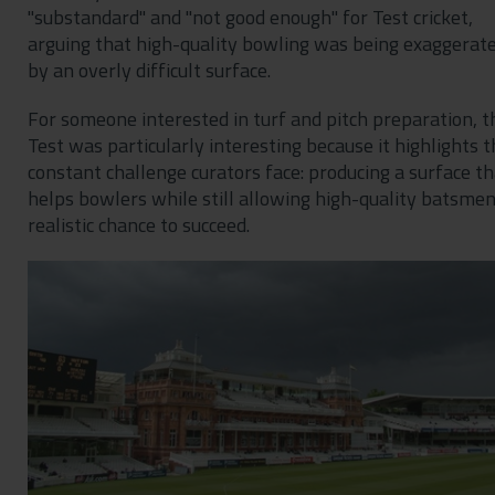
"substandard" and "not good enough" for Test cricket,
arguing that high-quality bowling was being exaggerat
by an overly difficult surface.
For someone interested in turf and pitch preparation, t
Test was particularly interesting because it highlights t
constant challenge curators face: producing a surface th
helps bowlers while still allowing high-quality batsmen
realistic chance to succeed.