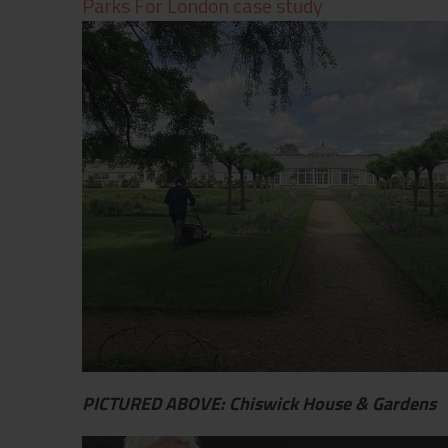
Parks For London case study
Contact
Privacy Policy
PICTURED ABOVE: Chiswick House & Gardens