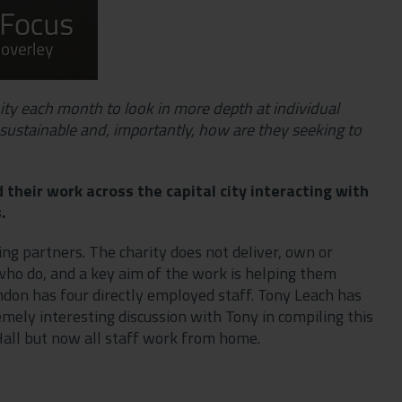
unity each month to look in more depth at individual
sustainable and, importantly, how are they seeking to
their work across the capital city interacting with
s.
ng partners. The charity does not deliver, own or
who do, and a key aim of the work is helping them
ndon has four directly employed staff. Tony Leach has
emely interesting discussion with Tony in compiling this
 Hall but now all staff work from home.