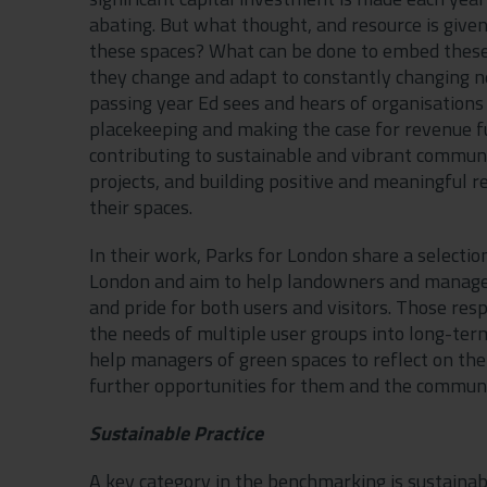
abating. But what thought, and resource is gi
these spaces? What can be done to embed these 
they change and adapt to constantly changing n
passing year Ed sees and hears of organisations
placekeeping and making the case for revenue
contributing to sustainable and vibrant communit
projects, and building positive and meaningful r
their spaces.
In their work, Parks for London share a selecti
London and aim to help landowners and manager
and pride for both users and visitors. Those res
the needs of multiple user groups into long-te
help managers of green spaces to reflect on the
further opportunities for them and the communi
Sustainable Practice
A key category in the benchmarking is sustainabil