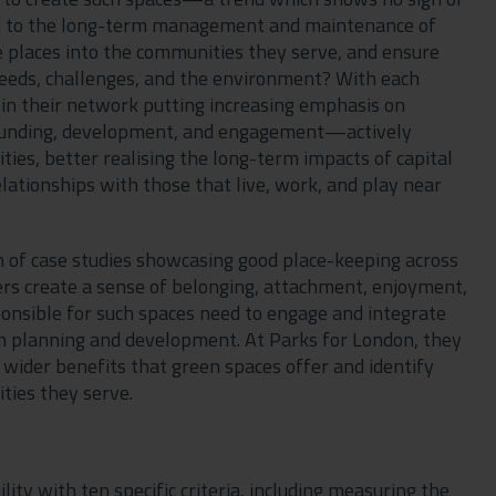
ven to the long-term management and maintenance of
places into the communities they serve, and ensure
eeds, challenges, and the environment? With each
 in their network putting increasing emphasis on
 funding, development, and engagement—actively
ies, better realising the long-term impacts of capital
elationships with those that live, work, and play near
on of case studies showcasing good place-keeping across
s create a sense of belonging, attachment, enjoyment,
ponsible for such spaces need to engage and integrate
rm planning and development. At Parks for London, they
 wider benefits that green spaces offer and identify
ties they serve.
ity with ten specific criteria, including measuring the