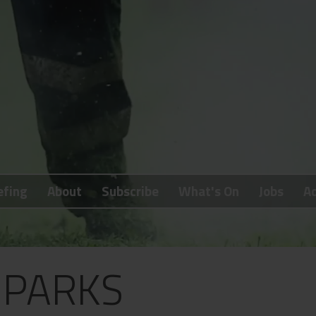
efing
About
Subscribe
What's On
Jobs
Ad
 PARKS