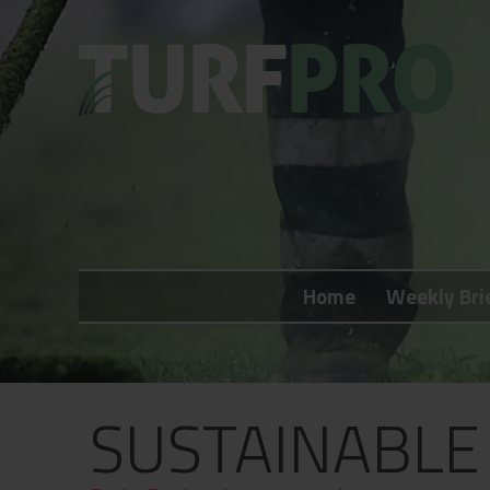
Home
Weekly Briefing
Home
Weekly Bri
About
Subscribe
What's On
SUSTAINABLE
Jobs
Advertising