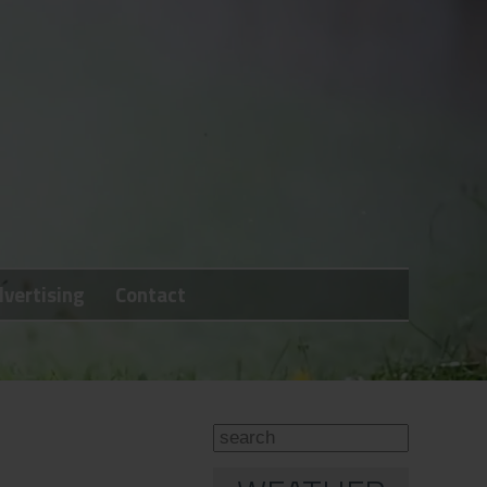
vertising
Contact