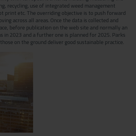
ing, recycling, use of integrated weed management
ot print etc. The overriding objective is to push forward
ving across all areas. Once the data is collected and
ace, before publication on the web site and normally an
s in 2023 and a further one is planned for 2025. Parks
those on the ground deliver good sustainable practice.