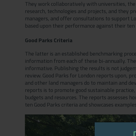
They work collaboratively with universities, the
research, technologies and projects, and they pr
managers, and offer consultations to support L
based upon their performance against their ten 
Good Parks Criteria
The latter is an established benchmarking proc
information from each of these bi-annually. The
informative. Publishing the results is not jud
review. Good Parks for London reports upon, p
and other land managers do to maintain and dev
reports is to promote good sustainable practice,
budgets and resources. The reports assesses h
ten Good Parks criteria and showcases examples 