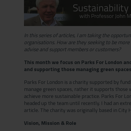
In this series of articles, I am taking the opport
organisations. How are they seeking to be more 
advise and support members or customers?
This month we focus on Parks For London and 
and supporting those managing green space
Parks For London is a charity supported by fundi
manage green spaces, rather it supports those 
achieve more sustainable practice. Parks For Lo
headed up the team until recently. I had an extr
article. The charity was originally based in City
Vision, Mission & Role