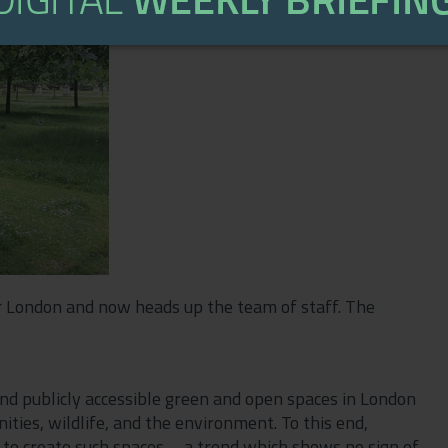
 London and now heads up the team of staff. The
and publicly accessible green and open spaces in London
ties, wildlife, and the environment. To this end,
r to create such spaces—a trend which shows no sign of