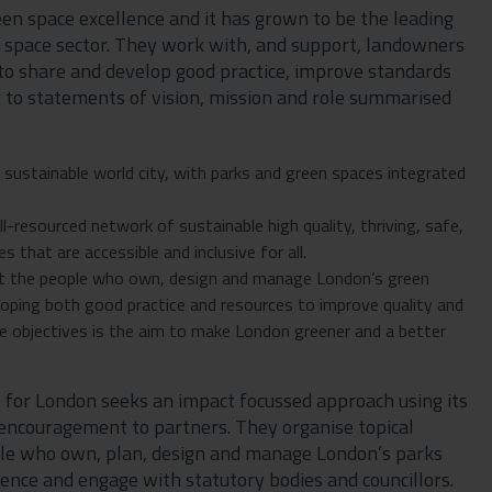
een space excellence and it has grown to be the leading
n space sector. They work with, and support, landowners
to share and develop good practice, improve standards
k to statements of vision, mission and role summarised
d sustainable world city, with parks and green spaces integrated
l-resourced network of sustainable high quality, thriving, safe,
 that are accessible and inclusive for all.
port the people who own, design and manage London’s green
eloping both good practice and resources to improve quality and
e objectives is the aim to make London greener and a better
s for London seeks an impact focussed approach using its
e encouragement to partners. They organise topical
ple who own, plan, design and manage London’s parks
ience and engage with statutory bodies and councillors.