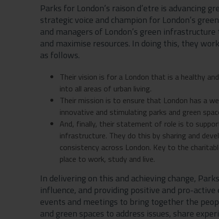
Parks for London’s raison d’etre is advancing gr
strategic voice and champion for London’s gree
and managers of London’s green infrastructure 
and maximise resources. In doing this, they wor
as follows.
Their vision is for a London that is a healthy an
into all areas of urban living.
Their mission is to ensure that London has a wel
innovative and stimulating parks and green spaces
And, finally, their statement of role is to sup
infrastructure. They do this by sharing and dev
consistency across London. Key to the charitabl
place to work, study and live.
In delivering on this and achieving change, Park
influence, and providing positive and pro-activ
events and meetings to bring together the peo
and green spaces to address issues, share exper