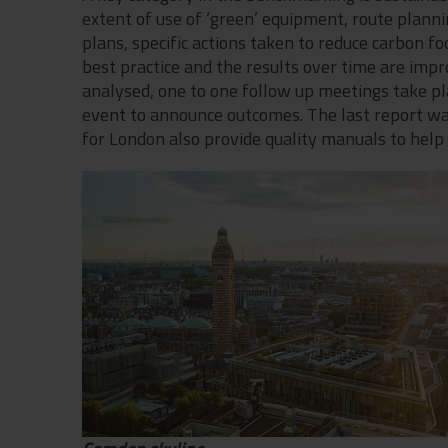
extent of use of ‘green’ equipment, route plann
plans, specific actions taken to reduce carbon fo
best practice and the results over time are impro
analysed, one to one follow up meetings take pl
event to announce outcomes. The last report wa
for London also provide quality manuals to help 