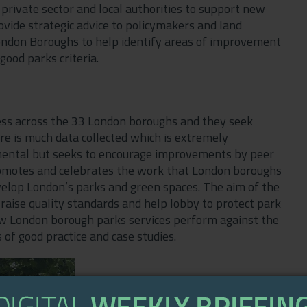
 private sector and local authorities to support new
ovide strategic advice to policymakers and land
ondon Boroughs to help identify areas of improvement
good parks criteria.
ess across the 33 London boroughs and they seek
re is much data collected which is extremely
gemental but seeks to encourage improvements by peer
romotes and celebrates the work that London boroughs
elop London’s parks and green spaces. The aim of the
 raise quality standards and help lobby to protect park
ow London borough parks services perform against the
of good practice and case studies.