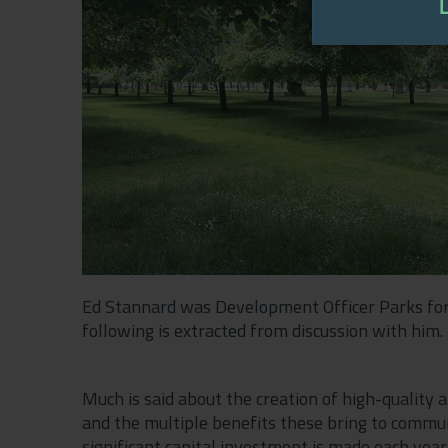
Ed Stannard was Development Officer Parks for
following is extracted from discussion with him.
Much is said about the creation of high-quality 
and the multiple benefits these bring to communi
significant capital investment is made each yea