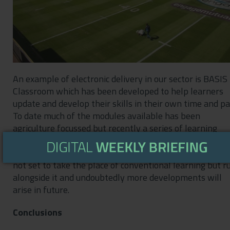
An example of electronic delivery in our sector is BASIS
Classroom which has been developed to help learners
update and develop their skills in their own time and pa
To date much of the modules available has been
agriculture focussed but recently a series of learning
courses have been released under the title of Principles
Sustainable Amenity Management. Such development i
not set to take the place of conventional learning but r
alongside it and undoubtedly more developments will
arise in future.
Conclusions