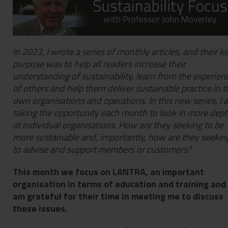
In 2023, I wrote a series of monthly articles, and their k
purpose was to help all readers increase their
understanding of sustainability, learn from the experien
of others and help them deliver sustainable practice in t
own organisations and operations. In this new series, I 
taking the opportunity each month to look in more dep
at individual organisations. How are they seeking to be
more sustainable and, importantly, how are they seekin
to advise and support members or customers?
This month we focus on
LANTRA
, an important
organisation in terms of education and training and 
am grateful for their time in meeting me to discuss
these issues.