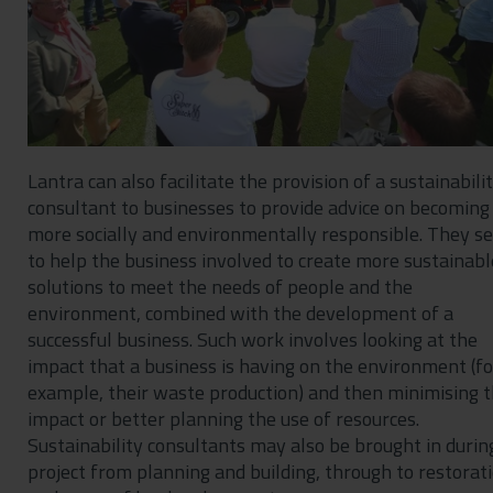
Lantra can also facilitate the provision of a sustainabili
consultant to businesses to provide advice on becoming
more socially and environmentally responsible. They s
to help the business involved to create more sustainabl
solutions to meet the needs of people and the
environment, combined with the development of a
successful business. Such work involves looking at the
impact that a business is having on the environment (fo
example, their waste production) and then minimising 
impact or better planning the use of resources.
Sustainability consultants may also be brought in durin
project from planning and building, through to restorat