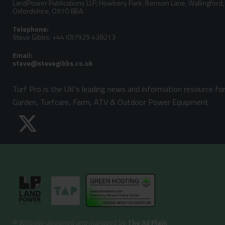
LandPower Publications LLP, Howbery Park, Benson Lane, Wallingford,
Oxfordshire, OX10 8BA
Telephone:
Steve Gibbs: +44 (0)7929 438213
Email:
Turf Pro is the UK's leading news and information resource fo
Garden, Turfcare, Farm, ATV & Outdoor Power Equipment
©
Website designed and managed by
The Ad Plain