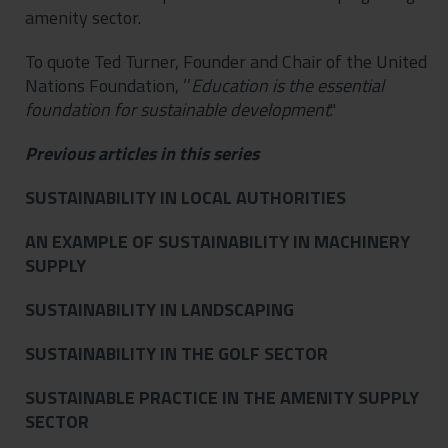
amenity sector.
To quote Ted Turner, Founder and Chair of the United
Nations Foundation, ‘’
Education
is the essential
foundation for sustainable development
."
Previous articles in this series
SUSTAINABILITY IN LOCAL AUTHORITIES
AN EXAMPLE OF SUSTAINABILITY IN MACHINERY
SUPPLY
SUSTAINABILITY IN LANDSCAPING
SUSTAINABILITY IN THE GOLF SECTOR
SUSTAINABLE PRACTICE IN THE AMENITY SUPPLY
SECTOR