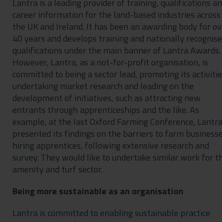
Lantra is a leading provider of training, qualifications a
career information for the land-based industries across
the UK and Ireland. It has been an awarding body for ov
40 years and develops training and nationally recognis
qualifications under the main banner of Lantra Awards.
However, Lantra, as a not-for-profit organisation, is
committed to being a sector lead, promoting its activitie
undertaking market research and leading on the
development of initiatives, such as attracting new
entrants through apprenticeships and the like. As
example, at the last Oxford Farming Conference, Lantr
presented its findings on the barriers to farm business
hiring apprentices, following extensive research and
survey. They would like to undertake similar work for t
amenity and turf sector.
Being more sustainable as an organisation
Lantra is committed to enabling sustainable practice