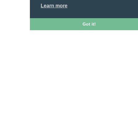
Learn more
Got it!