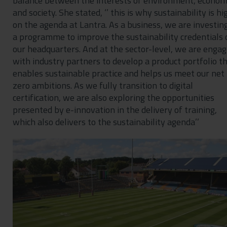
balance between the interests of environment, econom
and society. She stated, ‘’ this is why sustainability is hi
on the agenda at Lantra. As a business, we are investing
a programme to improve the sustainability credentials 
our headquarters. And at the sector-level, we are engag
with industry partners to develop a product portfolio t
enables sustainable practice and helps us meet our net
zero ambitions. As we fully transition to digital
certification, we are also exploring the opportunities
presented by e-innovation in the delivery of training,
which also delivers to the sustainability agenda’’