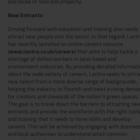
and reuse of land and property.
New Entrants
Driving forward with education and training also needs 
attract new people into the sector. In that regard, Lant
has recently launched an online careers resource
(
www.lantra.co.uk/careers
) that aims to help tackle a
shortage of skilled workers in land-based and
environment industries. By providing detailed informat
about the wide variety of careers, Lantra seeks to attra
new talent from a more diverse range of backgrounds,
helping the industry to flourish and meet a rising dema
for creators and stewards of the nation’s green spaces.
The goal is to break down the barriers to attracting ne
entrants and provide the workforce with the right tool
and training that it needs to hone skills and develop
careers. This will be achieved by engaging with busines
and local authorities to understand which common