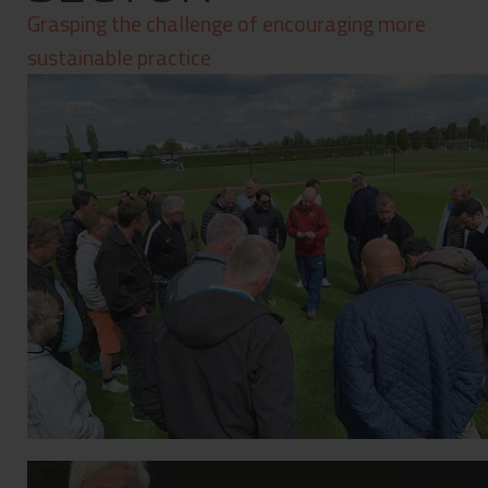
Contact
Grasping the challenge of encouraging more
Privacy Policy
sustainable practice