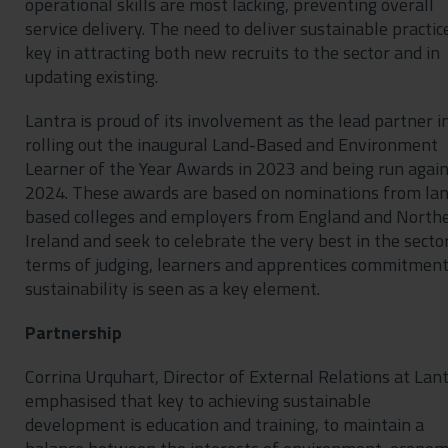
operational skills are most lacking, preventing overall
service delivery. The need to deliver sustainable practice
key in attracting both new recruits to the sector and in
updating existing.
Lantra is proud of its involvement as the lead partner i
rolling out the inaugural Land-Based and Environment
Learner of the Year Awards in 2023 and being run again
2024. These awards are based on nominations from la
based colleges and employers from England and North
Ireland and seek to celebrate the very best in the sector
terms of judging, learners and apprentices commitment
sustainability is seen as a key element.
Partnership
Corrina Urquhart, Director of External Relations at Lant
emphasised that key to achieving sustainable
development is education and training, to maintain a