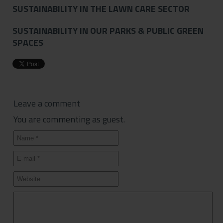
SUSTAINABILITY IN THE LAWN CARE SECTOR
SUSTAINABILITY IN OUR PARKS & PUBLIC GREEN
SPACES
Leave a comment
You are commenting as guest.