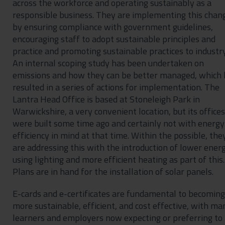
across the workforce and operating sustainably as a
responsible business. They are implementing this chan
by ensuring compliance with government guidelines,
encouraging staff to adopt sustainable principles and
practice and promoting sustainable practices to industry
An internal scoping study has been undertaken on
emissions and how they can be better managed, which 
resulted in a series of actions for implementation. The
Lantra Head Office is based at Stoneleigh Park in
Warwickshire, a very convenient location, but its offices
were built some time ago and certainly not with energy
efficiency in mind at that time. Within the possible, the
are addressing this with the introduction of lower ener
using lighting and more efficient heating as part of this.
Plans are in hand for the installation of solar panels.
E-cards and e-certificates are fundamental to becoming
more sustainable, efficient, and cost effective, with ma
learners and employers now expecting or preferring to