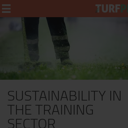
Home
Weekly Briefing
About
SUSTAINABILITY IN
Subscribe
What's On
THE TRAINING
Jobs
SECTOR
Advertising