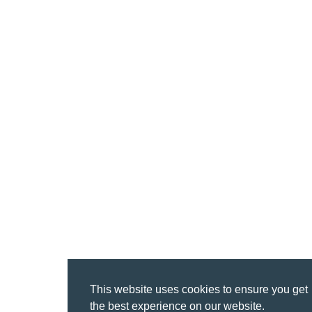
This website uses cookies to ensure you get
the best experience on our website.