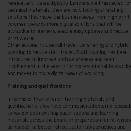
receive certificates digitally. Lantra is well respected for
technical materials, they are now looking at trialling
solutions that move the business away from high print
volumes towards more digital solutions that will be
attractive to learners, enable easy updates and reduce
print waste.
Other actions include rail travel, car sharing and hybrid
working to reduce staff travel. Staff training has been
introduced to improve both awareness and team
involvement in the search for more sustainable practic
and moves to more digital ways of working.
Training and qualifications
In terms of their offer on training materials and
qualifications, they have commissioned external special
to review both existing qualifications and learning
materials across the board, in preparation for re-writes
as needed, to better reflect sustainable practices and