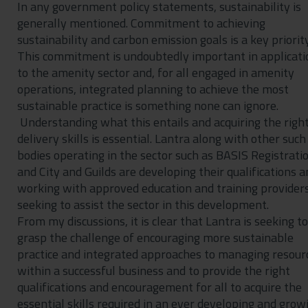
In any government policy statements, sustainability is
generally mentioned. Commitment to achieving
sustainability and carbon emission goals is a key priority
This commitment is undoubtedly important in applicati
to the amenity sector and, for all engaged in amenity
operations, integrated planning to achieve the most
sustainable practice is something none can ignore.
Understanding what this entails and acquiring the righ
delivery skills is essential. Lantra along with other such
bodies operating in the sector such as BASIS Registrati
and City and Guilds are developing their qualifications a
working with approved education and training providers
seeking to assist the sector in this development.
From my discussions, it is clear that Lantra is seeking to
grasp the challenge of encouraging more sustainable
practice and integrated approaches to managing resour
within a successful business and to provide the right
qualifications and encouragement for all to acquire the
essential skills required in an ever developing and grow