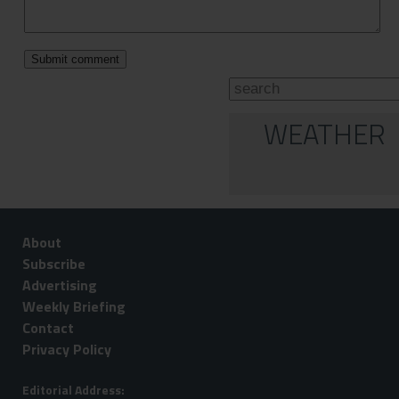
WEATHER
About
Subscribe
Advertising
Weekly Briefing
Contact
Privacy Policy
Editorial Address: