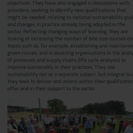
objectives. They have also engaged in discussions with
providers, seeking to identify new qualifications that
might be needed, relating to national sustainability goa
and changes in practice already being adopted in the
sector. Reflecting changing ways of learning, they are
looking at increasing the number of bite size courses on
topics such as, for example, establishing and maintaini
green rooves, and in assisting organisations in the analy
of processes and supply chains (life cycle analysis) to
improve sustainably in their practices. They see
sustainability not as a separate subject, but integral to 
they seek to deliver and assess within their qualificatio
offer and in their support to the sector.