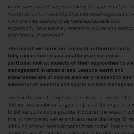
In this series of articles, I am taking the opportunity eac
month to look in more depth at individual organisations
How are they seeking to be more sustainable and,
importantly, how are they seeking to advise and suppor
members or customers?
This month we focus on two local authorities both
fully committed to sustainable practice and in
particular look at aspects of their approaches to w
management in urban areas. Lessons learnt and
experiences are of course also very relevant to ever
subsector of amenity and sports surface manageme
Local authorities throughout the UK are committed to
defined sustainability targets and, in all their operation
to deliver sustainable practice. However the ways in wh
this is interpreted varies and can create challenge. Dire
lobbying often creates demands from council leaders to
abandon use of pesticides, particularly in relation to we