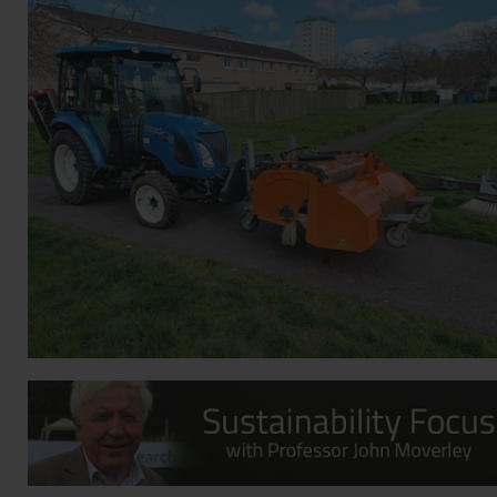
Contact
Privacy Policy