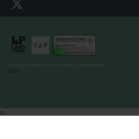
©
Website designed and managed by
The Ad Plain
2026
zz