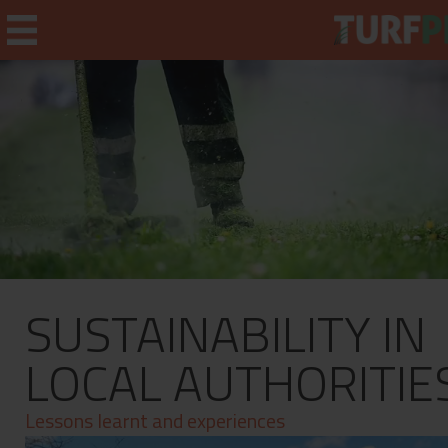
Home
Weekly Briefing
About
SUSTAINABILITY IN
Subscribe
What's On
LOCAL AUTHORITIE
Jobs
Lessons learnt and experiences
Advertising