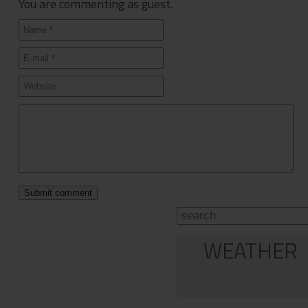
You are commenting as guest.
WEATHER