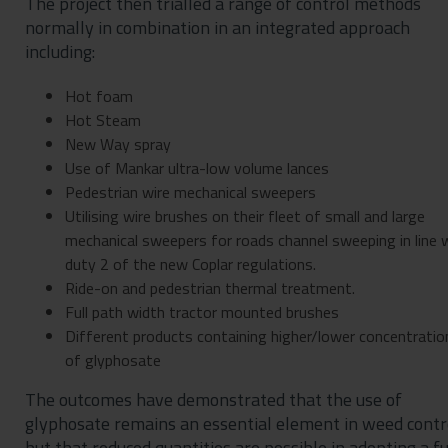
The project then trialled a range of control methods
normally in combination in an integrated approach
including:
Hot foam
Hot Steam
New Way spray
Use of Mankar ultra-low volume lances
Pedestrian wire mechanical sweepers
Utilising wire brushes on their fleet of small and large
mechanical sweepers for roads channel sweeping in line 
duty 2 of the new Coplar regulations.
Ride-on and pedestrian thermal treatment.
Full path width tractor mounted brushes
Different products containing higher/lower concentratio
of glyphosate
The outcomes have demonstrated that the use of
glyphosate remains an essential element in weed contr
but that reduced quantities are possible in adopting a fu