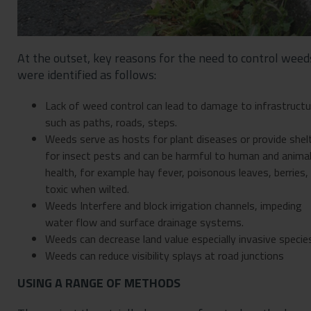
At the outset, key reasons for the need to control weed
were identified as follows:
Lack of weed control can lead to damage to infrastructu
such as paths, roads, steps.
Weeds serve as hosts for plant diseases or provide shel
for insect pests and can be harmful to human and anima
health, for example hay fever, poisonous leaves, berries,
toxic when wilted.
Weeds Interfere and block irrigation channels, impeding
water flow and surface drainage systems.
Weeds can decrease land value especially invasive specie
Weeds can reduce visibility splays at road junctions
USING A RANGE OF METHODS