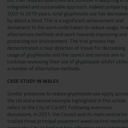
integrated and sustainable approach. Indeed comparing
2023 to 2019 years, total glyphosate use has decrease
by about a third. This is a significant achievement and
testament to the work undertaken to reduce usage, tria
alternatives methods and work towards improving and
protecting our environment. The trial process has
demonstrated a clear direction of travel for decreasing
usage of glyphosate and the council and service aim to
continue reviewing their use of glyphosate whilst utilis
a number of alternative methods.
CASE STUDY IN WALES
Similar pressures to reduce glyphosate use apply acros
the UK and a second example highlighted in this article
refers to the City of Cardiff. Following extensive
discussions, in 2021, the Council and its main contractor
trialled three principal pavement weed control method
across the City to find out how effective and sustainabl