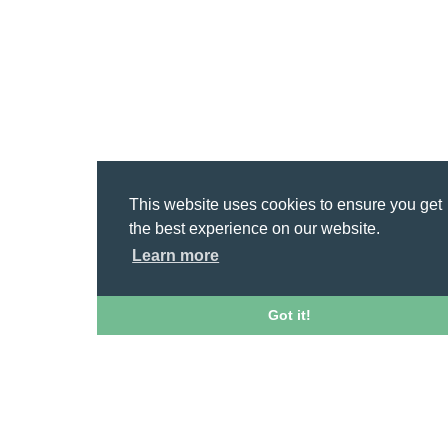
This website uses cookies to ensure you get
the best experience on our website.
Learn more
Got it!