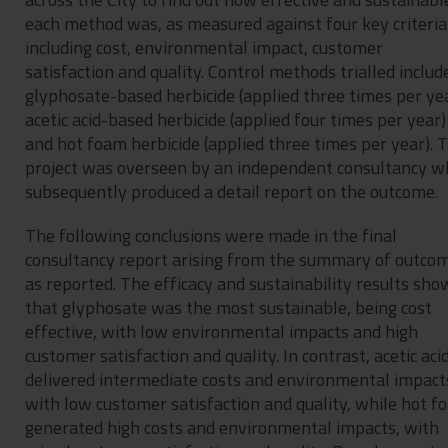
each method was, as measured against four key criteria
including cost, environmental impact, customer
satisfaction and quality. Control methods trialled includ
glyphosate-based herbicide (applied three times per yea
acetic acid-based herbicide (applied four times per year)
and hot foam herbicide (applied three times per year). 
project was overseen by an independent consultancy w
subsequently produced a detail report on the outcome.
The following conclusions were made in the final
consultancy report arising from the summary of outco
as reported. The efficacy and sustainability results sh
that glyphosate was the most sustainable, being cost
effective, with low environmental impacts and high
customer satisfaction and quality. In contrast, acetic aci
delivered intermediate costs and environmental impact
with low customer satisfaction and quality, while hot f
generated high costs and environmental impacts, with