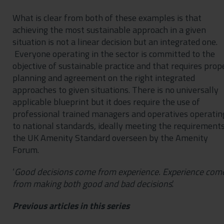
What is clear from both of these examples is that
achieving the most sustainable approach in a given
situation is not a linear decision but an integrated one.
Everyone operating in the sector is committed to the
objective of sustainable practice and that requires prop
planning and agreement on the right integrated
approaches to given situations. There is no universally
applicable blueprint but it does require the use of
professional trained managers and operatives operatin
to national standards, ideally meeting the requirements
the UK Amenity Standard overseen by the Amenity
Forum.
‘
Good decisions come from experience. Experience com
from making both good and bad decisions
.’
Previous articles in this series