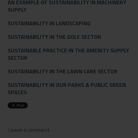
AN EXAMPLE OF SUSTAINABILITY IN MACHINERY
SUPPLY
SUSTAINABILITY IN LANDSCAPING
SUSTAINABILITY IN THE GOLF SECTOR
SUSTAINABLE PRACTICE IN THE AMENITY SUPPLY
SECTOR
SUSTAINABILITY IN THE LAWN CARE SECTOR
SUSTAINABILITY IN OUR PARKS & PUBLIC GREEN
SPACES
Leave a comment