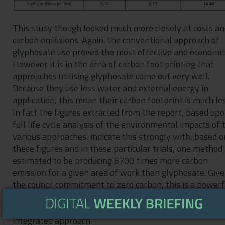
This study though looked much more closely at costs a
carbon emissions. Again, the conventional approach of
glyphosate use proved the most effective and economic
However it is in the area of carbon foot printing that
approaches utilising glyphosate come out very well.
Because they use less water and external energy in
application, this mean their carbon footprint is much les
In fact the figures extracted from the report, based up
full life cycle analysis of the environmental impacts of 
various approaches, indicate this strongly with, based o
these figures and in these particular trials, one method
estimated to be producing 6700 times more carbon
emission for a given area of work than glyphosate. Giv
the council commitment to zero carbon, this is a powerf
argument for retention of glyphosate in weed
management programmes but again within a planned
integrated approach.