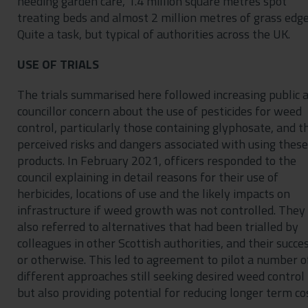
needing garden care, 1.4 million square metres spot
treating beds and almost 2 million metres of grass edge
Quite a task, but typical of authorities across the UK.
USE OF TRIALS
The trials summarised here followed increasing public 
councillor concern about the use of pesticides for weed
control, particularly those containing glyphosate, and t
perceived risks and dangers associated with using these
products. In February 2021, officers responded to the
council explaining in detail reasons for their use of
herbicides, locations of use and the likely impacts on
infrastructure if weed growth was not controlled. They
also referred to alternatives that had been trialled by
colleagues in other Scottish authorities, and their succe
or otherwise. This led to agreement to pilot a number o
different approaches still seeking desired weed control
but also providing potential for reducing longer term co