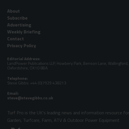
About
Subscribe
Advertising
Weekly Briefing
Contact
Privacy Policy
Editorial Address:
LandPower Publications LLP, Howbery Park, Benson Lane, Wallingford,
Oxfordshire, OX10 8BA
Telephone:
Steve Gibbs: +44 (0)7929 438213
Email:
Turf Pro is the UK's leading news and information resource fo
Garden, Turfcare, Farm, ATV & Outdoor Power Equipment