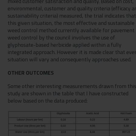
mixed customer satisfaction and quality. Based on cost,
environmental, customer and quality criteria (efficacy a
sustainability criteria) measured, the trial indicates that
this given situation, the most effective and sustainable
weed control method currently available for pavement
weed control by the council involves the use of
glyphosate-based herbicide applied within a fully
integrated approach. However it is made clear that eve
situation will vary and consequently approaches used.
OTHER OUTCOMES
Some other interesting measurements drawn from thi
study are shown in the table that I have constructed
below based on the data produced: