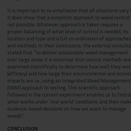
It is important to re-emphasise that all situations vary
it does show that a simplistic approach to weed control 
not possible. Whatever approach is taken requires a
proper balancing of what level of control is needed, its
location and type and a full co-ordination of approaches
and methods. In their conclusions, the external consult
stated that ‘’to deliver sustainable weed management
over large areas it is essential that control methods are
examined scientifically to determine how well they wo
(efficacy) and how large their environmental and econo
impacts are i.e., using an Integrated Weed Management
(IWM) approach to testing. This scientific approach
followed in the current experiment enables us to find o
what works under ‘real world’ conditions and then mak
evidence-based decisions on how we want to manage
weeds’’.
CONCLUSION