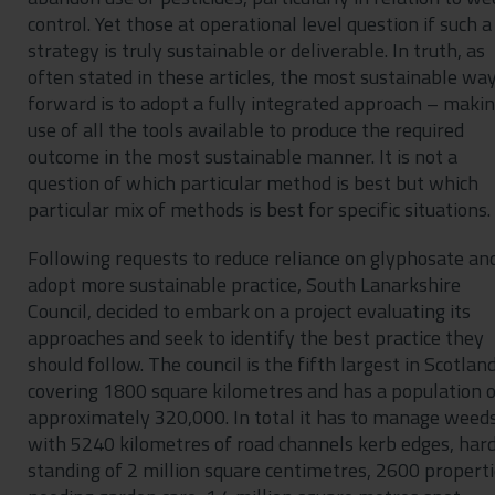
control. Yet those at operational level question if such a
strategy is truly sustainable or deliverable. In truth, as
often stated in these articles, the most sustainable wa
forward is to adopt a fully integrated approach – maki
use of all the tools available to produce the required
outcome in the most sustainable manner. It is not a
question of which particular method is best but which
particular mix of methods is best for specific situations.
Following requests to reduce reliance on glyphosate an
adopt more sustainable practice, South Lanarkshire
Council, decided to embark on a project evaluating its
approaches and seek to identify the best practice they
should follow. The council is the fifth largest in Scotlan
covering 1800 square kilometres and has a population 
approximately 320,000. In total it has to manage weed
with 5240 kilometres of road channels kerb edges, har
standing of 2 million square centimetres, 2600 propert