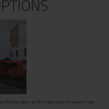
PTIONS
w officially open, as the trade show announces new