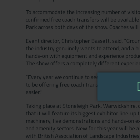
To accommodate the increasing number of visito
confirmed free coach transfers will be availab
Park across both days of the show. Coaches will
Event director, Christopher Bassett, said, “Gro
the industry genuinely wants to attend, and a hug
hands-on with equipment and experience product
The show offers a completely different experienc
“Every year we continue to see more and more v
to be offering free coach transfers from Leami
easier."
Taking place at Stoneleigh Park, Warwickshire
that it will feature its biggest exhibitor line-
machinery, live demonstrations and hands-on e
and amenity sectors. New for this year will be 
with British Association of Landscape Industrie