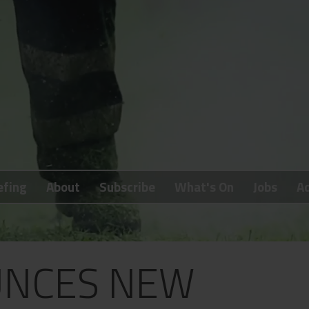
efing
About
Subscribe
What's On
Jobs
Ad
NCES NEW