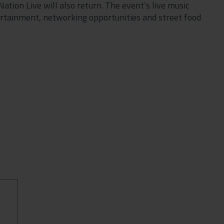
tion Live will also return. The event’s live music
tertainment, networking opportunities and street food