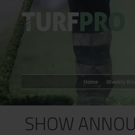
Home
Weekly Briefing
Home
Weekly Bri
About
Subscribe
What's On
SHOW ANNOU
Jobs
Advertising