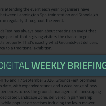
rs attending the event each year, organisers have
le between Leamington Spa train station and Stoneleigh
 run regularly throughout the event.
undsFest has always been about creating an event that
e part of that is giving visitors the chance to get
s properly. That’s exactly what GroundsFest delivers.
e to a traditional exhibition.
isitors attending the event, which is why we’re pleased
ngton Spa station to make travelling to the show even
, on 16 and 17 September 2026, GroundsFest promises
up to date, with expanded stands and a wide range of new
xperiences across the grounds management, landscaping
a dedicated Landscape Zone, delivered in partnership
s, while popular attractions including the lawn mower