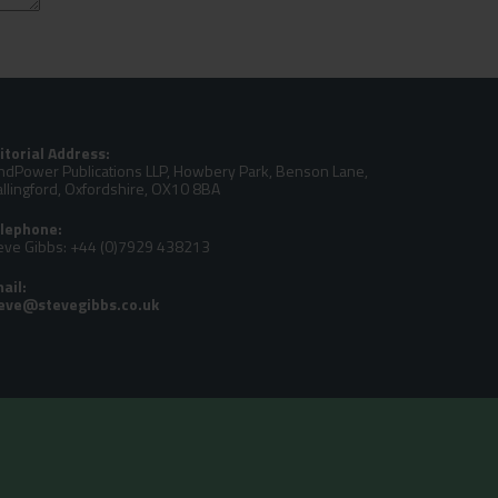
itorial Address:
ndPower Publications LLP, Howbery Park, Benson Lane,
llingford, Oxfordshire, OX10 8BA
lephone:
eve Gibbs: +44 (0)7929 438213
ail: