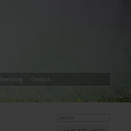
vertising
Contact