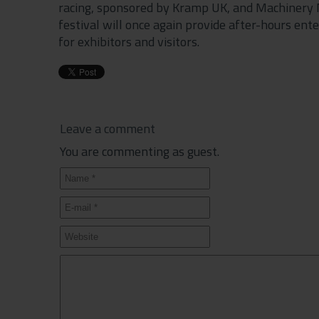
racing, sponsored by Kramp UK, and Machinery Na
festival will once again provide after-hours en
for exhibitors and visitors.
Leave a comment
You are commenting as guest.