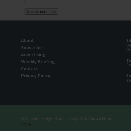
About
Ed
La
Subscribe
Wa
Advertising
Te
Weekly Briefing
St
Contact
Privacy Policy
Em
©
Website designed and managed by
The Ad Plain
2026