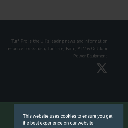
Turf Pro is the UK's leading news and information
resource for Garden, Turfcare, Farm, ATV & Outdoor
Power Equipment
This website uses cookies to ensure you get
the best experience on our website.