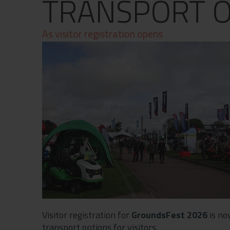
TRANSPORT O
Contact
Privacy Policy
As visitor registration opens
Visitor registration for
GroundsFest 2026
is no
transport options for visitors.