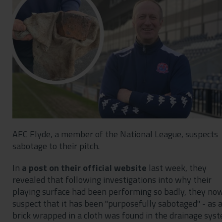
Contact
Privacy Policy
AFC Flyde, a member of the National League, suspects
sabotage to their pitch.
In
a post on their official website
last week, they
revealed that following investigations into why their
playing surface had been performing so badly, they no
suspect that it has been "purposefully sabotaged" - as 
brick wrapped in a cloth was found in the drainage sys