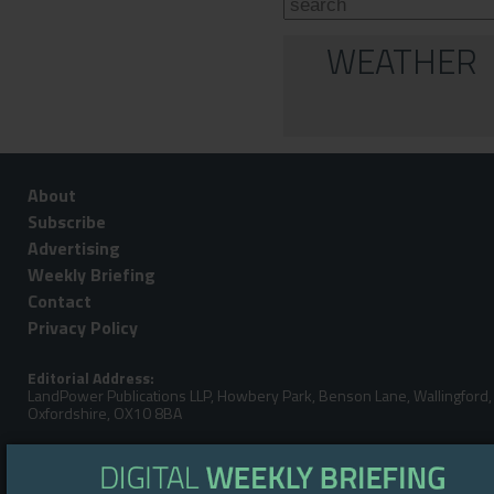
WEATHER
About
Subscribe
Advertising
Weekly Briefing
Contact
Privacy Policy
Editorial Address:
LandPower Publications LLP, Howbery Park, Benson Lane, Wallingford,
Oxfordshire, OX10 8BA
Telephone:
Steve Gibbs: +44 (0)7929 438213