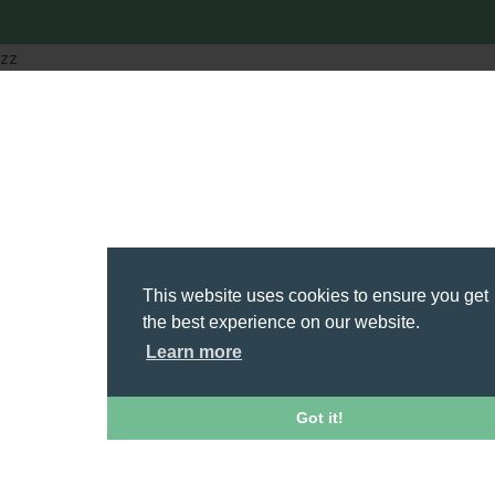
zz
This website uses cookies to ensure you get
the best experience on our website.
Learn more
Got it!