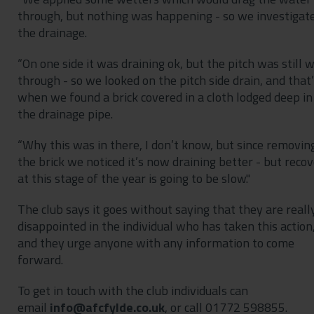
through, but nothing was happening - so we investigat
the drainage.
“On one side it was draining ok, but the pitch was still 
through - so we looked on the pitch side drain, and that
when we found a brick covered in a cloth lodged deep in
the drainage pipe.
“Why this was in there, I don’t know, but since removin
the brick we noticed it’s now draining better - but reco
at this stage of the year is going to be slow."
The club says it goes without saying that they are reall
disappointed in the individual who has taken this action
and they urge anyone with any information to come
forward.
To get in touch with the club individuals can
email
, or call 01772 598855.