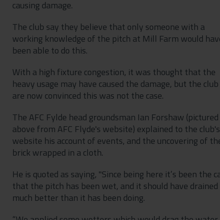
causing damage.
The club say they believe that only someone with a
working knowledge of the pitch at Mill Farm would hav
been able to do this.
With a high fixture congestion, it was thought that the
heavy usage may have caused the damage, but the club
are now convinced this was not the case.
The AFC Fylde head groundsman Ian Forshaw (pictured
above from AFC Flyde's website) explained to the club's
website his account of events, and the uncovering of th
brick wrapped in a cloth.
He is quoted as saying, "Since being here it’s been the c
that the pitch has been wet, and it should have drained
much better than it has been doing.
“We applied some wetters which would drag the water