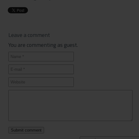
Leave a comment
You are commenting as guest.