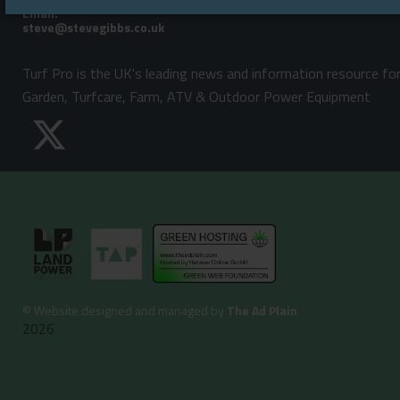
Email:
Turf Pro is the UK's leading news and information resource fo
Garden, Turfcare, Farm, ATV & Outdoor Power Equipment
©
Website designed and managed by
The Ad Plain
2026