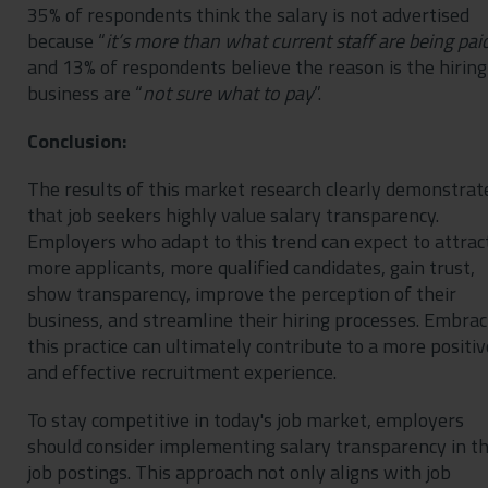
35% of respondents think the salary is not advertised
because “
it’s more than what current staff are being pai
and 13% of respondents believe the reason is the hiring
business are “
not sure what to pay
”.
Conclusion:
The results of this market research clearly demonstrat
that job seekers highly value salary transparency.
Employers who adapt to this trend can expect to attrac
more applicants, more qualified candidates, gain trust,
show transparency, improve the perception of their
business, and streamline their hiring processes. Embrac
this practice can ultimately contribute to a more positiv
and effective recruitment experience.
To stay competitive in today's job market, employers
should consider implementing salary transparency in th
job postings. This approach not only aligns with job