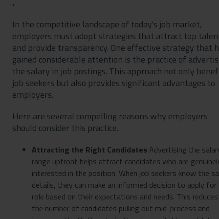
.
In the competitive landscape of today's job market,
employers must adopt strategies that attract top talen
and provide transparency. One effective strategy that 
gained considerable attention is the practice of advertis
the salary in job postings. This approach not only benef
job seekers but also provides significant advantages to
employers.
Here are several compelling reasons why employers
should consider this practice.
Attracting the Right Candidates
Advertising the salar
range upfront helps attract candidates who are genuinel
interested in the position. When job seekers know the sa
details, they can make an informed decision to apply for
role based on their expectations and needs. This reduces
the number of candidates pulling out mid-process and