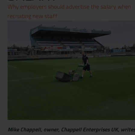
Contact
Why employers should advertise the salary when
Privacy Policy
recruiting new staff
Mike Chappell, owner, Chappell Enterprises UK, writes 