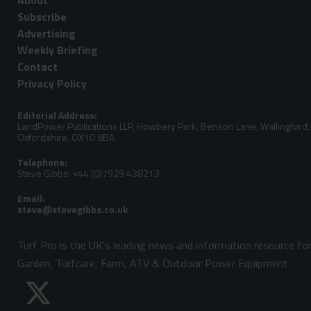
About
Subscribe
Advertising
Weekly Briefing
Contact
Privacy Policy
Editorial Address:
LandPower Publications LLP, Howbery Park, Benson Lane, Wallingford,
Oxfordshire, OX10 8BA
Telephone:
Steve Gibbs: +44 (0)7929 438213
Email:
Turf Pro is the UK's leading news and information resource fo
Garden, Turfcare, Farm, ATV & Outdoor Power Equipment