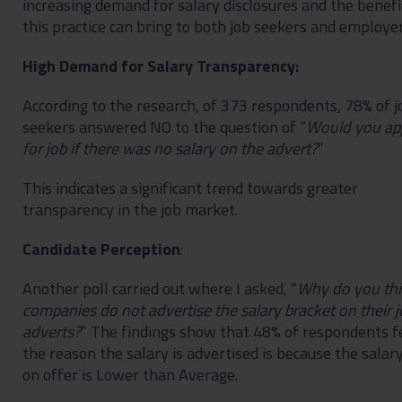
increasing demand for salary disclosures and the benefi
this practice can bring to both job seekers and employer
High Demand for Salary Transparency:
According to the research, of 373 respondents, 78% of j
seekers answered NO to the question of “
Would you ap
for job if there was no salary on the advert?
”
This indicates a significant trend towards greater
transparency in the job market.
Candidate Perception
:
Another poll carried out where I asked, “
Why do you th
companies do not advertise the salary bracket on their j
adverts?
” The findings show that 48% of respondents f
the reason the salary is advertised is because the salar
on offer is Lower than Average.