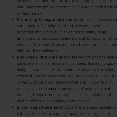
increases the likelihood of attracting suitable candidates
who meet the job's requirements and are satisfied with 
offered salary.
Promoting Transparency and Trust
Transparency is a 
component of building trust between employers and
potential employees. By disclosing the salary range,
employers demonstrate openness and honesty, which c
enhance their reputation and make them more attractive
high-quality candidates.
Reducing Hiring Time and Costs
Advertising the salar
can streamline the recruitment process, leading to quick
hiring decisions. Candidates who are aware of the salary
expectations from the start are more likely to accept jo
offers without prolonged negotiations. This efficiency
reduces the time and resources spent on recruitment,
including fewer interviews with candidates who might
decline offers due to salary discrepancies.
Encouraging Pay Equity
Salary transparency can play a
critical role in promoting pay equity within organisations