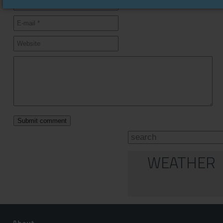
WEATHER