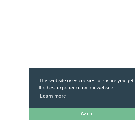
This website uses cookies to ensure you get
the best experience on our website.
Learn more
Got it!