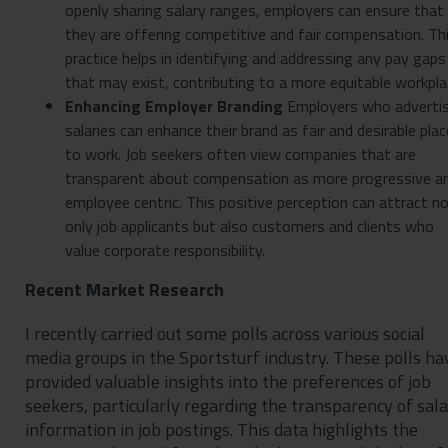
openly sharing salary ranges, employers can ensure that
they are offering competitive and fair compensation. Th
practice helps in identifying and addressing any pay gaps
that may exist, contributing to a more equitable workpla
Enhancing Employer Branding
Employers who adverti
salaries can enhance their brand as fair and desirable pla
to work. Job seekers often view companies that are
transparent about compensation as more progressive a
employee centric. This positive perception can attract n
only job applicants but also customers and clients who
value corporate responsibility.
Recent Market Research
I recently carried out some polls across various social
media groups in the Sportsturf industry. These polls ha
provided valuable insights into the preferences of job
seekers, particularly regarding the transparency of sal
information in job postings. This data highlights the