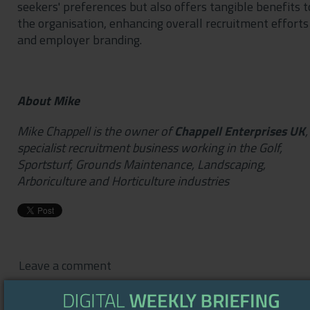
seekers' preferences but also offers tangible benefits t
the organisation, enhancing overall recruitment efforts
and employer branding.
About Mike
Mike Chappell is the owner of
Chappell Enterprises UK
,
specialist recruitment business working in the Golf,
Sportsturf, Grounds Maintenance, Landscaping,
Arboriculture and Horticulture industries
Leave a comment
You are commenting as guest.