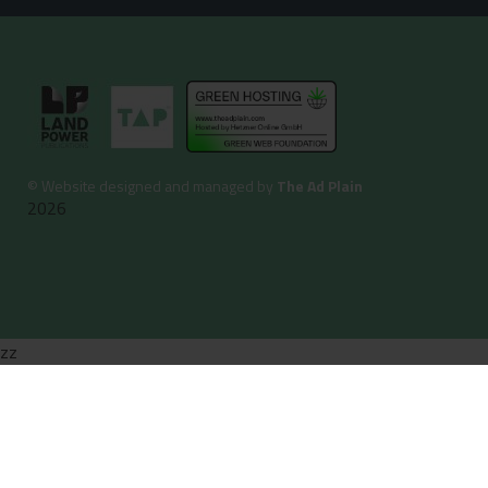
©
Website designed and managed by
The Ad Plain
2026
zz