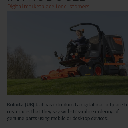
Contact
Digital marketplace for customers
Privacy Policy
Kubota (UK) Ltd
has introduced a digital marketplace f
customers that they say will streamline ordering of
genuine parts using mobile or desktop devices.