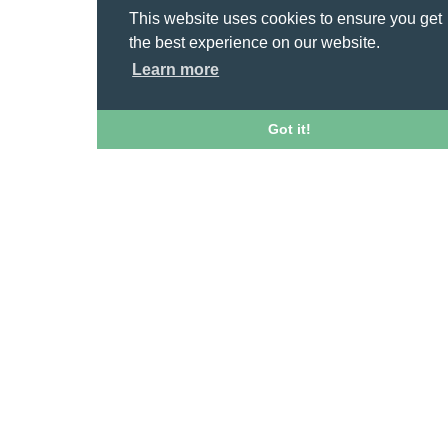
This website uses cookies to ensure you get
the best experience on our website.
Learn more
Got it!