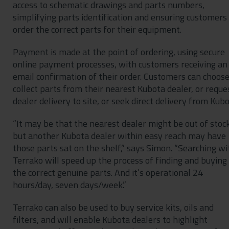
access to schematic drawings and parts numbers,
simplifying parts identification and ensuring customers
order the correct parts for their equipment.
Payment is made at the point of ordering, using secure
online payment processes, with customers receiving an
email confirmation of their order. Customers can choose
collect parts from their nearest Kubota dealer, or reque
dealer delivery to site, or seek direct delivery from Kubo
“It may be that the nearest dealer might be out of stock
but another Kubota dealer within easy reach may have
those parts sat on the shelf,” says Simon. “Searching wi
Terrako will speed up the process of finding and buying
the correct genuine parts. And it’s operational 24
hours/day, seven days/week.”
Terrako can also be used to buy service kits, oils and
filters, and will enable Kubota dealers to highlight