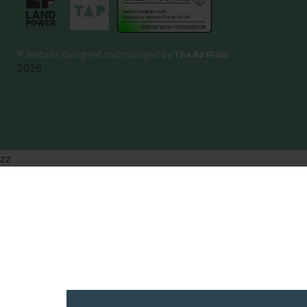
©
Website designed and managed by
The Ad Plain
2026
zz