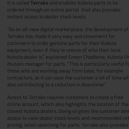
It is called
Terrako
and enables Kubota parts to be
ordered through an online portal that also provides
instant access to dealer stock levels.
“As an all-new digital marketplace, the development of
Terrako has made it very easy and convenient for
customers to order genuine parts for their Kubota
equipment, even if they’re unsure of who their local
Kubota dealer is,” explained Simon Chadbone, Kubota U
division manager for parts. “This is particularly useful f
those who are working away from base, for example
contractors, as it can save the customer a lot of time wh
also contributing to a reduction in downtime.”
Access to Terrako requires customers to create a free
online account, which also highlights the location of the
closest Kubota dealers. Doing so gives the customer dire
access to view dealer stock levels and recommended ret
pricing, when searching for parts. Terrako also provides