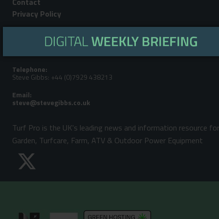
Contact
Privacy Policy
Editorial Address:
LandPower Publications LLP, Howbery Park, Benson Lane, Wallingford,
Oxfordshire, OX10 8BA
Telephone:
Steve Gibbs: +44 (0)7929 438213
Email:
Turf Pro is the UK's leading news and information resource fo
Garden, Turfcare, Farm, ATV & Outdoor Power Equipment