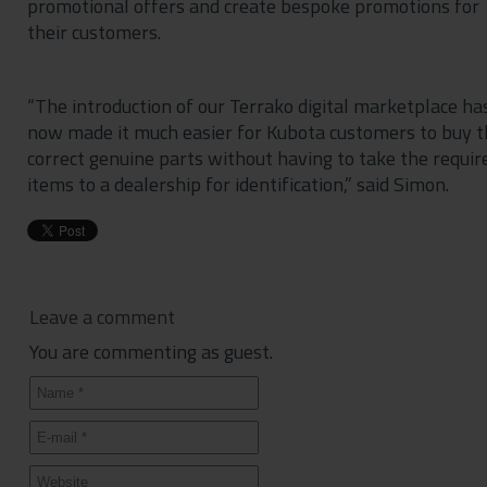
promotional offers and create bespoke promotions for
their customers.
“The introduction of our Terrako digital marketplace ha
now made it much easier for Kubota customers to buy t
correct genuine parts without having to take the requir
items to a dealership for identification,” said Simon.
Leave a comment
You are commenting as guest.