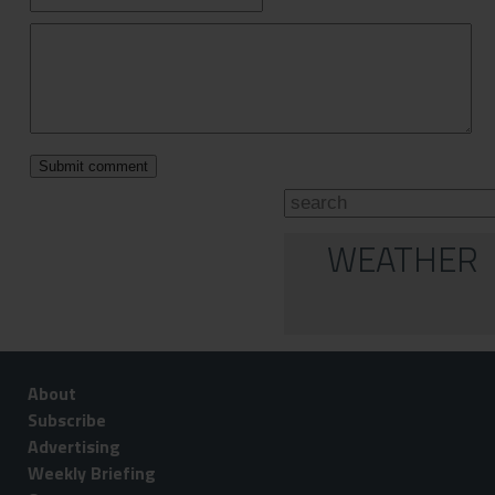
WEATHER
About
Subscribe
Advertising
Weekly Briefing