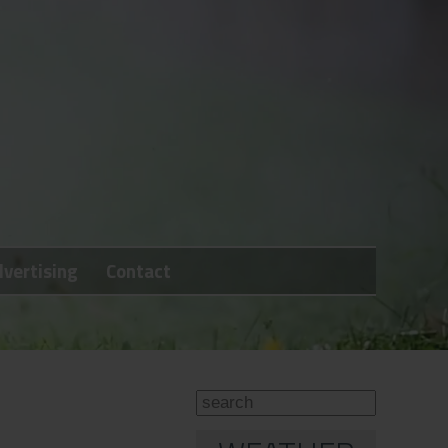
vertising
Contact