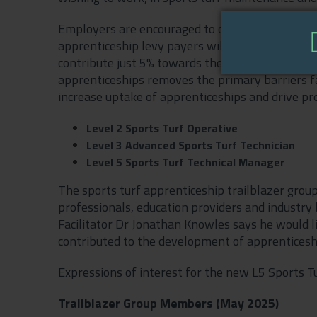
Employers are encouraged to check the funding ru
apprenticeship levy payers will receive funds 
contribute just 5% towards the cost of training
apprenticeships removes the primary barriers f
increase uptake of apprenticeships and drive prof
Level 2 Sports Turf Operative
Level 3 Advanced Sports Turf Technician
Level 5 Sports Turf Technical Manager
The sports turf apprenticeship trailblazer group
professionals, education providers and industry 
Facilitator Dr Jonathan Knowles says he would l
contributed to the development of apprenticeshi
Expressions of interest for the new L5 Sports 
Trailblazer Group Members (May 2025)