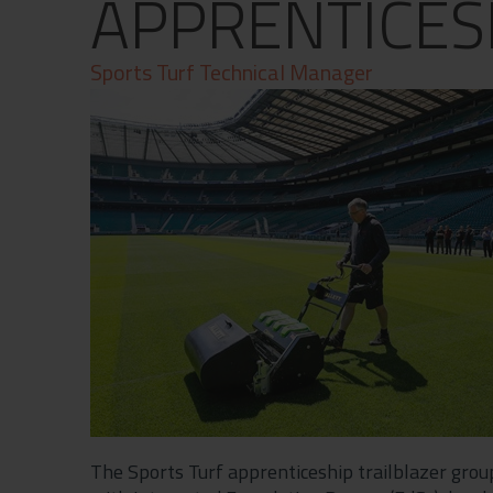
APPRENTICES
Contact
Privacy Policy
Sports Turf Technical Manager
The Sports Turf apprenticeship trailblazer gro