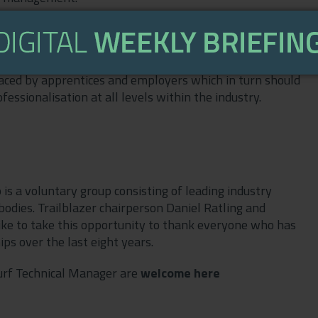
les for more information and eligibility, but
up to the funding band maximum, whilst non-levy payers
. The funding of the government backed sports turf
aced by apprentices and employers which in turn should
essionalisation at all levels within the industry.
 is a voluntary group consisting of leading industry
bodies. Trailblazer chairperson Daniel Ratling and
ike to take this opportunity to thank everyone who has
ps over the last eight years.
Turf Technical Manager are
welcome here