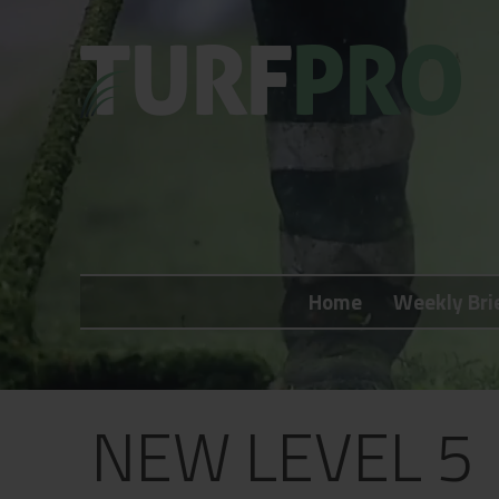
Home
Weekly Briefing
Home
Weekly Bri
About
Subscribe
What's On
NEW LEVEL 5
Jobs
Advertising