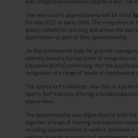
with integrated Foundation Degree (FdSc), has b
The new Level 5 apprenticeship will be titled
Sp
for late 2025 or early 2026. The integration of 
quality vehicle for learning and allows the appre
qualification as part of their apprenticeship.
As the professional body for grounds managem
recently issued a formal letter of recognition to
Education (IFATE) confirming that the qualificat
recognition at a range of levels of membership a
The sports turf trailblazer view this as a pote
Sports Turf Industry, offering a funded education
degree level.
The apprenticeship also aligns directly with the
together a range of training and education oppo
including apprenticeship providers, to ensure a
wishing to work, in sports turf maintenance a