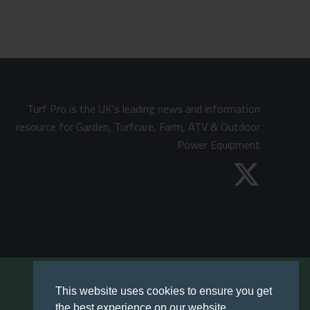
Turf Pro is the UK's leading news and information
resource for Garden, Turfcare, Farm, ATV & Outdoor
Power Equipment
This website uses cookies to ensure you get
the best experience on our website.