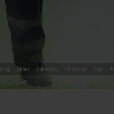
efing
About
Subscribe
What's On
Jobs
Ad