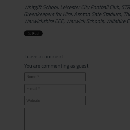
Whitgift School, Leicester City Football Club, S
Greenkeepers for Hire, Ashton Gate Stadium, Th
Warwickshire CCC, Warwick Schools, Wiltshire Co
Leave a comment
You are commenting as guest.