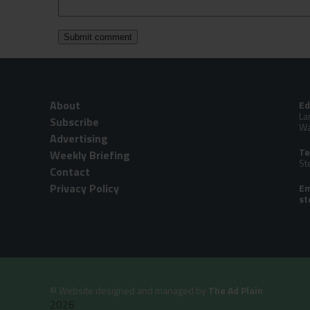
About
Ed
La
Subscribe
Wa
Advertising
Te
Weekly Briefing
St
Contact
Privacy Policy
Em
©
Website designed and managed by
The Ad Plain
2026