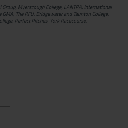
TRI Group, Myerscough College, LANTRA, International
e GMA, The RFU, Bridgewater and Taunton College,
llege, Perfect Pitches, York Racecourse.