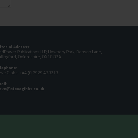
itorial Address:
ndPower Publications LLP, Howbery Park, Benson Lane,
llingford, Oxfordshire, OX10 8BA
lephone:
eve Gibbs: +44 (0)7929 438213
ail: