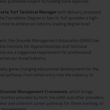
een published subject to funding band approval.
orts Turf Technical Manager
with delivery proposed
the Foundation Degree in Sports Turf provides a high-
ntice to achieve an industry leading degree level
ent, the Grounds Management Association (GMA) has
 the Institute for Apprenticeships and Technical
ions are a suggested requirement for professional
cross our broad industry.
ntially game changing educational development for the
al pathway from initial entry into the industry, to
Grounds Management Framework
, which brings
rtunities provided by both the GMA and other providers,
 clear and coherent career pathway for those working, or
nd management.