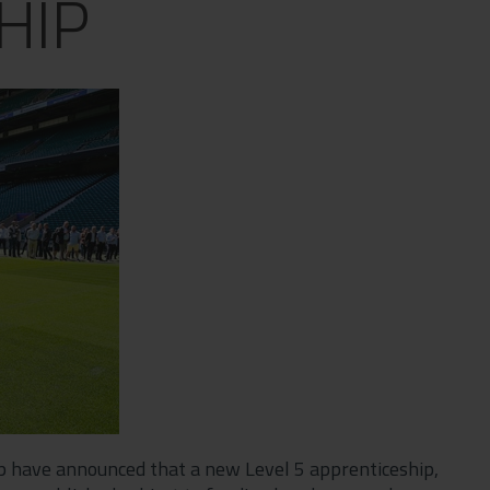
HIP
up have announced that a new Level 5 apprenticeship,