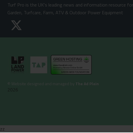
Turf Pro is the UK's leading news and information resource fo
Garden, Turfcare, Farm, ATV & Outdoor Power Equipment
©
Website designed and managed by
The Ad Plain
2026
zz