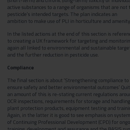
(short-term) and chronic (long-term) toxicity of individu
active substances to a range of organisms that are not 
pesticide’s intended targets. The plan indicates an
ambition to make use of PLI in horticulture and amenity
In the listed actions at the end of this section is referen
to creating a UK framework for targeting and monitorin
again all linked to environmental and sustainable targe
and the further reduction in pesticide use.
Compliance
The final section is about ‘Strengthening compliance to
ensure safety and better environmental outcomes’ Qui
an amount of this is re-stating current regulations aro
OCR inspections, requirements for storage and handlin
plant protection products, equipment testing and traini
Again, in the latter it is good to see emphasis on syste
of Continuing Professional Development (CPD) for ongo
training, development and assurance and the BASIS ru