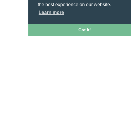
the best experience on our website.
Learn more
Got it!