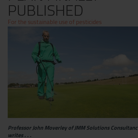
PUBLISHED
Contact
Privacy Policy
For the sustainable use of pesticides
Professor John Moverley of JMM Solutions Consultanc
writes . . .