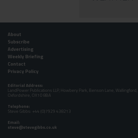
About
Subscribe
Advertising
Weekly Briefing
Contact
Privacy Policy
Editorial Address:
LandPower Publications LLP, Howbery Park, Benson Lane, Wallingford,
Oxfordshire, OX10 8BA
Telephone:
Steve Gibbs: +44 (0)7929 438213
Email: