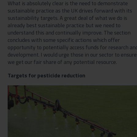
What is absolutely clear is the need to demonstrate
sustainable practice as the UK drives forward with its
sustainability targets. A great deal of what we do is
already best sustainable practice but we need to
understand this and continually improve. The section
concludes with some specific actions which offer
opportunity to potentially access funds for research an
development. I would urge those in our sector to ensure
we get our fair share of any potential resource.
Targets for pesticide reduction