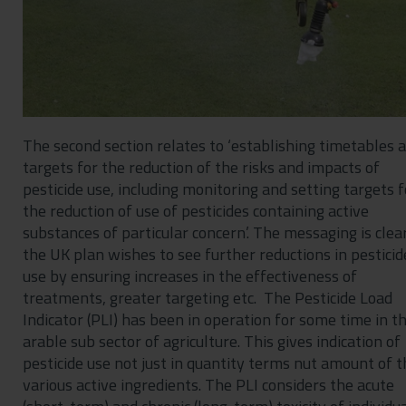
The second section relates to ‘establishing timetables 
targets for the reduction of the risks and impacts of
pesticide use, including monitoring and setting targets f
the reduction of use of pesticides containing active
substances of particular concern’. The messaging is clea
the UK plan wishes to see further reductions in pesticid
use by ensuring increases in the effectiveness of
treatments, greater targeting etc. The Pesticide Load
Indicator (PLI) has been in operation for some time in t
arable sub sector of agriculture. This gives indication of
pesticide use not just in quantity terms nut amount of t
various active ingredients. The PLI considers the acute