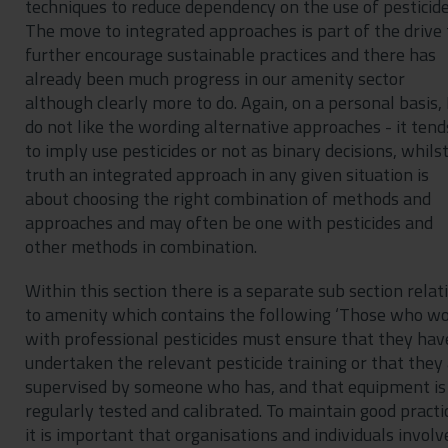
techniques to reduce dependency on the use of pesticide
The move to integrated approaches is part of the drive 
further encourage sustainable practices and there has
already been much progress in our amenity sector
although clearly more to do. Again, on a personal basis, 
do not like the wording alternative approaches - it tend
to imply use pesticides or not as binary decisions, whilst
truth an integrated approach in any given situation is
about choosing the right combination of methods and
approaches and may often be one with pesticides and
other methods in combination.
Within this section there is a separate sub section relat
to amenity which contains the following ‘Those who w
with professional pesticides must ensure that they hav
undertaken the relevant pesticide training or that they
supervised by someone who has, and that equipment is
regularly tested and calibrated. To maintain good practi
it is important that organisations and individuals involv