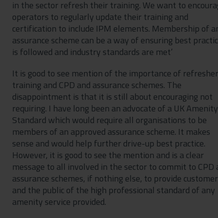
in the sector refresh their training. We want to encour
operators to regularly update their training and
certification to include IPM elements. Membership of a
assurance scheme can be a way of ensuring best practi
is followed and industry standards are met’
It is good to see mention of the importance of refreshe
training and CPD and assurance schemes. The
disappointment is that it is still about encouraging not
requiring. I have long been an advocate of a UK Amenity
Standard which would require all organisations to be
members of an approved assurance scheme. It makes
sense and would help further drive-up best practice.
However, it is good to see the mention and is a clear
message to all involved in the sector to commit to CPD
assurance schemes, if nothing else, to provide custome
and the public of the high professional standard of any
amenity service provided.