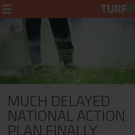
Home
Weekly Briefing
About
MUCH DELAYED
Subscribe
What's On
NATIONAL ACTION
Jobs
PLAN FINALLY
Advertising