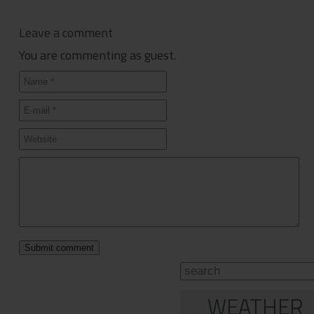
Leave a comment
You are commenting as guest.
WEATHER