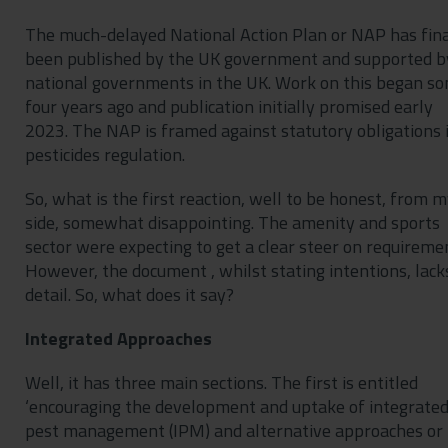
The much-delayed National Action Plan or NAP has fina
been published by the UK government and supported b
national governments in the UK. Work on this began s
four years ago and publication initially promised early
2023. The NAP is framed against statutory obligations 
pesticides regulation.
So, what is the first reaction, well to be honest, from 
side, somewhat disappointing. The amenity and sports
sector were expecting to get a clear steer on requireme
However, the document , whilst stating intentions, lack
detail. So, what does it say?
Integrated Approaches
Well, it has three main sections. The first is entitled
‘encouraging the development and uptake of integrate
pest management (IPM) and alternative approaches or