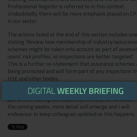
Professional Register is referred to in this context.
Undoubtedly there will be more emphasis placed on C
in our sector.
The actions listed at the end of this section includes on
stating ‘Review how membership of industry/assuranc
schemes might be taken into account as part of assessi
users’ risk profiles, so inspections are better targeted’
This is a further re-statement that assurance schemes 
being promoted and will form part of any inspections b
HSE and other bodies.
This is just a very brief summary of the NAP and based
just a first reading but hopefully it is helpful. No doubt 
the coming weeks, more detail will emerge and I will
endeavour to keep colleagues updated as this happens.