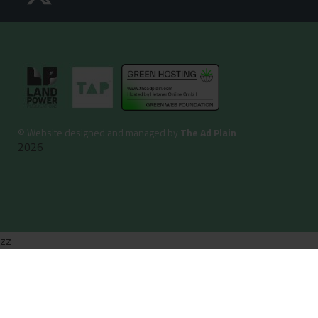
©
Website designed and managed by
The Ad Plain
2026
zz