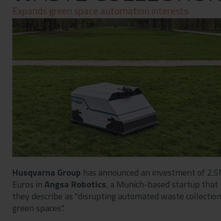
Contact
Expands green space automation interests
Privacy Policy
Husqvarna Group
has announced an investment of 2.
Euros in
Angsa Robotics
, a Munich-based startup that
they describe as "disrupting automated waste collection
green spaces".