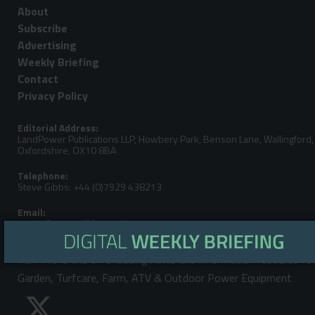
About
Subscribe
Advertising
Weekly Briefing
Contact
Privacy Policy
Editorial Address:
LandPower Publications LLP, Howbery Park, Benson Lane, Wallingford,
Oxfordshire, OX10 8BA
Telephone:
Steve Gibbs: +44 (0)7929 438213
Email:
Turf Pro is the UK's leading news and information resource fo
Garden, Turfcare, Farm, ATV & Outdoor Power Equipment