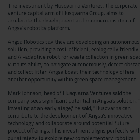
The investment by Husqvarna Ventures, the corporate
venture capital arm of Husqvarna Group, aims to
accelerate the development and commercialisation of
Angsa's robotics platform.
Angsa Robotics say they are developing an autonomous
solution, providing a cost-efficient, ecologically friendly
and AI-adaptive robot for waste collection in green spac
With its ability to navigate autonomously, detect obstac
and collect litter, Angsa boast their technology offers
another opportunity within green space management.
Mark Johnson, head of Husqvarna Ventures said the
company sees significant potential in Angsa's solution. 
investing at an early stage," he said, "Husqvarna can
contribute to the development of Angsa's innovative
technology and collaborate around potential future
product offerings. This investment aligns perfectly wit
our strategy to explore new complementary robotics