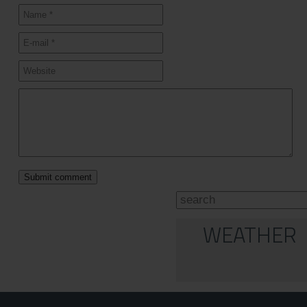
WEATHER