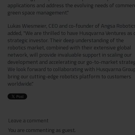
applications and address the evolving needs of commerc
green space management."
Lukas Wiesmeier, CEO and co-founder of Angsa Robotics
added, "We are thrilled to have Husqvarna Ventures as 
strategic investor. Their deep understanding of the
robotics market, combined with their extensive global
network, will provide invaluable support in scaling our
development and accelerating our go-to-market strateg
We look forward to collaborating with Husqvarna Group
bring our cutting-edge robotics platform to customers
worldwide."
Leave a comment
You are commenting as guest.