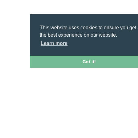
This website uses cookies to ensure you get
the best experience on our website.
Learn more
Got it!