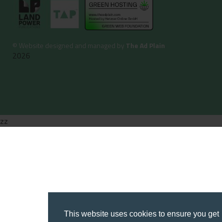
©
Website designed and managed by
The Ad Plain
2026
zz
This website uses cookies to ensure you get