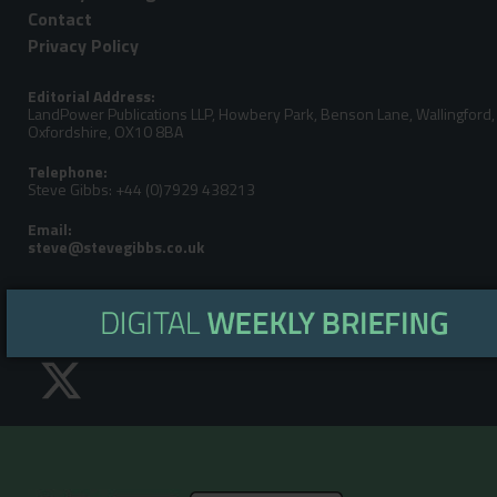
Contact
Privacy Policy
Editorial Address:
LandPower Publications LLP, Howbery Park, Benson Lane, Wallingford,
Oxfordshire, OX10 8BA
Telephone:
Steve Gibbs: +44 (0)7929 438213
Email:
Turf Pro is the UK's leading news and information resource fo
Garden, Turfcare, Farm, ATV & Outdoor Power Equipment