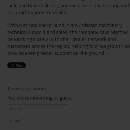
Iseki and Raymo dealer, and most recently working wit
Toro turf equipment dealer.
With a strong background in groundscare machinery,
technical support and sales, the company says Matt wil
be working closely with their dealer network and
customers across the region, helping to drive growth a
provide even greater support on the ground.
Leave a comment
You are commenting as guest.