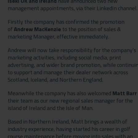
Iseki UK and Ireland
have announced two new
management appointments, via their LinkedIn channel.
Firstly the company has confirmed the promotion
of
Andrew MacKenzie
to the position of sales &
marketing Manager, effective immediately.
Andrew will now take responsibility for the company’s
marketing activities, including social media, print
advertising, and wider brand promotion, while continui
to support and manage their dealer network across
Scotland, Iceland, and Northern England.
Meanwhile the company has also welcomed
Matt Barr
their team as our new regional sales manager for the
island of Ireland and the Isle of Man.
Based in Northern Ireland, Matt brings a wealth of
industry experience, having started his career in golf
course maintenance before moving into sales with an