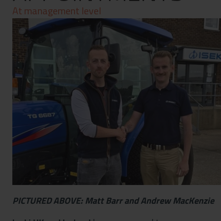
Contact
At management level
Privacy Policy
PICTURED ABOVE: Matt Barr and Andrew MacKenzie