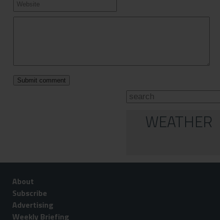
WEATHER
About
Subscribe
Advertising
Weekly Briefing