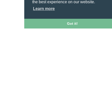
the best experience on our website.
Learn more
Got it!