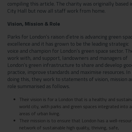
compiling this article. The charity was originally based i
City Hall but now all staff work from home.
Vision, Mission & Role
Parks for London’s raison d’etre is advancing green spa
excellence and it has grown to be the leading strategic
voice and champion for London’s green space sector. Th
work with, and support, landowners and managers of
London’s green infrastructure to share and develop goo
practice, improve standards and maximise resources. In
doing this, they work to statements of vision, mission 
role summarised as follows.
Their vision is for a London that is a healthy and sustain
world city, with parks and green spaces integrated into al
areas of urban living.
Their mission is to ensure that London has a well-resou
network of sustainable high quality, thriving, safe,