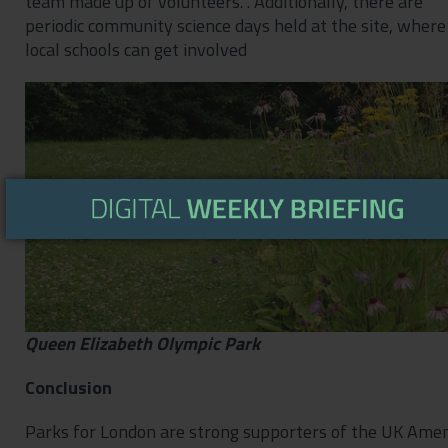
team made up of volunteers. . Additionally, there are
periodic community science days held at the site, where
local schools can get involved
Queen Elizabeth Olympic Park
Conclusion
Parks for London are strong supporters of the UK Amen