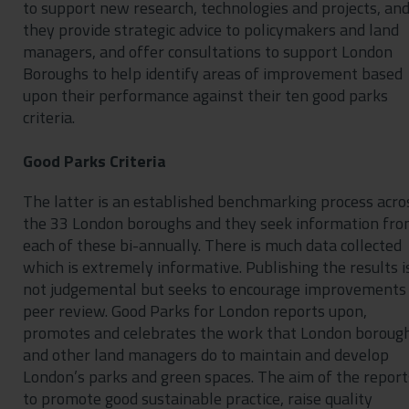
to support new research, technologies and projects, an
they provide strategic advice to policymakers and land
managers, and offer consultations to support London
Boroughs to help identify areas of improvement based
upon their performance against their ten good parks
criteria.
Good Parks Criteria
The latter is an established benchmarking process acro
the 33 London boroughs and they seek information fr
each of these bi-annually. There is much data collected
which is extremely informative. Publishing the results i
not judgemental but seeks to encourage improvements
peer review. Good Parks for London reports upon,
promotes and celebrates the work that London boroug
and other land managers do to maintain and develop
London’s parks and green spaces. The aim of the reports
to promote good sustainable practice, raise quality