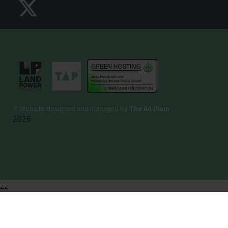
©
Website designed and managed by
The Ad Plain
2026
zz