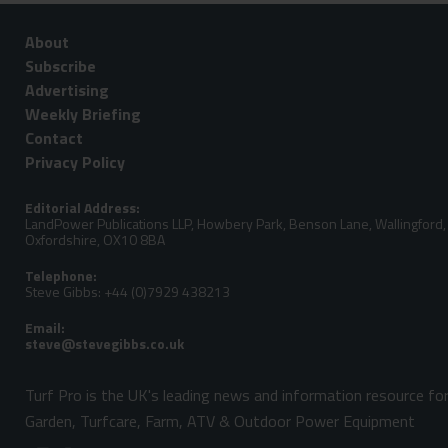
About
Subscribe
Advertising
Weekly Briefing
Contact
Privacy Policy
Editorial Address:
LandPower Publications LLP, Howbery Park, Benson Lane, Wallingford,
Oxfordshire, OX10 8BA
Telephone:
Steve Gibbs: +44 (0)7929 438213
Email:
Turf Pro is the UK's leading news and information resource fo
Garden, Turfcare, Farm, ATV & Outdoor Power Equipment