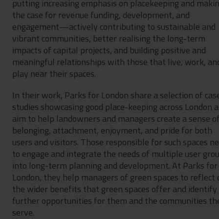
putting increasing emphasis on placekeeping and maki
the case for revenue funding, development, and
engagement—actively contributing to sustainable and
vibrant communities, better realising the long-term
impacts of capital projects, and building positive and
meaningful relationships with those that live, work, an
play near their spaces.
In their work, Parks for London share a selection of cas
studies showcasing good place-keeping across London 
aim to help landowners and managers create a sense o
belonging, attachment, enjoyment, and pride for both
users and visitors. Those responsible for such spaces n
to engage and integrate the needs of multiple user gro
into long-term planning and development. At Parks for
London, they help managers of green spaces to reflect 
the wider benefits that green spaces offer and identify
further opportunities for them and the communities th
serve.