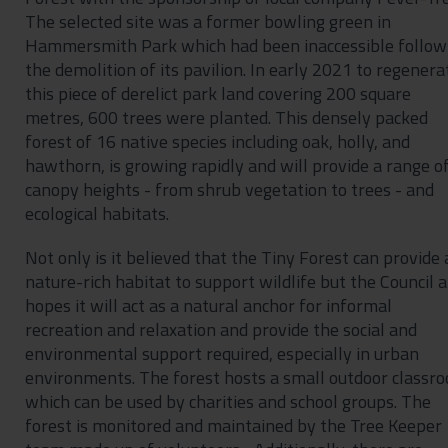
The selected site was a former bowling green in
Hammersmith Park which had been inaccessible follow
the demolition of its pavilion. In early 2021 to regenera
this piece of derelict park land covering 200 square
metres, 600 trees were planted. This densely packed
forest of 16 native species including oak, holly, and
hawthorn, is growing rapidly and will provide a range o
canopy heights - from shrub vegetation to trees - and
ecological habitats.
Not only is it believed that the Tiny Forest can provide 
nature-rich habitat to support wildlife but the Council a
hopes it will act as a natural anchor for informal
recreation and relaxation and provide the social and
environmental support required, especially in urban
environments. The forest hosts a small outdoor classr
which can be used by charities and school groups. The
forest is monitored and maintained by the Tree Keeper