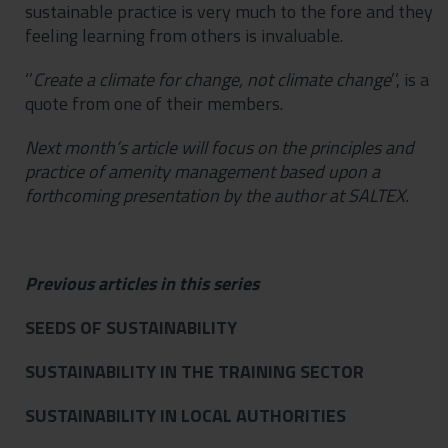
sustainable practice is very much to the fore and they
feeling learning from others is invaluable.
‘’
Create
a climate for change, not climate
change
’’, is a
quote from one of their members.
Next month’s article will focus on the principles and
practice of amenity management based upon a
forthcoming presentation by the author at SALTEX.
Previous articles in this series
SEEDS OF SUSTAINABILITY
SUSTAINABILITY IN THE TRAINING SECTOR
SUSTAINABILITY IN LOCAL AUTHORITIES