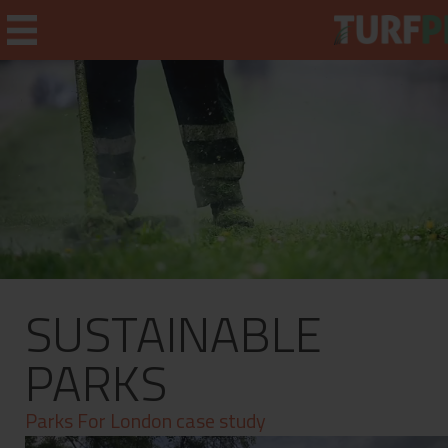
Home
Weekly Briefing
About
SUSTAINABLE
Subscribe
What's On
PARKS
Jobs
Parks For London case study
Advertising