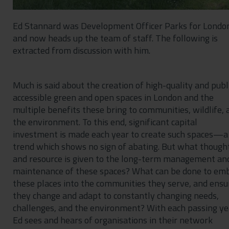
Ed Stannard was Development Officer Parks for Londo
and now heads up the team of staff. The following is
extracted from discussion with him.
Much is said about the creation of high-quality and publ
accessible green and open spaces in London and the
multiple benefits these bring to communities, wildlife, 
the environment. To this end, significant capital
investment is made each year to create such spaces—a
trend which shows no sign of abating. But what though
and resource is given to the long-term management an
maintenance of these spaces? What can be done to em
these places into the communities they serve, and ensu
they change and adapt to constantly changing needs,
challenges, and the environment? With each passing ye
Ed sees and hears of organisations in their network