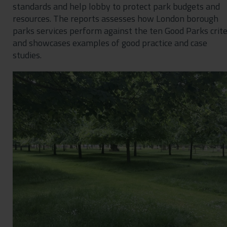
standards and help lobby to protect park budgets and
resources. The reports assesses how London borough
parks services perform against the ten Good Parks crite
and showcases examples of good practice and case
studies.