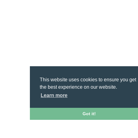
This website uses cookies to ensure you get
the best experience on our website.
Learn more
Got it!