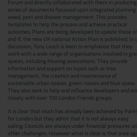
Forum and directly collaborated with them in producing
series of documents focussed upon integrated planning 
weed, pest and disease management. This provides
templates to help the process and achieve practical
outcomes. Plans are being developed to update these o
and if, the new UK national Action Plan is published. In 
discussion, Tony Leach is keen to emphasise that they
work with a wide range of organisations involved in gr
spaces, including housing associations. They provide
information and support on topics such as tree
management, the creation and maintenance of
sustainable urban spaces, green rooves and blue space.
They also seek to help and influence developers and w
closely with over 100 London Friends groups.
It is clear that much has already been achieved by Park
for London but they admit that it is not always easy
sailing. Councils are always under financial pressures a
other challenges. However what is clear is that once ag