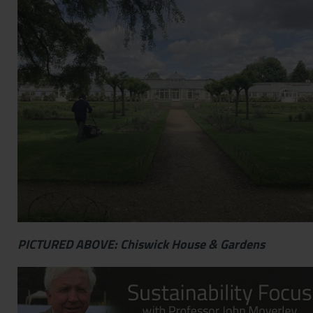
Contact
Privacy Policy
PICTURED ABOVE: Chiswick House & Gardens