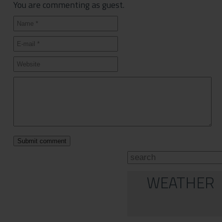
You are commenting as guest.
WEATHER