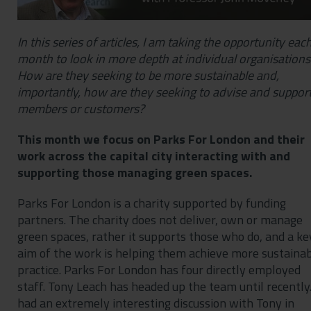
In this series of articles, I am taking the opportunity eac
month to look in more depth at individual organisations
How are they seeking to be more sustainable and,
importantly, how are they seeking to advise and suppor
members or customers?
This month we focus on Parks For London and their
work across the capital city interacting with and
supporting those managing green spaces.
Parks For London is a charity supported by funding
partners. The charity does not deliver, own or manage
green spaces, rather it supports those who do, and a ke
aim of the work is helping them achieve more sustaina
practice. Parks For London has four directly employed
staff. Tony Leach has headed up the team until recently.
had an extremely interesting discussion with Tony in