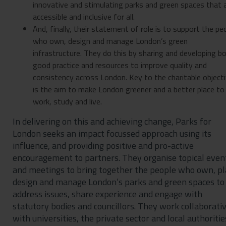
innovative and stimulating parks and green spaces that 
accessible and inclusive for all.
And, finally, their statement of role is to support the pe
who own, design and manage London’s green
infrastructure. They do this by sharing and developing b
good practice and resources to improve quality and
consistency across London. Key to the charitable object
is the aim to make London greener and a better place to
work, study and live.
In delivering on this and achieving change, Parks for
London seeks an impact focussed approach using its
influence, and providing positive and pro-active
encouragement to partners. They organise topical even
and meetings to bring together the people who own, pl
design and manage London’s parks and green spaces to
address issues, share experience and engage with
statutory bodies and councillors. They work collaborati
with universities, the private sector and local authoritie