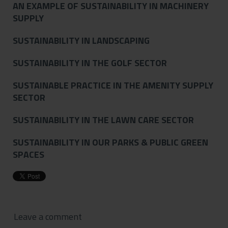
AN EXAMPLE OF SUSTAINABILITY IN MACHINERY
SUPPLY
SUSTAINABILITY IN LANDSCAPING
SUSTAINABILITY IN THE GOLF SECTOR
SUSTAINABLE PRACTICE IN THE AMENITY SUPPLY
SECTOR
SUSTAINABILITY IN THE LAWN CARE SECTOR
SUSTAINABILITY IN OUR PARKS & PUBLIC GREEN
SPACES
Leave a comment