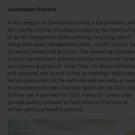
Sustainable Practice
A key category in the benchmarking is sustainability wi
ten specific criteria, including measuring the extent of u
of ‘green’ equipment, route planning, recycling, use of
integrated weed management plans, specific actions ta
to reduce carbon foot print etc. The overriding objective 
to push forward best practice and the results over time
are improving across all areas. Once the data is collecte
and analysed, one to one follow up meetings take place
before publication on the web site and normally an eve
to announce outcomes. The last report was in 2023 and
further one is planned for 2025. Parks for London also
provide quality manuals to help those on the ground
deliver good sustainable practice.