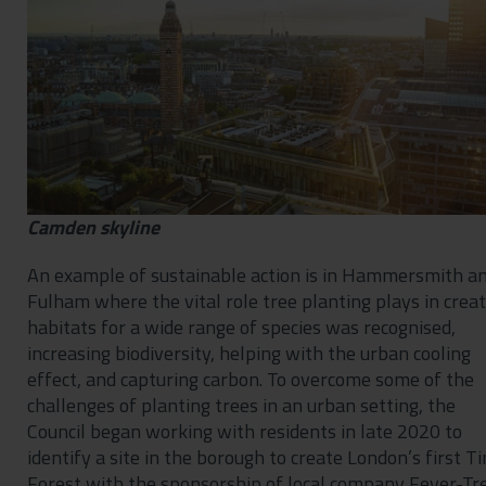
Camden skyline
An example of sustainable action is in Hammersmith a
Fulham where the vital role tree planting plays in crea
habitats for a wide range of species was recognised,
increasing biodiversity, helping with the urban cooling
effect, and capturing carbon. To overcome some of the
challenges of planting trees in an urban setting, the
Council began working with residents in late 2020 to
identify a site in the borough to create London’s first T
Forest with the sponsorship of local company Fever-Tre