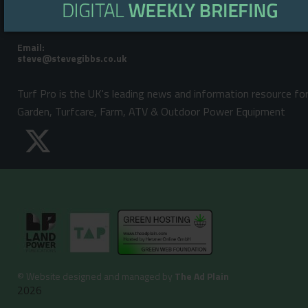
Telephone:
Steve Gibbs: +44 (0)7929 438213
Email:
Turf Pro is the UK's leading news and information resource fo
Garden, Turfcare, Farm, ATV & Outdoor Power Equipment
©
Website designed and managed by
The Ad Plain
2026