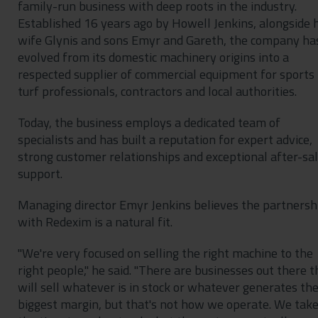
family-run business with deep roots in the industry.
Established 16 years ago by Howell Jenkins, alongside h
wife Glynis and sons Emyr and Gareth, the company ha
evolved from its domestic machinery origins into a
respected supplier of commercial equipment for sports
turf professionals, contractors and local authorities.
Today, the business employs a dedicated team of
specialists and has built a reputation for expert advice,
strong customer relationships and exceptional after-sa
support.
Managing director Emyr Jenkins believes the partnersh
with Redexim is a natural fit.
"We're very focused on selling the right machine to the
right people," he said. "There are businesses out there t
will sell whatever is in stock or whatever generates th
biggest margin, but that's not how we operate. We tak