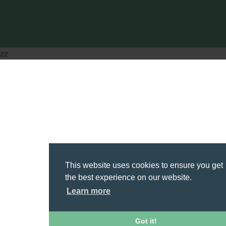
zz
This website uses cookies to ensure you get
the best experience on our website.
Learn more
Got it!