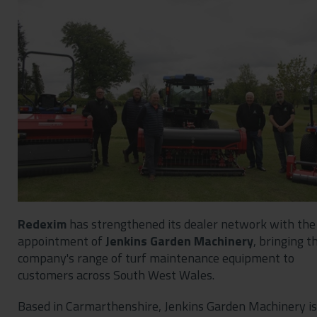
Contact
Privacy Policy
Redexim
has strengthened its dealer network with the
appointment of
Jenkins Garden Machinery
, bringing t
company's range of turf maintenance equipment to
customers across South West Wales.
Based in Carmarthenshire, Jenkins Garden Machinery is