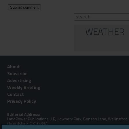
WEATHER
About
Subscribe
Advertising
Weekly Briefing
Contact
Privacy Policy
Editorial Address:
LandPower Publications LLP, Howbery Park, Benson Lane, Wallingford,
Oxfordshire, OX10 8BA