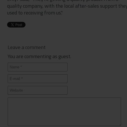
quality company, with the local after-sales support the
used to receiving from us."
Leave a comment
You are commenting as guest.