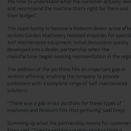
the time to understand what the customer actually nee
and recommend the machine that's right for them and
their budget.”
The opportunity to become a Redexim dealer arose afte
Jenkins Garden Machinery received enquiries for special
turf maintenance equipment. Initial discussions quickly
developed into a dealer partnership when the
manufacturer began seeking representation in the regi
The addition of the portfolio fills an important gap in
Jenkins' offering, enabling the company to provide
customers with a complete range of turf maintenance
solutions.
"There was a gap in our portfolio for these types of
machines and Redexim fills that perfectly," said Emyr.
Summing up what the partnership means for customer
Emyr said, "They're getting a quality product from a