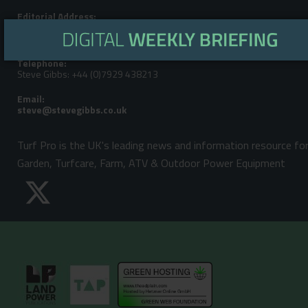
Editorial Address:
LandPower Publications LLP, Howbery Park, Benson Lane, Wallingford,
Oxfordshire, OX10 8BA
Telephone:
Steve Gibbs: +44 (0)7929 438213
Email:
Turf Pro is the UK's leading news and information resource fo
Garden, Turfcare, Farm, ATV & Outdoor Power Equipment