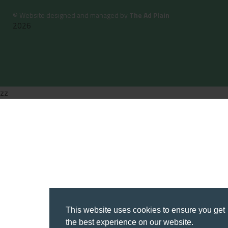
©
Website designed and managed by
The Ad Plain
2026
zz
This website uses cookies to ensure you get
the best experience on our website.