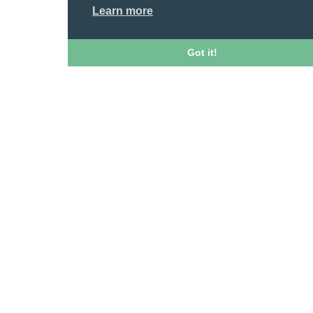
Learn more
Got it!