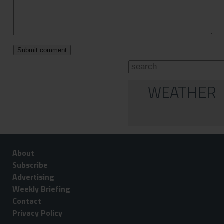
WEATHER
About
Subscribe
Advertising
Weekly Briefing
Contact
Privacy Policy