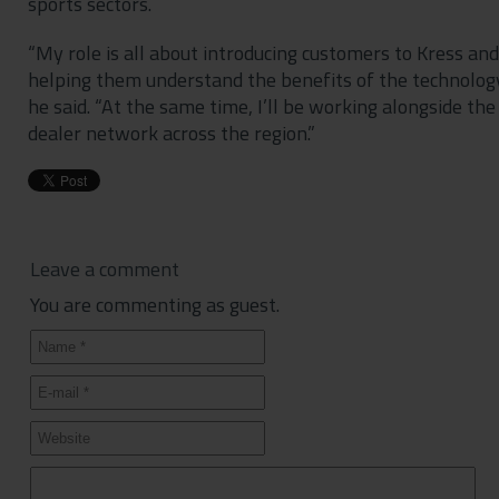
sports sectors.
“My role is all about introducing customers to Kress and
helping them understand the benefits of the technology
he said. “At the same time, I’ll be working alongside the
dealer network across the region.”
Leave a comment
You are commenting as guest.