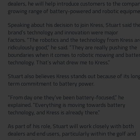
dealers, he will help introduce customers to the compan
growing range of battery-powered and robotic equipme
Speaking about his decision to join Kress, Stuart said th
brand’s technology and innovation were major
factors. “The robotics and the technology from Kress ar
ridiculously good,” he said. “They are really pushing the
boundaries when it comes to robotic mowing and batte
technology. That’s what drew me to Kress.”
Stuart also believes Kress stands out because of its lon
term commitment to battery power.
“From day one they’ve been battery-focused,” he
explained. “Everything is moving towards battery
technology, and Kress is already there.”
As part of his role, Stuart will work closely with both
dealers and end users, particularly within the golf and