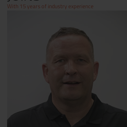
Contact
With 15 years of industry experience
Privacy Policy