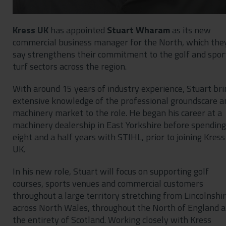
Kress UK
has appointed
Stuart Wharam
as its new
commercial business manager for the North, which the
say strengthens their commitment to the golf and spor
turf sectors across the region.
With around 15 years of industry experience, Stuart bri
extensive knowledge of the professional groundscare a
machinery market to the role. He began his career at a
machinery dealership in East Yorkshire before spending
eight and a half years with STIHL, prior to joining Kress
UK.
In his new role, Stuart will focus on supporting golf
courses, sports venues and commercial customers
throughout a large territory stretching from Lincolnshi
across North Wales, throughout the North of England 
the entirety of Scotland. Working closely with Kress