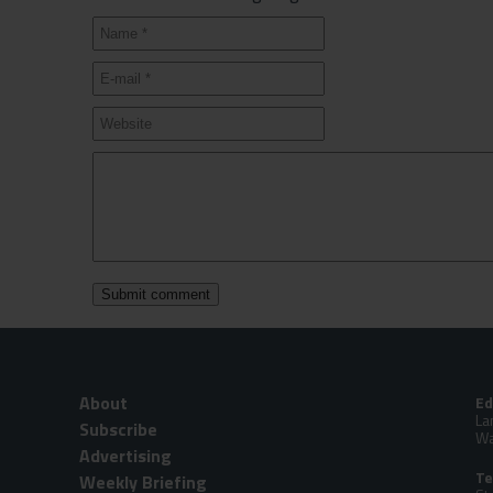
About
Ed
La
Subscribe
Wa
Advertising
Te
Weekly Briefing