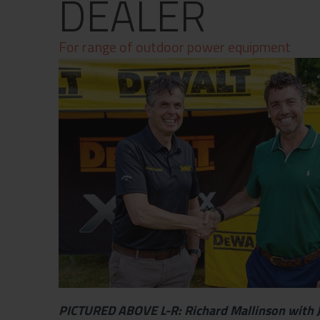
DEALER
Contact
Privacy Policy
For range of outdoor power equipment
PICTURED ABOVE L-R: Richard Mallinson with 