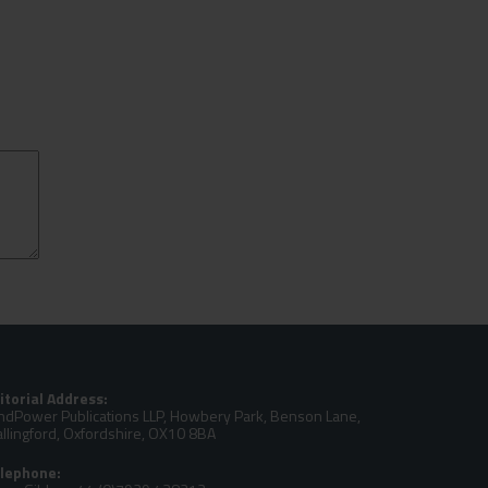
itorial Address:
ndPower Publications LLP, Howbery Park, Benson Lane,
llingford, Oxfordshire, OX10 8BA
lephone: