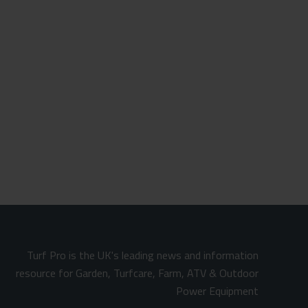
Turf Pro is the UK's leading news and information
resource for Garden, Turfcare, Farm, ATV & Outdoor
Power Equipment