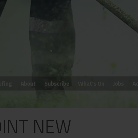
efing
About
Subscribe
What's On
Jobs
Ad
INT NEW