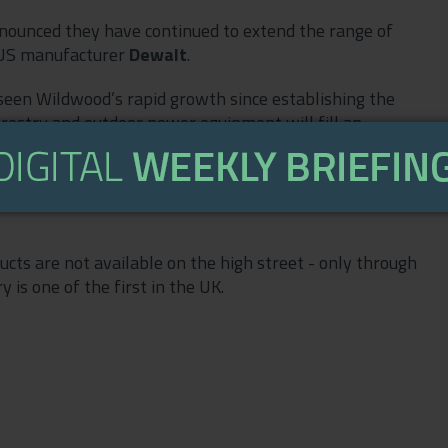
nounced they have continued to extend the range of
h US manufacturer
Dewalt
.
een Wildwood’s rapid growth since establishing the
orestry and outdoor power equipment will fill an
 the supplier of choice in southern England for all
verything from sports turf to large estates. With our
 service back-up, we can help land managers to do the
cts are not available on the high street - only through
 is one of the first in the UK.