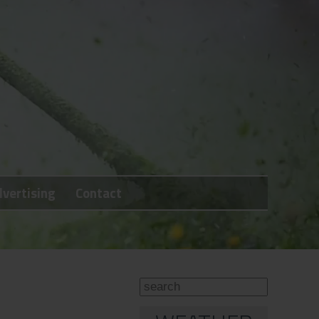
vertising
Contact