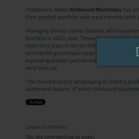
Hampshire-based
Wildwood Machinery
has an
their product portfolio with a partnership wit
Managing director James Bastian, who has overs
business in 2022, said, “Dewalt’s landscaping, f
important place in our portfolio. Our aim is to be
commercial groundcare equipment - that covers e
expanding product partnerships and outstanding
very best job."
The manufacturer's landscaping & forestry produ
authorised dealers, of which Wildwood Machinery
Leave a comment
You are commenting as guest.