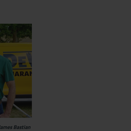
James Bastian