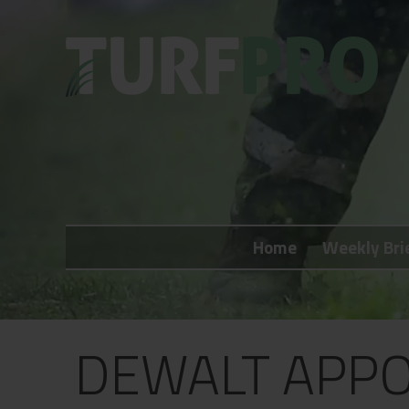
Home
Weekly Briefing
Home
Weekly Bri
About
Subscribe
What's On
DEWALT APPO
Jobs
Advertising