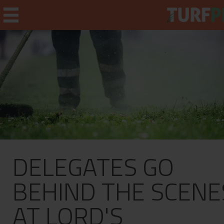
Home
Weekly Briefing
About
DELEGATES GO
Subscribe
What's On
BEHIND THE SCENE
Jobs
AT LORD'S
Advertising