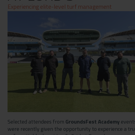
Contact
Experiencing elite-level turf management
Privacy Policy
Selected attendees from
GroundsFest Academy
event
were recently given the opportunity to experience a tru