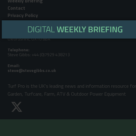
Weekly Briefing
Contact
Privacy Policy
Editorial Address:
LandPower Publications LLP, Howbery Park, Benson Lane, Wallingford,
Oxfordshire, OX10 8BA
Telephone:
Steve Gibbs: +44 (0)7929 438213
Email:
Turf Pro is the UK's leading news and information resource fo
Garden, Turfcare, Farm, ATV & Outdoor Power Equipment