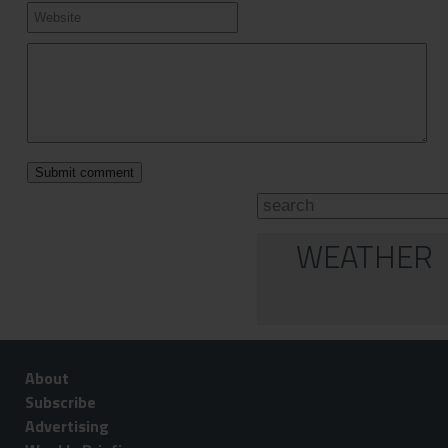
WEATHER
About
Subscribe
Advertising