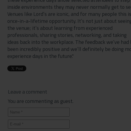
inside environments they may never normally get to se
Venues like Lord’s are iconic, and for many people this is
once-in-a-lifetime opportunity. It’s not just about seein
the venue; it’s about learning from experienced
professionals, sharing stories, networking, and taking
ideas back into the workplace. The feedback we’ve had
been incredibly positive and we’ll definitely be doing m
experience days in the future."
Leave a comment
You are commenting as guest.