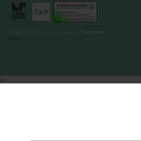
©
Website designed and managed by
The Ad Plain
2026
zz