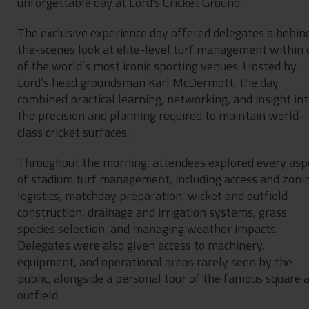
unforgettable day at Lord's Cricket Ground.
The exclusive experience day offered delegates a behin
the-scenes look at elite-level turf management within
of the world’s most iconic sporting venues. Hosted by
Lord’s head groundsman Karl McDermott, the day
combined practical learning, networking, and insight in
the precision and planning required to maintain world-
class cricket surfaces.
Throughout the morning, attendees explored every asp
of stadium turf management, including access and zoni
logistics, matchday preparation, wicket and outfield
construction, drainage and irrigation systems, grass
species selection, and managing weather impacts.
Delegates were also given access to machinery,
equipment, and operational areas rarely seen by the
public, alongside a personal tour of the famous square 
outfield.