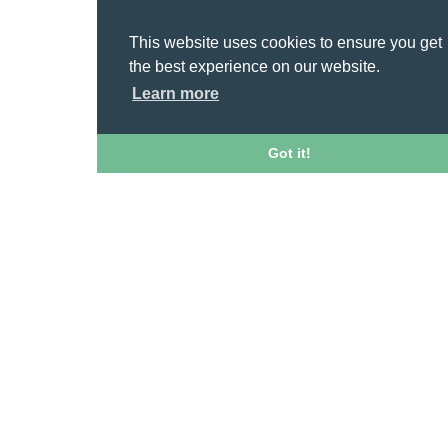
This website uses cookies to ensure you get
the best experience on our website.
Learn more
Got it!