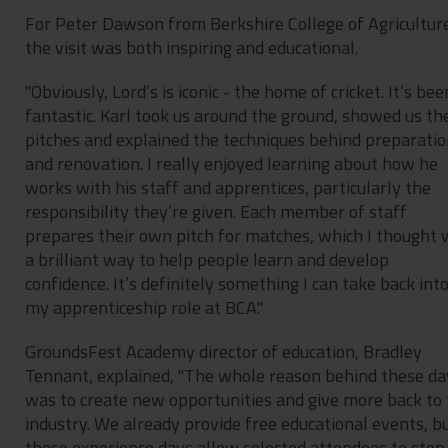
For Peter Dawson from Berkshire College of Agricultur
the visit was both inspiring and educational.
"Obviously, Lord’s is iconic - the home of cricket. It’s bee
fantastic. Karl took us around the ground, showed us th
pitches and explained the techniques behind preparati
and renovation. I really enjoyed learning about how he
works with his staff and apprentices, particularly the
responsibility they’re given. Each member of staff
prepares their own pitch for matches, which I thought
a brilliant way to help people learn and develop
confidence. It’s definitely something I can take back int
my apprenticeship role at BCA."
GroundsFest Academy director of education, Bradley
Tennant, explained, "The whole reason behind these da
was to create new opportunities and give more back to
industry. We already provide free educational events, b
these experience days allow selected attendees to step