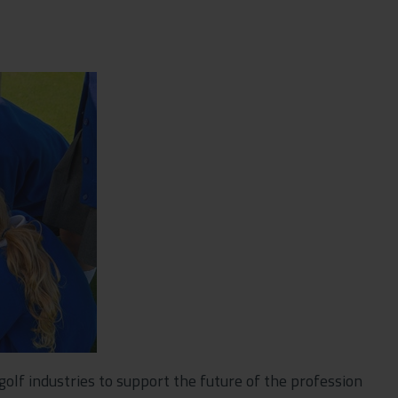
 golf industries to support the future of the profession