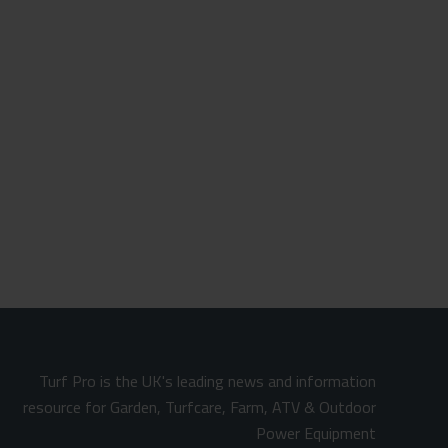
Turf Pro is the UK's leading news and information
resource for Garden, Turfcare, Farm, ATV & Outdoor
Power Equipment