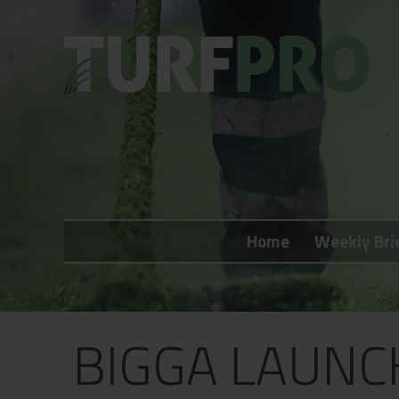
Home
Weekly Briefing
Home
Weekly Bri
About
Subscribe
What's On
BIGGA LAUNCH
Jobs
Advertising