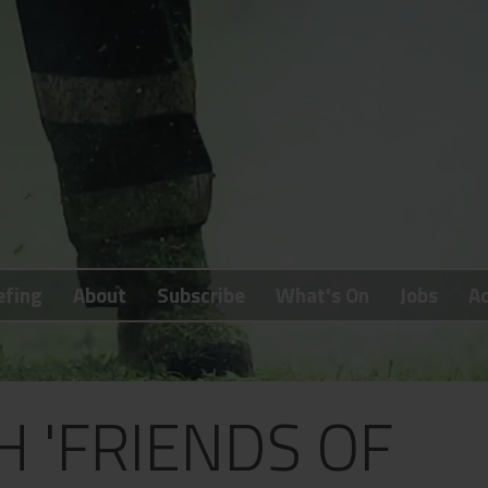
efing
About
Subscribe
What's On
Jobs
Ad
 'FRIENDS OF