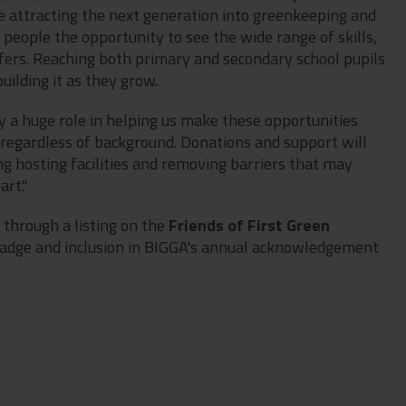
ue attracting the next generation into greenkeeping and
eople the opportunity to see the wide range of skills,
fers. Reaching both primary and secondary school pupils
uilding it as they grow.
y a huge role in helping us make these opportunities
 regardless of background. Donations and support will
ng hosting facilities and removing barriers that may
rt."
 through a listing on the
Friends of First Green
n' badge and inclusion in BIGGA's annual acknowledgement