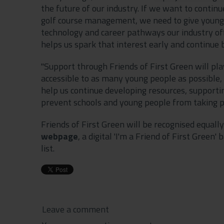
the future of our industry. If we want to contin
golf course management, we need to give young p
technology and career pathways our industry of
helps us spark that interest early and continue b
"Support through Friends of First Green will pla
accessible to as many young people as possible,
help us continue developing resources, supporti
prevent schools and young people from taking pa
Friends of First Green will be recognised equally
webpage
, a digital 'I'm a Friend of First Gree
list.
Leave a comment