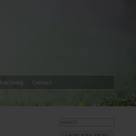
vertising
Contact