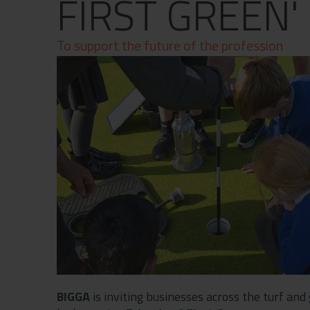
FIRST GREEN'
Contact
Privacy Policy
To support the future of the profession
BIGGA
is inviting businesses across the turf and