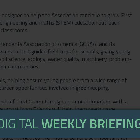
ve designed to help the Association continue to grow First
, engineering and maths (STEM) education outreach
 classrooms.
tendents Association of America (GCSAA) and its
ms to host guided field trips for schools, giving young
oil science, ecology, water quality, machinery, problem-
heir communities.
hools, helping ensure young people from a wide range of
 career opportunities involved in greenkeeping.
nds of First Green through an annual donation, with a
 support from Friends will help them reach more
rces, fund school transport bursaries, support clubs and
pand outreach at careers and training events.
aid, "Initiatives like First Green are so important for