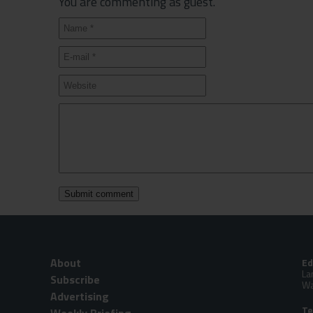
You are commenting as guest.
About
Ed
La
Subscribe
Wa
Advertising
Te