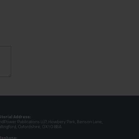
itorial Address:
ndPower Publications LLP, Howbery Park, Benson Lane,
llingford, Oxfordshire, OX10 8BA
lephone: