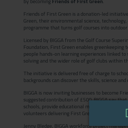
by becoming
Friends of First Green
.
Friends of First Green is a donation-led initiati
Green, their environmental science, technology
programme that turns golf courses into outdoor
Licensed by BIGGA from the Golf Course Superin
Foundation, First Green enables greenkeeping tea
people hands-on learning experiences linked to s
solving and the wider role of golf clubs within t
The initiative is delivered free of charge to sc
backgrounds can discover the skills, science and
BIGGA is now inviting businesses to become Frie
suggested contribution of £500. BIGGA say that
schools, provide educational materials and resou
volunteers delivering First Green events and ex
Jenny Bledge, BIGGA workforce project manager, s