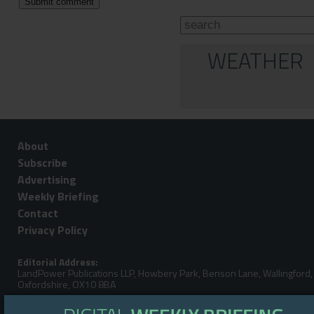
WEATHER
About
Subscribe
Advertising
Weekly Briefing
Contact
Privacy Policy
Editorial Address:
LandPower Publications LLP, Howbery Park, Benson Lane, Wallingford,
Oxfordshire, OX10 8BA
Telephone: