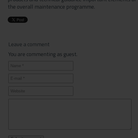
the overall maintenance programme.
Leave a comment
You are commenting as guest.