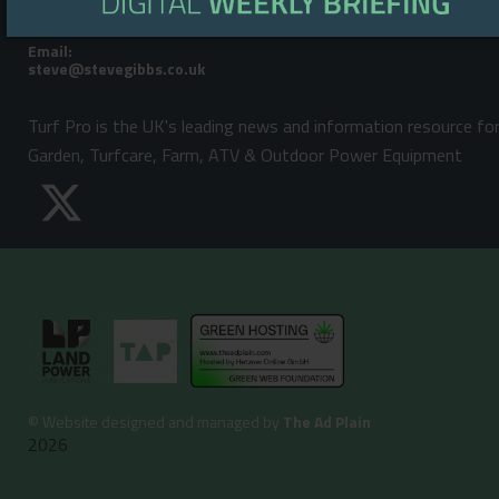
Steve Gibbs: +44 (0)7929 438213
Email:
Turf Pro is the UK's leading news and information resource fo
Garden, Turfcare, Farm, ATV & Outdoor Power Equipment
©
Website designed and managed by
The Ad Plain
2026