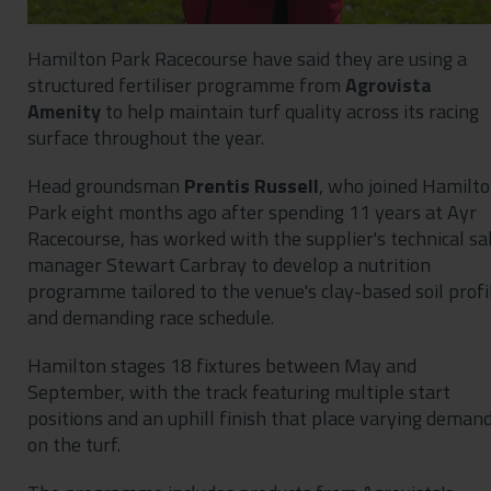
Hamilton Park Racecourse have said they are using a
structured fertiliser programme from
Agrovista
Amenity
to help maintain turf quality across its racing
surface throughout the year.
Head groundsman
Prentis Russell
, who joined Hamilt
Park eight months ago after spending 11 years at Ayr
Racecourse, has worked with the supplier's technical sa
manager Stewart Carbray to develop a nutrition
programme tailored to the venue's clay-based soil profi
and demanding race schedule.
Hamilton stages 18 fixtures between May and
September, with the track featuring multiple start
positions and an uphill finish that place varying deman
on the turf.