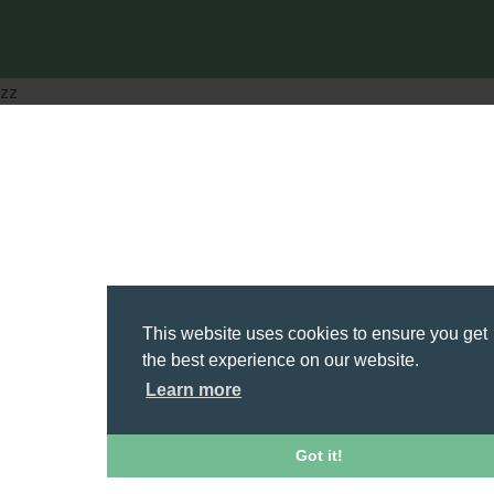
zz
This website uses cookies to ensure you get
the best experience on our website.
Learn more
Got it!