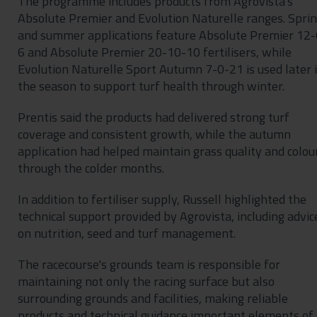
The programme includes products from Agrovista's
Absolute Premier and Evolution Naturelle ranges. Spri
and summer applications feature Absolute Premier 12-
6 and Absolute Premier 20-10-10 fertilisers, while
Evolution Naturelle Sport Autumn 7-0-21 is used later 
the season to support turf health through winter.
Prentis said the products had delivered strong turf
coverage and consistent growth, while the autumn
application had helped maintain grass quality and colou
through the colder months.
In addition to fertiliser supply, Russell highlighted the
technical support provided by Agrovista, including advic
on nutrition, seed and turf management.
The racecourse's grounds team is responsible for
maintaining not only the racing surface but also
surrounding grounds and facilities, making reliable
products and technical guidance important elements of