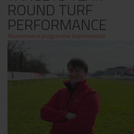
ROUND TURF
Contact
Privacy Policy
PERFORMANCE
Maintenance programme implemented