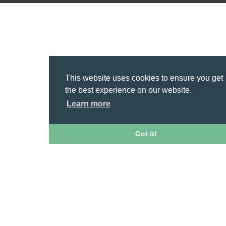
This website uses cookies to ensure you get
the best experience on our website.
Learn more
Got it!