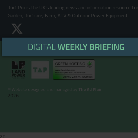
Turf Pro is the UK's leading news and information resource fo
Garden, Turfcare, Farm, ATV & Outdoor Power Equipment
©
Website designed and managed by
The Ad Plain
2026
zz