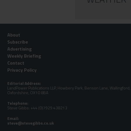
About
Subscribe
Advertising
Weekly Briefing
Contact
Privacy Policy
Editorial Address:
LandPower Publications LLP, Howbery Park, Benson Lane, Wallingford,
Oxfordshire, OX10 8BA
Telephone:
Steve Gibbs: +44 (0)7929 438213
Email: