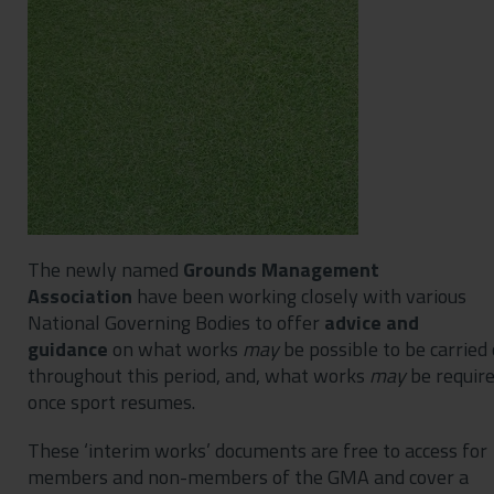
Contact
Privacy Policy
The newly named
Grounds Management
Association
have been working closely with various
National Governing Bodies to offer
advice and
guidance
on what works
may
be possible to be carried
throughout this period, and, what works
may
be requir
once sport resumes.
These ‘interim works’ documents are free to access for
members and non-members of the GMA and cover a