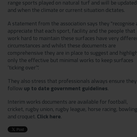
range sports played on natural turf and will be updated
and when the climate or current situation dictates.
A statement from the association says they "recognise
appreciate that each sport, facility and the people that
work hard to maintain these surfaces have very differe
circumstances and whilst these documents are
comprehensive they are in place to suggest and highlig
only the effective but minimal works to keep surfaces
‘ticking over’".
They also stress that professionals always ensure they
follow
up to date government guidelines
.
Interim works documents are available for football,
cricket, rugby union, rugby league, horse racing, bowlin
and croquet.
Click here
.