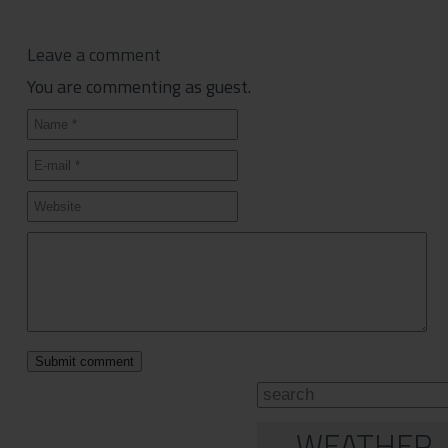
Leave a comment
You are commenting as guest.
WEATHER