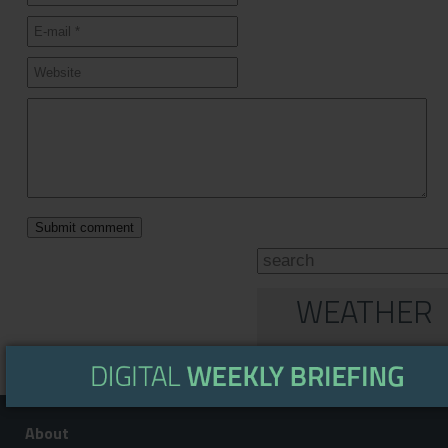
WEATHER
About