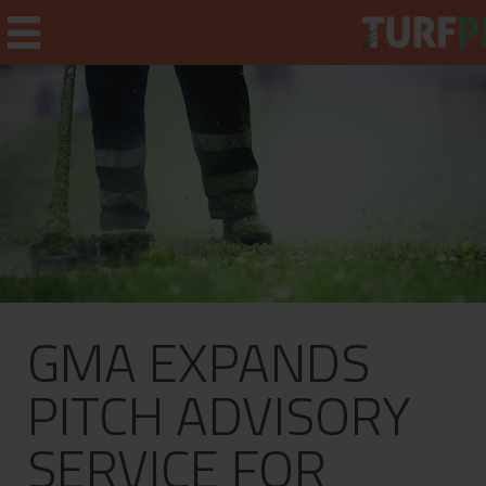
Home
Weekly Briefing
About
GMA EXPANDS
Subscribe
What's On
PITCH ADVISORY
Jobs
SERVICE FOR
Advertising