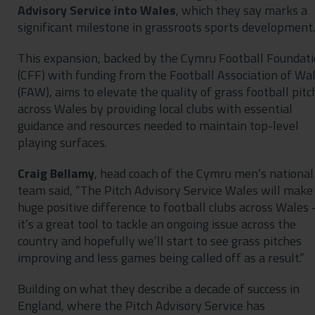
Advisory Service into Wales
, which they say marks a
significant milestone in grassroots sports development.
This expansion, backed by the Cymru Football Foundat
(CFF) with funding from the Football Association of Wa
(FAW), aims to elevate the quality of grass football pitc
across Wales by providing local clubs with essential
guidance and resources needed to maintain top-level
playing surfaces.
Craig Bellamy
, head coach of the Cymru men’s national
team said, “The Pitch Advisory Service Wales will make
huge positive difference to football clubs across Wales 
it’s a great tool to tackle an ongoing issue across the
country and hopefully we’ll start to see grass pitches
improving and less games being called off as a result.”
Building on what they describe a decade of success in
England, where the Pitch Advisory Service has