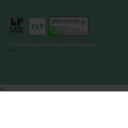
©
Website designed and managed by
The Ad Plain
2026
zz