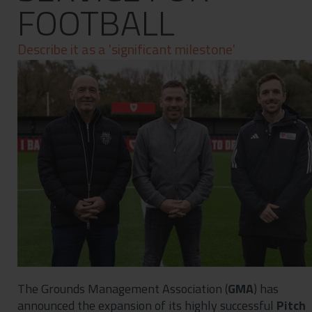
FOOTBALL
Contact
Privacy Policy
Describe it as a 'significant milestone'
The Grounds Management Association (
GMA
) has
announced the expansion of its highly successful
Pitch