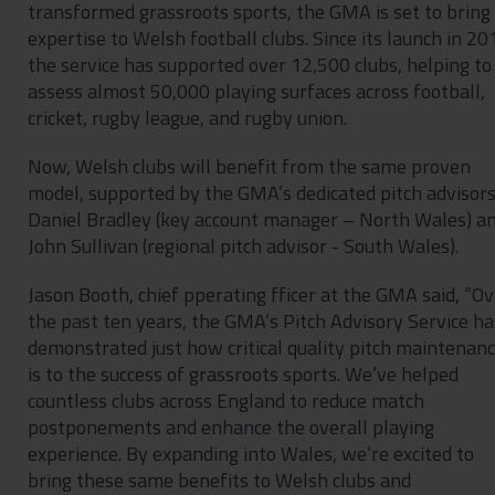
transformed grassroots sports, the GMA is set to bring 
expertise to Welsh football clubs. Since its launch in 20
the service has supported over 12,500 clubs, helping to
assess almost 50,000 playing surfaces across football,
cricket, rugby league, and rugby union.
Now, Welsh clubs will benefit from the same proven
model, supported by the GMA’s dedicated pitch advisor
Daniel Bradley (key account manager – North Wales) a
John Sullivan (regional pitch advisor - South Wales).
Jason Booth, chief pperating fficer at the GMA said, “Ov
the past ten years, the GMA’s Pitch Advisory Service ha
demonstrated just how critical quality pitch maintenan
is to the success of grassroots sports. We’ve helped
countless clubs across England to reduce match
postponements and enhance the overall playing
experience. By expanding into Wales, we’re excited to
bring these same benefits to Welsh clubs and