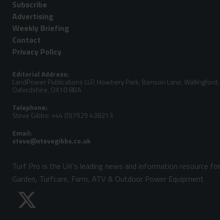
Subscribe
Advertising
Weekly Briefing
Contact
Privacy Policy
Editorial Address:
LandPower Publications LLP, Howbery Park, Benson Lane, Wallingford,
Oxfordshire, OX10 8BA
Telephone:
Steve Gibbs: +44 (0)7929 438213
Email:
Turf Pro is the UK's leading news and information resource fo
Garden, Turfcare, Farm, ATV & Outdoor Power Equipment