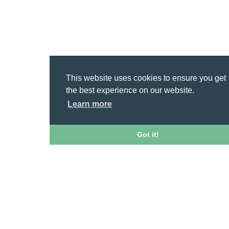
This website uses cookies to ensure you get
the best experience on our website.
Learn more
Got it!