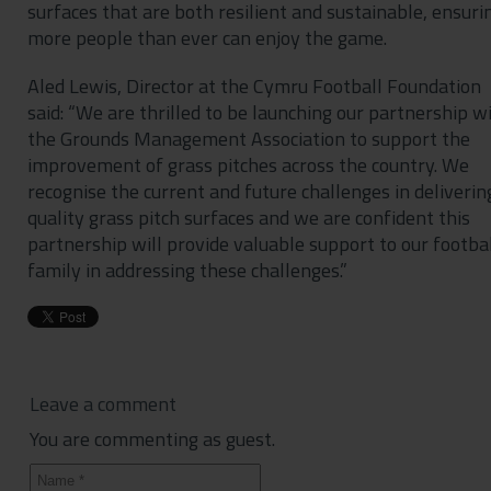
surfaces that are both resilient and sustainable, ensuri
more people than ever can enjoy the game.
Aled Lewis, Director at the Cymru Football Foundation
said: “We are thrilled to be launching our partnership w
the Grounds Management Association to support the
improvement of grass pitches across the country. We
recognise the current and future challenges in deliverin
quality grass pitch surfaces and we are confident this
partnership will provide valuable support to our footba
family in addressing these challenges.”
Leave a comment
You are commenting as guest.