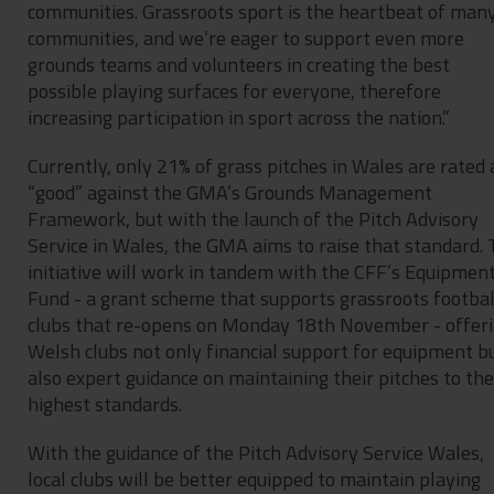
communities. Grassroots sport is the heartbeat of man
communities, and we’re eager to support even more
grounds teams and volunteers in creating the best
possible playing surfaces for everyone, therefore
increasing participation in sport across the nation.”
Currently, only 21% of grass pitches in Wales are rated 
“good” against the GMA’s Grounds Management
Framework, but with the launch of the Pitch Advisory
Service in Wales, the GMA aims to raise that standard.
initiative will work in tandem with the CFF’s Equipmen
Fund - a grant scheme that supports grassroots footbal
clubs that re-opens on Monday 18th November - offer
Welsh clubs not only financial support for equipment b
also expert guidance on maintaining their pitches to the
highest standards.
With the guidance of the Pitch Advisory Service Wales,
local clubs will be better equipped to maintain playing