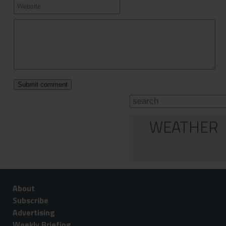
WEATHER
About
Subscribe
Advertising
Weekly Briefing