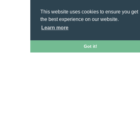
This website uses cookies to ensure you get
the best experience on our website.
Learn more
Got it!