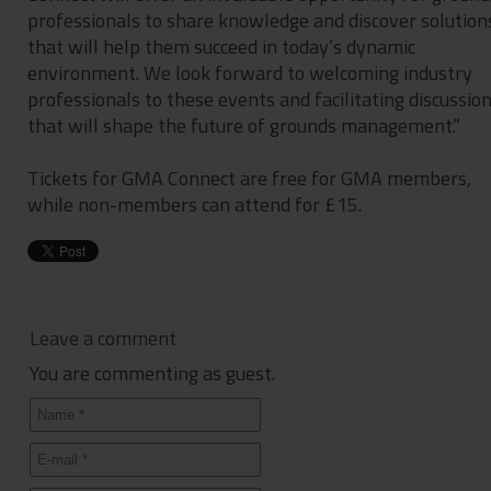
professionals to share knowledge and discover solution
that will help them succeed in today’s dynamic
environment. We look forward to welcoming industry
professionals to these events and facilitating discussio
that will shape the future of grounds management.”
Tickets for GMA Connect are free for GMA members,
while non-members can attend for £15.
Leave a comment
You are commenting as guest.