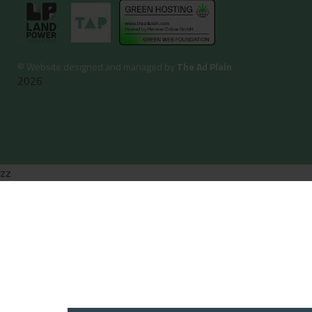
©
Website designed and managed by
The Ad Plain
2026
zz