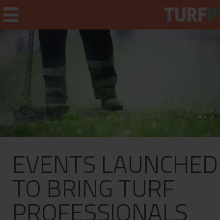
Home
Weekly Briefing
About
EVENTS LAUNCHED
Subscribe
What's On
TO BRING TURF
Jobs
PROFESSIONALS
Advertising