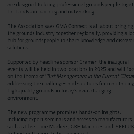
are designed to bring professional groundspeople toge
for hands-on learning and networking.
The Association says GMA Connect is all about bringing
the grounds industry together regionally, providing a lo
hub for groundspeople to share knowledge and discove
solutions.
Supported by headline sponsor Cramer, the inaugural
events will be held in two locations in 2025 and will foc
on the theme of '
Turf Management in the Current Clima
addressing the challenges and solutions for maintainin
high-quality grounds in today’s ever-changing
environment.
The new programme promises hands-on insights,
including expert seminars and access to manufacturers
such as Fleet Line Markers, GKB Machines and ISEKI UK
Ireland, with more to be announced.