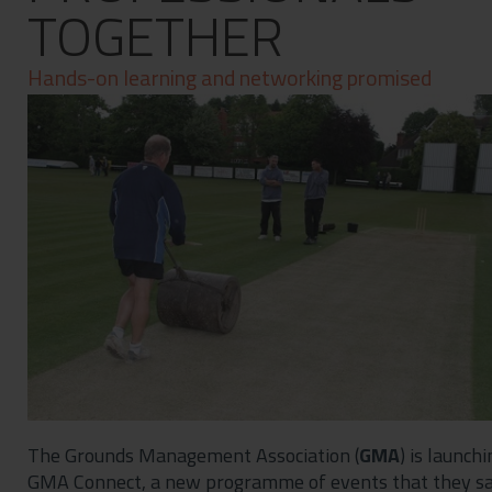
TOGETHER
Contact
Privacy Policy
Hands-on learning and networking promised
The Grounds Management Association (
GMA
) is launchi
GMA Connect, a new programme of events that they s