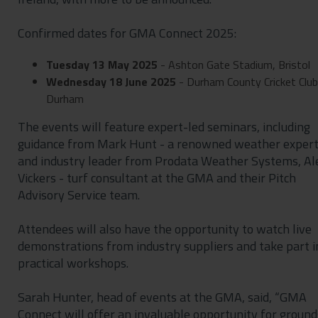
Confirmed dates for GMA Connect 2025:
Tuesday 13 May 2025
- Ashton Gate Stadium, Bristol
Wednesday 18 June 2025
- Durham County Cricket Club
Durham
The events will feature expert-led seminars, including
guidance from Mark Hunt - a renowned weather exper
and industry leader from Prodata Weather Systems, Al
Vickers - turf consultant at the GMA and their Pitch
Advisory Service team.
Attendees will also have the opportunity to watch live
demonstrations from industry suppliers and take part i
practical workshops.
Sarah Hunter, head of events at the GMA, said, “GMA
Connect will offer an invaluable opportunity for ground