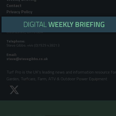
Contact
Privacy Policy
Editorial Address:
LandPower Publications LLP, Howbery Park, Benson Lane, Wallingford,
Oxfordshire, OX10 8BA
Telephone:
Steve Gibbs: +44 (0)7929 438213
Email:
Turf Pro is the UK's leading news and information resource fo
Garden, Turfcare, Farm, ATV & Outdoor Power Equipment