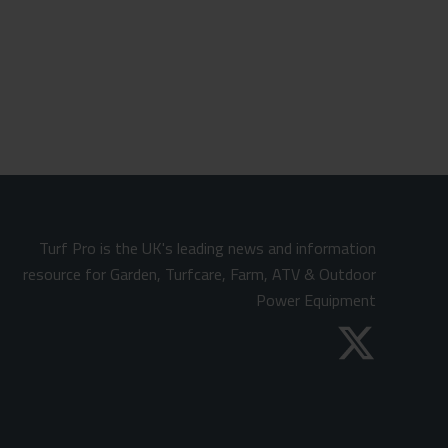
Turf Pro is the UK's leading news and information
resource for Garden, Turfcare, Farm, ATV & Outdoor
Power Equipment