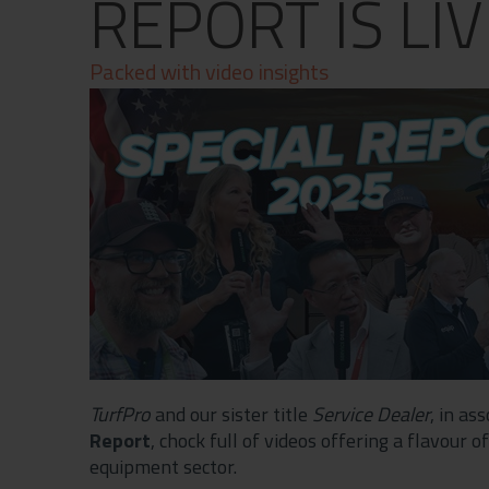
REPORT IS LIV
Contact
Privacy Policy
Packed with video insights
TurfPro
and our sister title
Service Dealer
, in as
Report
, chock full of videos offering a flavour
equipment sector.