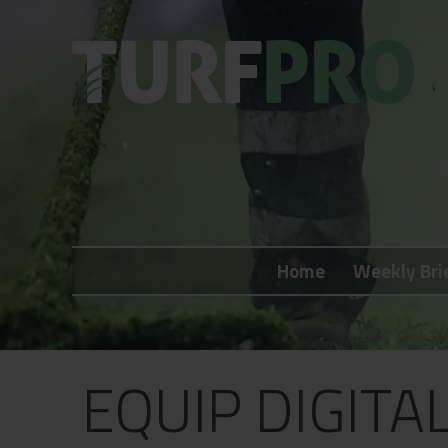
Home
Weekly Briefing
Home
Weekly Bri
About
Subscribe
What's On
EQUIP DIGITA
Jobs
Advertising