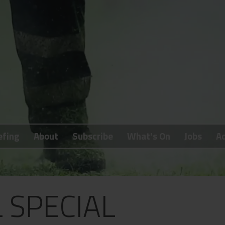
efing
About
Subscribe
What's On
Jobs
Ad
L SPECIAL