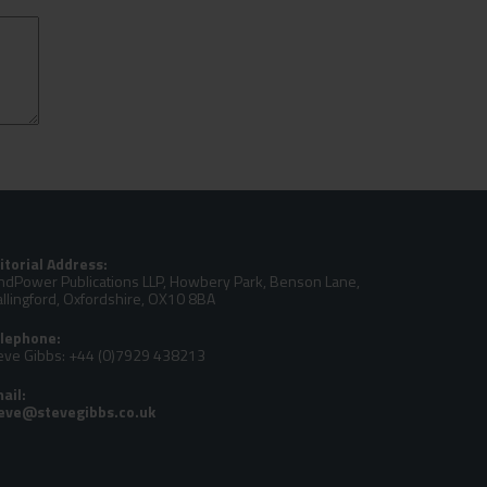
itorial Address:
ndPower Publications LLP, Howbery Park, Benson Lane,
llingford, Oxfordshire, OX10 8BA
lephone:
eve Gibbs: +44 (0)7929 438213
ail: