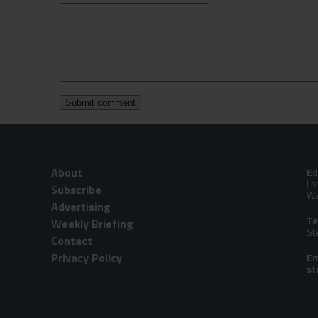
About
Ed
La
Subscribe
Wa
Advertising
Te
Weekly Briefing
St
Contact
Privacy Policy
Em