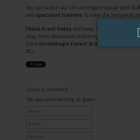
You can watch our UK contingent speak with
U.
and
specialist trainers
to take the temperature
Check it out today
and keep returning over the 
long-form discussion featuring
TurfPro
and
Serv
from
Strathbogie Forest & Garden
and Bob Cle
BCI.
Leave a comment
You are commenting as guest.