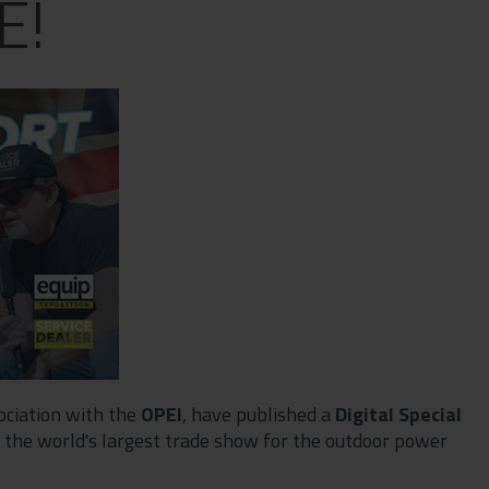
E!
sociation with the
OPEI
, have published a
Digital Special
 of the world's largest trade show for the outdoor power