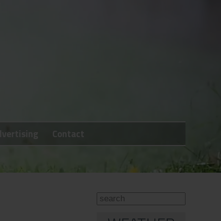
vertising
Contact