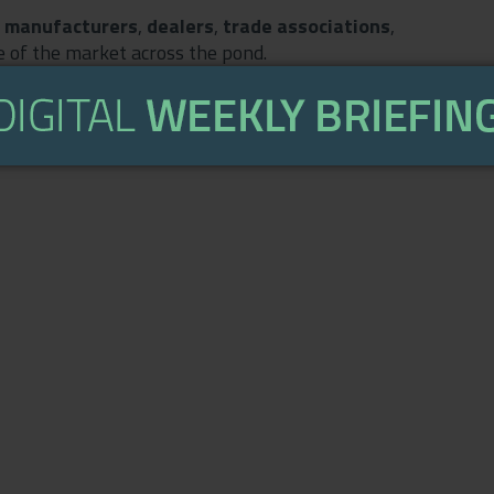
S manufacturers
,
dealers
,
trade associations
,
 of the market across the pond.
coming weeks as we shall be serialising a round-table,
ice Dealer
owner Duncan Murray-Clarke, Pete McArthur
ments and Sara Hey from dealer training specialists