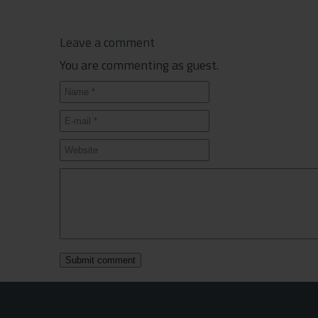
Leave a comment
You are commenting as guest.