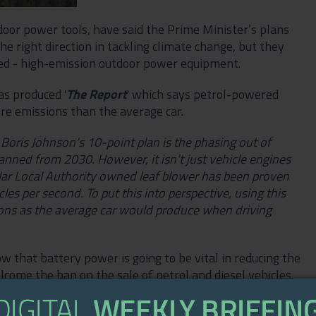
oor power tools, have said the Prime Minister’s plans
the right direction in tackling climate change, but they
ked - high-emission outdoor power equipment.
as produced '
The
Report
' which says petrol-powered
re emissions than the average car.
 Boris Johnson’s 10-point plan is the phasing out of
 banned from 2030. However, it isn’t just vehicle engines
ar Local Authority owned leaf blower has been proven
es per second. To put this into perspective, using this
ions as the average car would produce when driving
that battery power is going to be vital in reducing the
ome the ban on the sale of petrol and diesel vehicles.
 that are powered by inefficient and highly damaging
re too, and their collective impact on the environment is