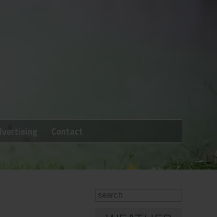
vertising
Contact