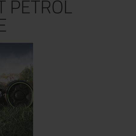
T PETROL
E