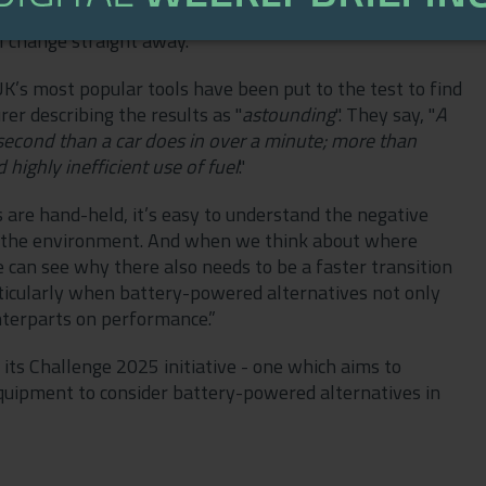
 is much more affordable than purchasing a new car,
l change straight away.”
’s most popular tools have been put to the test to find
r describing the results as "
astounding
". They say, "
A
 second than a car does in over a minute; more than
ighly inefficient use of fuel
."
are hand-held, it’s easy to understand the negative
as the environment. And when we think about where
e can see why there also needs to be a faster transition
rticularly when battery-powered alternatives not only
nterparts on performance.”
its Challenge 2025 initiative - one which aims to
quipment to consider battery-powered alternatives in