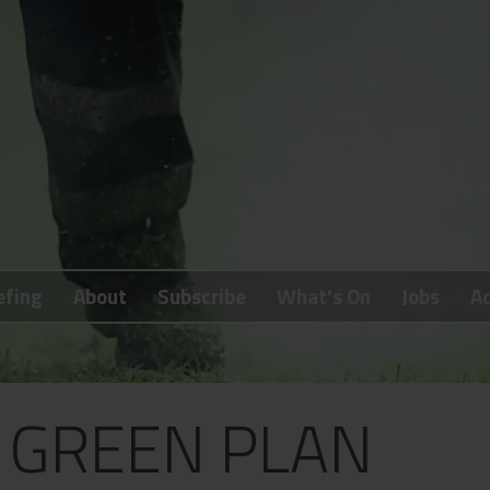
efing
About
Subscribe
What's On
Jobs
Ad
S GREEN PLAN