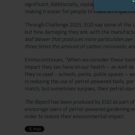
significant. Additionally, replacing these tools
making it easier for people to make an impactfu
Through Challenge 2025, EGO say some of the UK
out how damaging they are, with the manufacture
leaf blower that produces more particulates per
three times the amount of carbon monoxide; and h
Emma continues, “When we consider these tools 
impact they can have on our health – as well 
they’re used – schools, parks, public spaces – w
in reducing the use of petrol-powered tools, pa
match, but sometimes surpass, their petrol cou
The Report
has been produced by EGO as part of 
encourage users of petrol-powered gardening e
order to reduce their environmental impact.