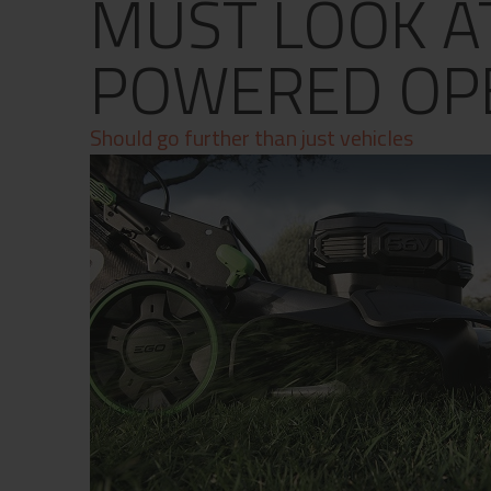
MUST LOOK A
Contact
Privacy Policy
POWERED OP
Should go further than just vehicles