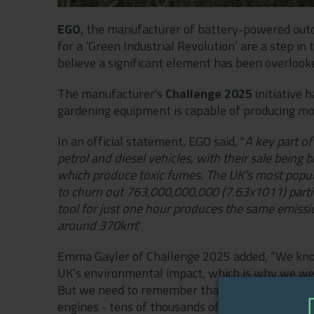
EGO
, the manufacturer of battery-powered outd
for a ‘Green Industrial Revolution’ are a step in 
believe a significant element has been overloo
The manufacturer's
Challenge 2025
initiative h
gardening equipment is capable of producing mo
In an official statement, EGO said, "
A key part of
petrol and diesel vehicles, with their sale being
which produce toxic fumes. The UK’s most popul
to churn out 763,000,000,000 (7.63x1011) particl
tool for just one hour produces the same emiss
around 370km
."
Emma Gayler of Challenge 2025 added, “We know 
UK’s environmental impact, which is why we welc
But we need to remember that it isn’t just cars
engines - tens of thousands of gardening tools a