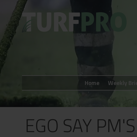
Home
Weekly Briefing
Home
Weekly Bri
About
Subscribe
What's On
EGO SAY PM'
Jobs
Advertising