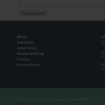
About
Ed
La
Subscribe
Wa
Advertising
Te
Weekly Briefing
St
Contact
Privacy Policy
Em
©
Website designed and managed by
The Ad Plain
2026