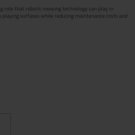
g role that robotic mowing technology can play in
 playing surfaces while reducing maintenance costs and