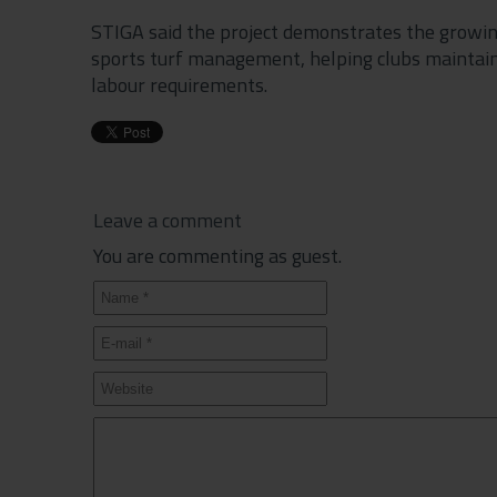
STIGA said the project demonstrates the growin
sports turf management, helping clubs maintain
labour requirements.
Leave a comment
You are commenting as guest.