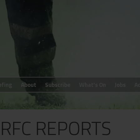
efing
About
Subscribe
What's On
Jobs
Ad
RFC REPORTS