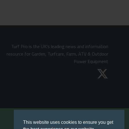
Turf Pro is the UK's leading news and information
resource for Garden, Turfcare, Farm, ATV & Outdoor
Power Equipment
This website uses cookies to ensure you get