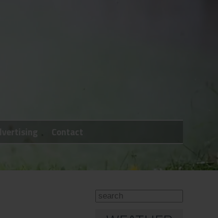
vertising
Contact