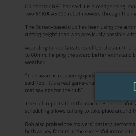
Dorchester RFC has said it is already seeing imp
two
STIGA
A5000 robot mowers through the man
The Dorset-based club has been using the auton
cutting height than was previously possible wi
According to Rob Greatorex of Dorchester RFC, 
to 60mm, helping the sward better withstand bo
weather.
“The sward is recovering quicker, thickening up ni
said Rob. “It’s a real game-changer, and it also r
cost savings for the club.”
The club reports that the machines are comforta
scheduling allows cutting to take place around t
Rob also praised the mowers’ battery performan
both as key factors in the successful introductio