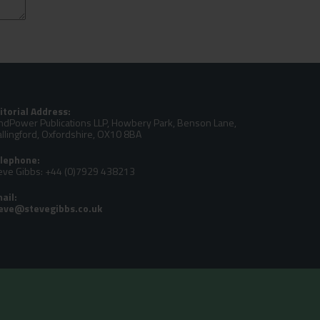
itorial Address:
ndPower Publications LLP, Howbery Park, Benson Lane,
llingford, Oxfordshire, OX10 8BA
lephone:
eve Gibbs: +44 (0)7929 438213
ail: