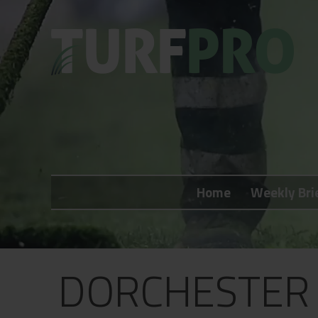
Home
Weekly Briefing
Home
Weekly Bri
About
Subscribe
What's On
DORCHESTER 
Jobs
Advertising