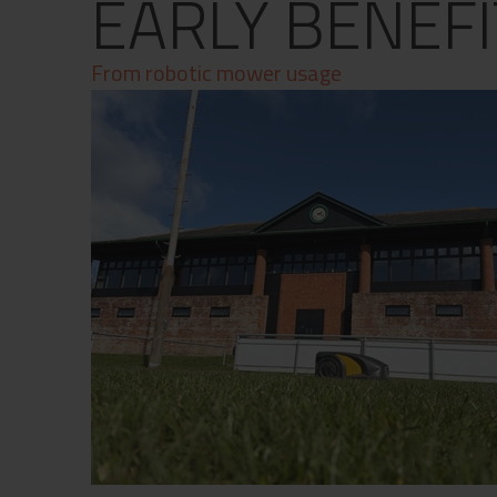
EARLY BENEFI
Contact
Privacy Policy
From robotic mower usage