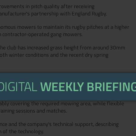
rovements in pitch quality after receiving
ufacturer's partnership with England Rugby.
omous mowers to maintain its rugby pitches at a higher
th contractor-operated gang mowers.
the club has increased grass height from around 30mm
th winter conditions and the recent dry spring
cely, and overall the pitch is in much better condition,”
educes our reliance on contractors, delivering significant
bly covering the required mowing area, while flexible
raining sessions and matches.
ce and the company's technical support, describing
n of the technology.