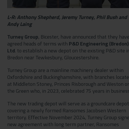
L-R: Anthony Shepherd, Jeremy Turney, Phil Bush and
Andy Laing
Turney Group
, Bicester, have announced that they hav
agreed heads of terms with
P&D Engineering (Bredon)
Ltd
. to establish a new depot on the existing P&D site i
Bredon near Tewkesbury, Gloucestershire.
Turney Group are a mainline machinery dealer within
Oxfordshire and Buckinghamshire, with branches locat
at Middleton Stoney, Princes Risborough and Weston o
the Green who, in 2023, celebrated 75 years in business
The new trading depot will serve as a groundcare depot
covering a newly formed Ransomes Jacobsen Western
territory. Effective November 2024, Turney Group sign
new agreement with long term partner, Ransomes