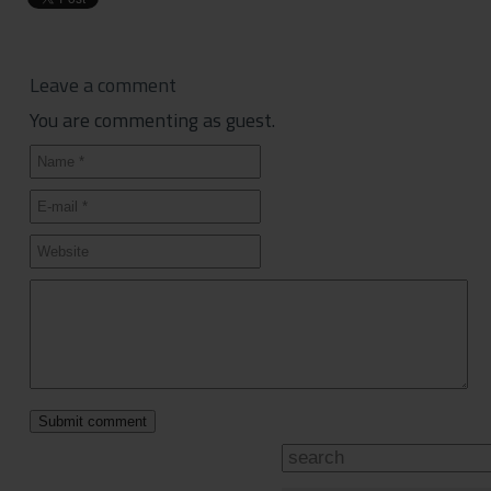
Leave a comment
You are commenting as guest.