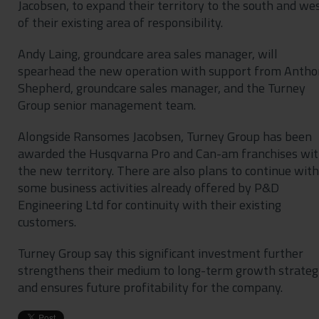
Jacobsen, to expand their territory to the south and we
of their existing area of responsibility.
Andy Laing, groundcare area sales manager, will
spearhead the new operation with support from Anth
Shepherd, groundcare sales manager, and the Turney
Group senior management team.
Alongside Ransomes Jacobsen, Turney Group has been
awarded the Husqvarna Pro and Can-am franchises wit
the new territory. There are also plans to continue with
some business activities already offered by P&D
Engineering Ltd for continuity with their existing
customers.
Turney Group say this significant investment further
strengthens their medium to long-term growth strateg
and ensures future profitability for the company.