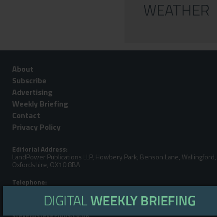
WEATHER
About
Subscribe
Advertising
Weekly Briefing
Contact
Privacy Policy
Editorial Address:
LandPower Publications LLP, Howbery Park, Benson Lane, Wallingford,
Oxfordshire, OX10 8BA
Telephone:
Steve Gibbs: +44 (0)7929 438213
Email: