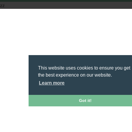
zz
This website uses cookies to ensure you get
the best experience on our website.
Learn more
Got it!