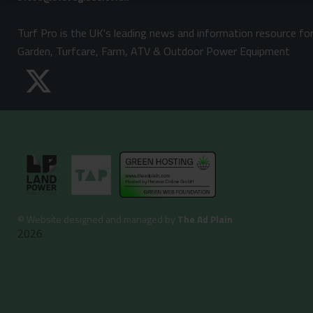
Turf Pro is the UK's leading news and information resource fo
Garden, Turfcare, Farm, ATV & Outdoor Power Equipment
©
Website designed and managed by
The Ad Plain
2026