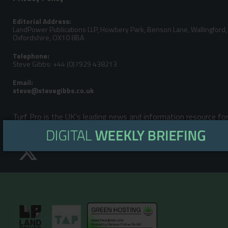
Editorial Address:
LandPower Publications LLP, Howbery Park, Benson Lane, Wallingford,
Oxfordshire, OX10 8BA
Telephone:
Steve Gibbs: +44 (0)7929 438213
Email:
Turf Pro is the UK's leading news and information resource fo
Garden, Turfcare, Farm, ATV & Outdoor Power Equipment