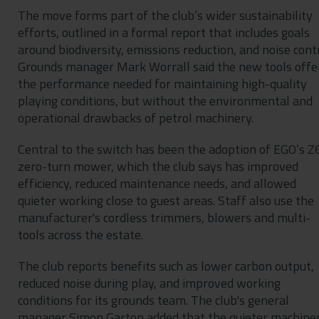
The move forms part of the club’s wider sustainability
efforts, outlined in a formal report that includes goals
around biodiversity, emissions reduction, and noise contr
Grounds manager Mark Worrall said the new tools offe
the performance needed for maintaining high-quality
playing conditions, but without the environmental and
operational drawbacks of petrol machinery.
Central to the switch has been the adoption of EGO’s Z
zero-turn mower, which the club says has improved
efficiency, reduced maintenance needs, and allowed
quieter working close to guest areas. Staff also use the
manufacturer's cordless trimmers, blowers and multi-
tools across the estate.
The club reports benefits such as lower carbon output,
reduced noise during play, and improved working
conditions for its grounds team. The club's general
manager Simon Garton added that the quieter machine