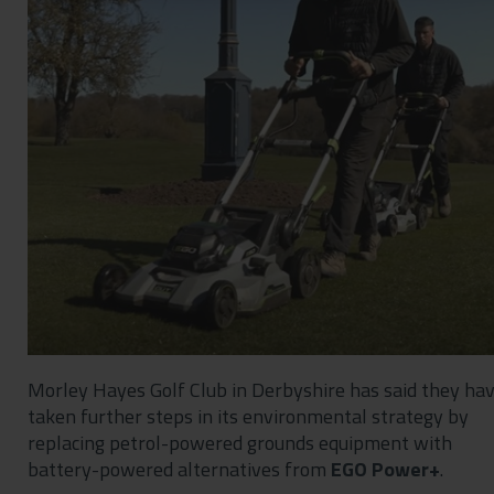
Contact
Privacy Policy
Morley Hayes Golf Club in Derbyshire has said they ha
taken further steps in its environmental strategy by
replacing petrol-powered grounds equipment with
battery-powered alternatives from
EGO Power+
.