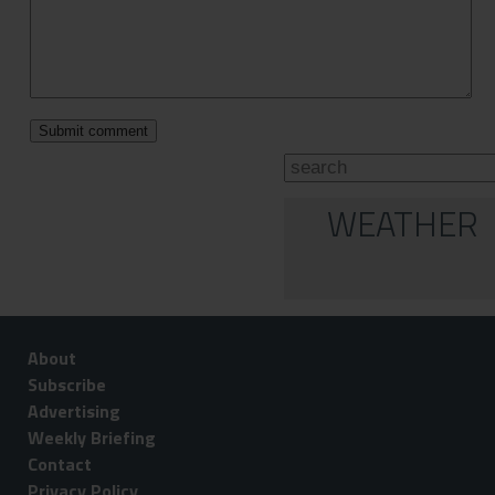
WEATHER
About
Subscribe
Advertising
Weekly Briefing
Contact
Privacy Policy