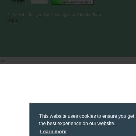
©
Website designed and managed by
The Ad Plain
2026
zz
This website uses cookies to ensure you get
the best experience on our website.
Learn more