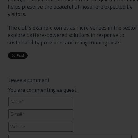
helps preserve the peaceful atmosphere expected by
visitors.
The club’s example comes as more venues in the sector
explore battery-powered solutions in response to
sustainability pressures and rising running costs.
Leave a comment
You are commenting as guest.