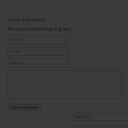
Leave a comment
You are commenting as guest.