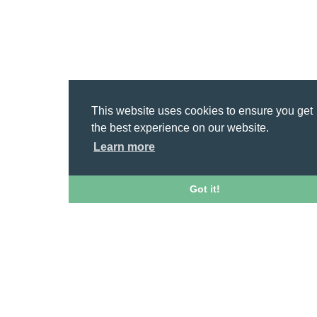
This website uses cookies to ensure you get
the best experience on our website.
Learn more
Got it!