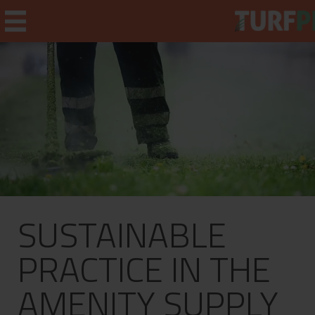
Home
Weekly Briefing
About
SUSTAINABLE
Subscribe
What's On
PRACTICE IN THE
Jobs
AMENITY SUPPLY
Advertising