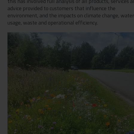
this has involved full analysis of all products, services 
advice provided to customers that influence the
environment, and the impacts on climate change, wate
usage, waste and operational efficiency.