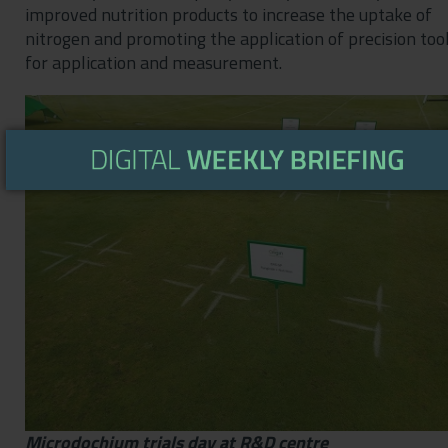
improved nutrition products to increase the uptake of
nitrogen and promoting the application of precision too
for application and measurement.
Microdochium trials day at R&D centre