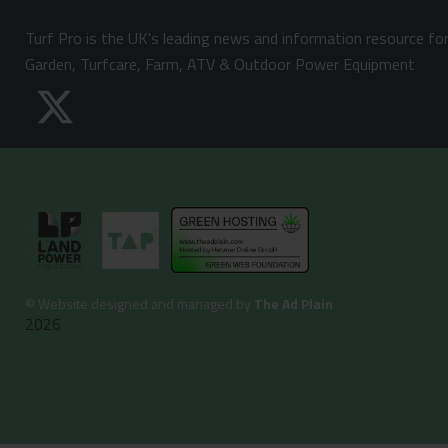
Turf Pro is the UK's leading news and information resource fo
Garden, Turfcare, Farm, ATV & Outdoor Power Equipment
©
Website designed and managed by
The Ad Plain
2026