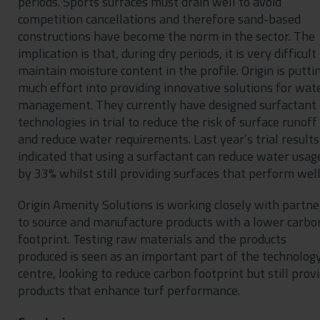
periods. Sports surfaces must drain well to avoid
competition cancellations and therefore sand-based
constructions have become the norm in the sector. The
implication is that, during dry periods, it is very difficult
maintain moisture content in the profile. Origin is putti
much effort into providing innovative solutions for wat
management. They currently have designed surfactant
technologies in trial to reduce the risk of surface runoff
and reduce water requirements. Last year’s trial results
indicated that using a surfactant can reduce water usag
by 33% whilst still providing surfaces that perform well
Origin Amenity Solutions is working closely with partne
to source and manufacture products with a lower carbo
footprint. Testing raw materials and the products
produced is seen as an important part of the technolog
centre, looking to reduce carbon footprint but still prov
products that enhance turf performance.