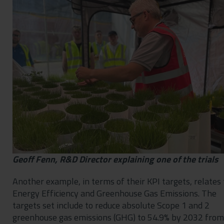
Geoff Fenn, R&D Director explaining one of the trials
Another example, in terms of their KPI targets, relates 
Energy Efficiency and Greenhouse Gas Emissions. The
targets set include to reduce absolute Scope 1 and 2
greenhouse gas emissions (GHG) to 54.9% by 2032 from