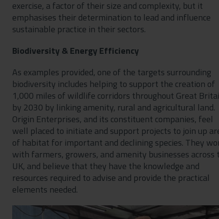
exercise, a factor of their size and complexity, but it
emphasises their determination to lead and influence
sustainable practice in their sectors.
Biodiversity & Energy Efficiency
As examples provided, one of the targets surrounding
biodiversity includes helping to support the creation of
1,000 miles of wildlife corridors throughout Great Brita
by 2030 by linking amenity, rural and agricultural land.
Origin Enterprises, and its constituent companies, feel
well placed to initiate and support projects to join up ar
of habitat for important and declining species. They wo
with farmers, growers, and amenity businesses across 
UK, and believe that they have the knowledge and
resources required to advise and provide the practical
elements needed.