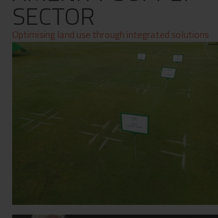
SECTOR
Contact
Privacy Policy
Optimising land use through integrated solutions