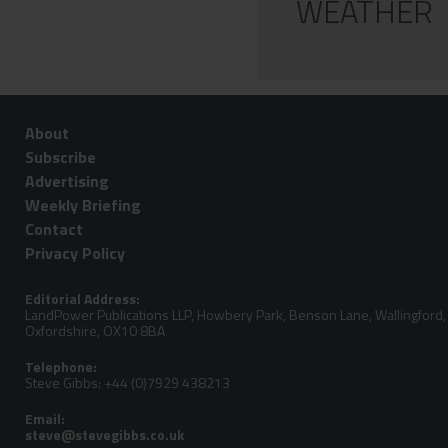
WEATHER
About
Subscribe
Advertising
Weekly Briefing
Contact
Privacy Policy
Editorial Address:
LandPower Publications LLP, Howbery Park, Benson Lane, Wallingford,
Oxfordshire, OX10 8BA
Telephone:
Steve Gibbs: +44 (0)7929 438213
Email: