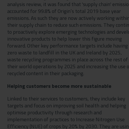
analysis review, it was found that 'supply chain' emissi
accounted for 99.8% of Origin’s total 2019 base year
emissions. As such they are now actively working withi
their supply chain to reduce such emissions. They conti
to proactively explore emerging technologies and devel
innovative products to help lower this figure moving
forward. Other key performance targets include having
zero waste to landfill in the UK and Ireland by 2025,
waste recycling programmes in place across the rest of
their world operations by 2025 and increasing the use 
recycled content in their packaging.
Helping customers become more sustainable
Linked to their services to customers, they include key
targets and focus on improving soil health and helping
optimise productivity through research and
implementation of practices to Increase Nitrogen Use
Efficiency (NUE) of crops by 20% by 2030. They are usi