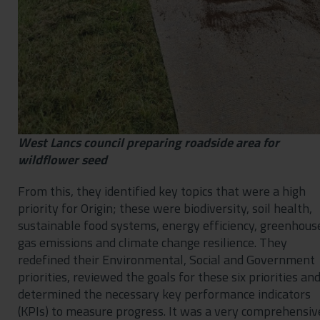
West Lancs council preparing roadside area for
wildflower seed
From this, they identified key topics that were a high
priority for Origin; these were biodiversity, soil health,
sustainable food systems, energy efficiency, greenhous
gas emissions and climate change resilience. They
redefined their Environmental, Social and Government
priorities, reviewed the goals for these six priorities an
determined the necessary key performance indicators
(KPIs) to measure progress. It was a very comprehensiv