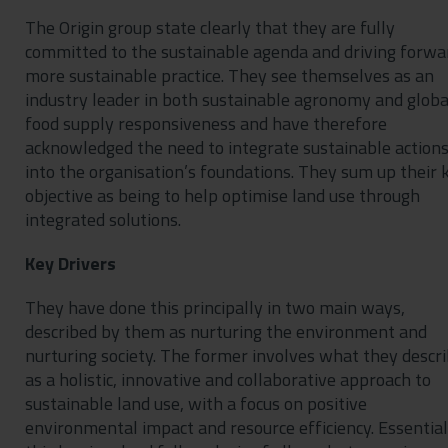
The Origin group state clearly that they are fully
committed to the sustainable agenda and driving forwa
more sustainable practice. They see themselves as an
industry leader in both sustainable agronomy and globa
food supply responsiveness and have therefore
acknowledged the need to integrate sustainable action
into the organisation’s foundations. They sum up their 
objective as being to help optimise land use through
integrated solutions.
Key Drivers
They have done this principally in two main ways,
described by them as nurturing the environment and
nurturing society. The former involves what they descr
as a holistic, innovative and collaborative approach to
sustainable land use, with a focus on positive
environmental impact and resource efficiency. Essential