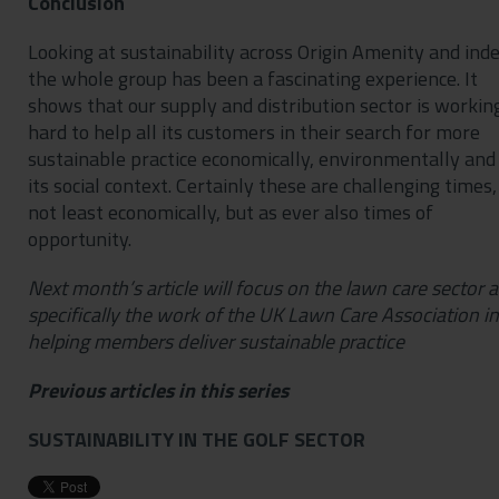
Conclusion
Looking at sustainability across Origin Amenity and ind
the whole group has been a fascinating experience. It
shows that our supply and distribution sector is workin
hard to help all its customers in their search for more
sustainable practice economically, environmentally and 
its social context. Certainly these are challenging times,
not least economically, but as ever also times of
opportunity.
Next month’s article will focus on the lawn care sector 
specifically the work of the UK Lawn Care Association in
helping members deliver sustainable practice
Previous articles in this series
SUSTAINABILITY IN THE GOLF SECTOR