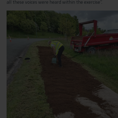
all these voices were heard within the exercise’’.