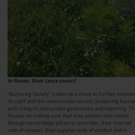
In flower, West Lancs council
‘Nurturing Society’ is seen as a move to further empow
its staff and the communities served, conducting busine
with integrity and proper governance and reporting. Th
focuses on making sure that they embed their values
through six strategic pillars or priorities, their internal
code of conduct, their supplier code of conduct and in