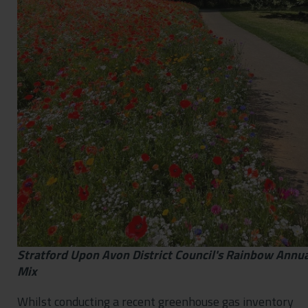
Stratford Upon Avon District Council's Rainbow Annua
Mix
Whilst conducting a recent greenhouse gas inventory