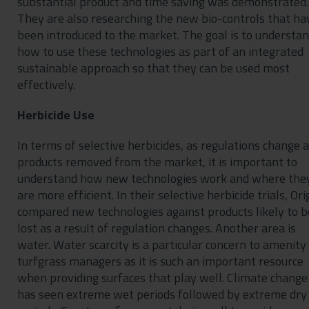
substantial product and time saving was demonstrated.
They are also researching the new bio-controls that ha
been introduced to the market. The goal is to understa
how to use these technologies as part of an integrated
sustainable approach so that they can be used most
effectively.
Herbicide Use
In terms of selective herbicides, as regulations change 
products removed from the market, it is important to
understand how new technologies work and where the
are more efficient. In their selective herbicide trials, Ori
compared new technologies against products likely to b
lost as a result of regulation changes. Another area is
water. Water scarcity is a particular concern to amenity
turfgrass managers as it is such an important resource
when providing surfaces that play well. Climate change
has seen extreme wet periods followed by extreme dry