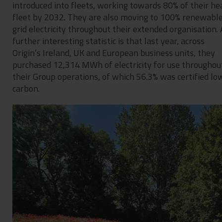
introduced into fleets, working towards 80% of their he
fleet by 2032. They are also moving to 100% renewabl
grid electricity throughout their extended organisation. 
further interesting statistic is that last year, across
Origin’s Ireland, UK and European business units, they
purchased 12,314 MWh of electricity for use throughou
their Group operations, of which 56.3% was certified lo
carbon.