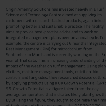
Origin Amenity Solutions has invested heavily in a Turf
Science and Technology Centre aimed at supplying its
customers with research-backed products, again linked 
promoting better and sustainable practice. The facility
aims to provide best-practice advice and to work on
integrated management plans over an annual cycle. For
example, the centre is carrying out 6 months Integrate
Pest Management (IPM) for microdochium from
September to March and is currently working on the 3r
year of trial data. This is increasing understanding of th
impact of the weather on turf management. Using plan
elicitors, moisture management tools, nutrition, bio
controls and fungicides, they researched disease outbre
by applying products using a UK Growth Potential (GP) 
9.5. Growth Potential is a figure taken from the day’s
average temperature that indicates likely plant growth
By utilising this figure, they sought to optimise the tim
of their plant elicitor programme, the OAS 20/20/30 +