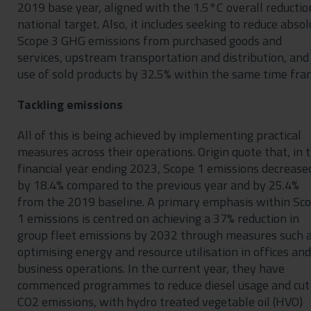
2019 base year, aligned with the 1.5°C overall reductio
national target. Also, it includes seeking to reduce absol
Scope 3 GHG emissions from purchased goods and
services, upstream transportation and distribution, and
use of sold products by 32.5% within the same time fra
Tackling emissions
All of this is being achieved by implementing practical
measures across their operations. Origin quote that, in 
financial year ending 2023, Scope 1 emissions decrease
by 18.4% compared to the previous year and by 25.4%
from the 2019 baseline. A primary emphasis within Sc
1 emissions is centred on achieving a 37% reduction in
group fleet emissions by 2032 through measures such 
optimising energy and resource utilisation in offices and
business operations. In the current year, they have
commenced programmes to reduce diesel usage and cut
CO2 emissions, with hydro treated vegetable oil (HVO)