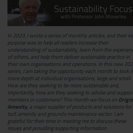
In 2023, I wrote a series of monthly articles, and their k
purpose was to help all readers increase their
understanding of sustainability, learn from the experien
of others, and help them deliver sustainable practice in
their own organisations and operations. In this new 20
series, I am taking the opportunity each month to look i
more depth at individual organisations, large and small.
How are they seeking to be more sustainable and,
importantly, how are they seeking to advise and suppor
members or customers? This month we focus on
Origin
Amenity
, a major supplier of products and solutions for
turf, amenity and grounds maintenance sector. I am
grateful for their time in meeting me to discuss these
issues and providing supporting information.