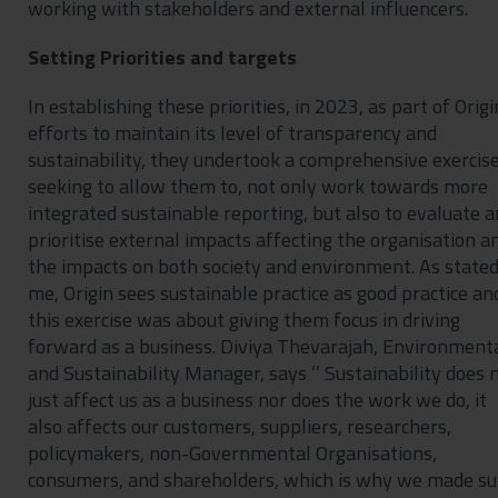
working with stakeholders and external influencers.
Setting Priorities and targets
In establishing these priorities, in 2023, as part of Origi
efforts to maintain its level of transparency and
sustainability, they undertook a comprehensive exercis
seeking to allow them to, not only work towards more
integrated sustainable reporting, but also to evaluate 
prioritise external impacts affecting the organisation a
the impacts on both society and environment. As stated
me, Origin sees sustainable practice as good practice an
this exercise was about giving them focus in driving
forward as a business. Diviya Thevarajah, Environment
and Sustainability Manager, says ‘’ Sustainability does 
just affect us as a business nor does the work we do, it
also affects our customers, suppliers, researchers,
policymakers, non-Governmental Organisations,
consumers, and shareholders, which is why we made su