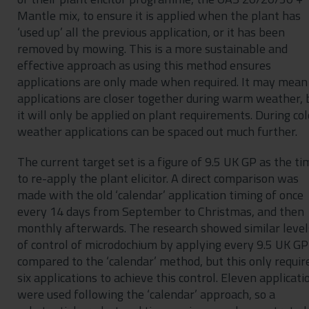
Mantle mix, to ensure it is applied when the plant has
‘used up’ all the previous application, or it has been
removed by mowing. This is a more sustainable and
effective approach as using this method ensures
applications are only made when required. It may mean
applications are closer together during warm weather, 
it will only be applied on plant requirements. During co
weather applications can be spaced out much further.
The current target set is a figure of 9.5 UK GP as the ti
to re-apply the plant elicitor. A direct comparison was
made with the old ‘calendar’ application timing of once
every 14 days from September to Christmas, and then
monthly afterwards. The research showed similar level
of control of microdochium by applying every 9.5 UK GP
compared to the ‘calendar’ method, but this only requir
six applications to achieve this control. Eleven applicati
were used following the ‘calendar’ approach, so a