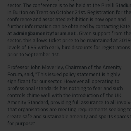
sector. The conference is to be held at the Pirelli Stadi
in Burton on Trent on October 21st. Registration for th
conference and associated exhibition is now open and
further information can be obtained by contacting Kate
at
. Given support from th
sector, this allows ticket price to be maintained at 2019
levels of £95 with early bird discounts for registrations
prior to September 1st.
Professor John Moverley, Chairman of the Amenity
Forum, said, "This issued policy statement is highly
significant for our sector. However all operating to
professional standards has nothing to fear and such
controls chime well with the introduction of the UK
Amenity Standard, providing full assurance to all invol
that organisations are meeting requirements seeking t
create safe and sustainable amenity and sports spaces f
for purpose."