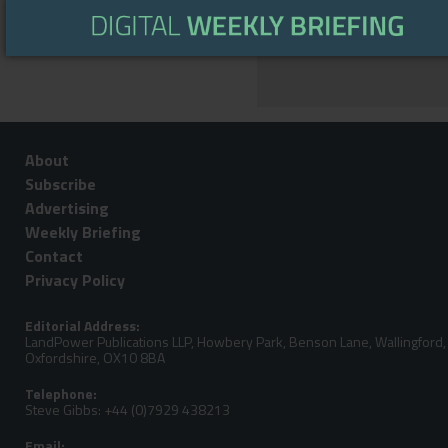
WEATHER
About
Subscribe
Advertising
Weekly Briefing
Contact
Privacy Policy
Editorial Address:
LandPower Publications LLP, Howbery Park, Benson Lane, Wallingford,
Oxfordshire, OX10 8BA
Telephone:
Steve Gibbs: +44 (0)7929 438213
Email: