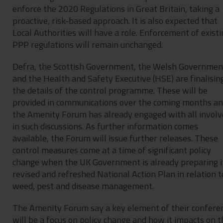
enforce the 2020 Regulations in Great Britain, taking a
proactive, risk-based approach. It is also expected that
Local Authorities will have a role. Enforcement of existi
PPP regulations will remain unchanged.
Defra, the Scottish Government, the Welsh Governmen
and the Health and Safety Executive (HSE) are finalisin
the details of the control programme. These will be
provided in communications over the coming months a
the Amenity Forum has already engaged with all involv
in such discussions. As further information comes
available, the Forum will issue further releases. These
control measures come at a time of significant policy
change when the UK Government is already preparing i
revised and refreshed National Action Plan in relation t
weed, pest and disease management.
The Amenity Forum say a key element of their confere
will be a focus on policy change and how it impacts on t