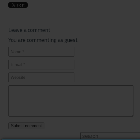
Leave a comment
You are commenting as guest.