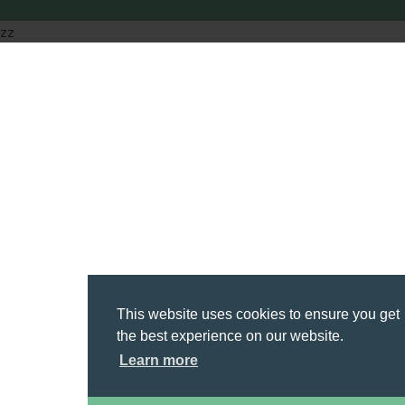
zz
This website uses cookies to ensure you get
the best experience on our website.
Learn more