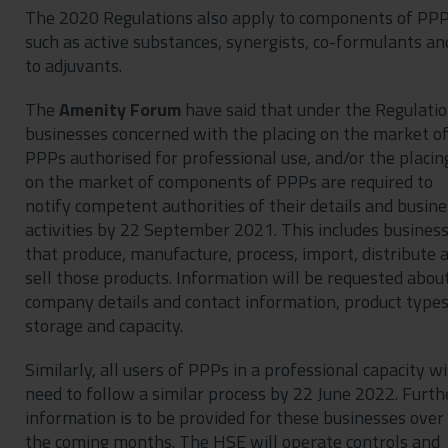
The 2020 Regulations also apply to components of PP
such as active substances, synergists, co-formulants an
to adjuvants.
The
Amenity Forum
have said that under the Regulatio
businesses concerned with the placing on the market o
PPPs authorised for professional use, and/or the placin
on the market of components of PPPs are required to
notify competent authorities of their details and busine
activities by 22 September 2021. This includes busines
that produce, manufacture, process, import, distribute 
sell those products. Information will be requested abou
company details and contact information, product types
storage and capacity.
Similarly, all users of PPPs in a professional capacity wi
need to follow a similar process by 22 June 2022. Furth
information is to be provided for these businesses over
the coming months. The HSE will operate controls and