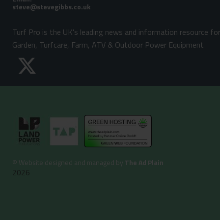
Turf Pro is the UK's leading news and information resource fo
Garden, Turfcare, Farm, ATV & Outdoor Power Equipment
©
Website designed and managed by
The Ad Plain
2026