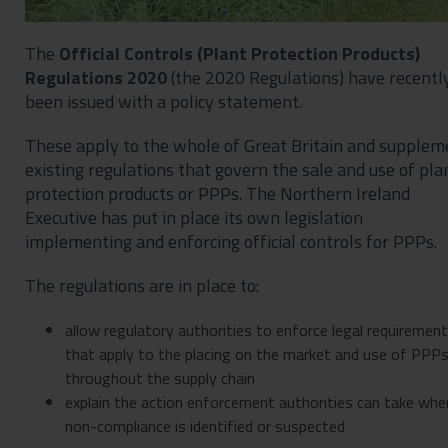
The
Official Controls (Plant Protection Products)
Regulations 2020
(the 2020 Regulations) have recentl
been issued with a policy statement.
These apply to the whole of Great Britain and supplem
existing regulations that govern the sale and use of pla
protection products or PPPs. The Northern Ireland
Executive has put in place its own legislation
implementing and enforcing official controls for PPPs.
The regulations are in place to:
allow regulatory authorities to enforce legal requiremen
that apply to the placing on the market and use of PPP
throughout the supply chain
explain the action enforcement authorities can take whe
non-compliance is identified or suspected