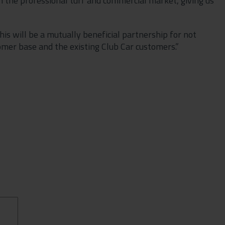
 in the professional turf and commercial market, giving us
his will be a mutually beneficial partnership for not
omer base and the existing Club Car customers.”