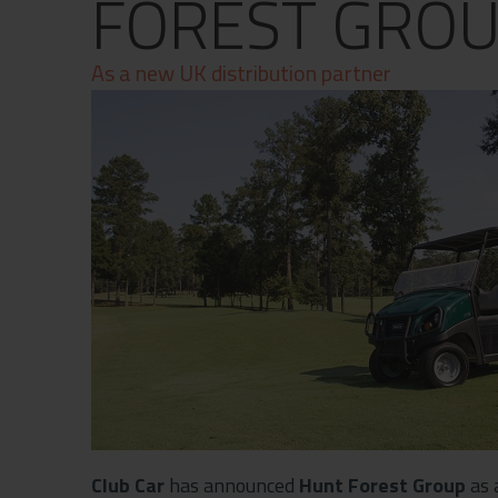
FOREST GRO
Contact
Privacy Policy
As a new UK distribution partner
Club Car
has announced
Hunt Forest Group
as 