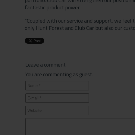
portfolio. Club Car will strengthen our position
fantastic product power.
“Coupled with our service and support, we feel t
only Hunt Forest and Club Car but also our cust
Leave a comment
You are commenting as guest.