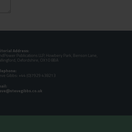
itorial Address:
ndPower Publications LLP, Howbery Park, Benson Lane,
llingford, Oxfordshire, OX10 8BA
lephone:
eve Gibbs: +44 (0)7929 438213
ail: