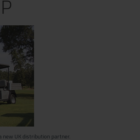
UP
a new UK distribution partner.