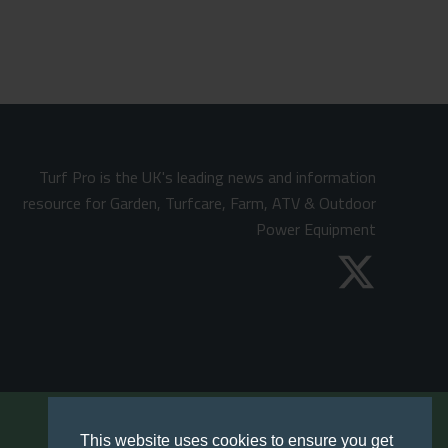
Turf Pro is the UK's leading news and information
resource for Garden, Turfcare, Farm, ATV & Outdoor
Power Equipment
This website uses cookies to ensure you get