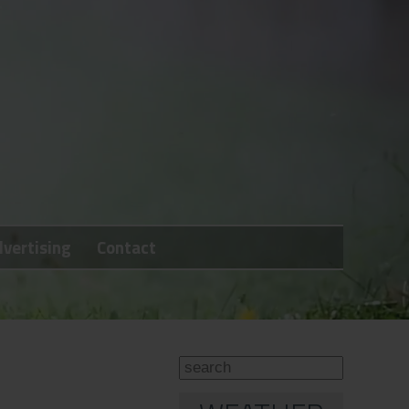
vertising
Contact