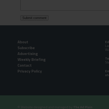
About
Ed
La
Subscribe
Wa
Advertising
Te
Weekly Briefing
St
Contact
Privacy Policy
Em
©
Website designed and managed by
The Ad Plain