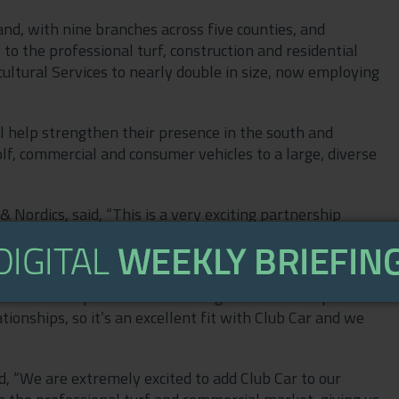
nd, with nine branches across five counties, and
 to the professional turf, construction and residential
icultural Services to nearly double in size, now employing
 help strengthen their presence in the south and
lf, commercial and consumer vehicles to a large, diverse
Nordics, said, “This is a very exciting partnership
ross the south of the UK.
ion, and having Hunt Forest Group on board will allow
 Forest Group is an ambitious organisation that places
ionships, so it’s an excellent fit with Club Car and we
d, “We are extremely excited to add Club Car to our