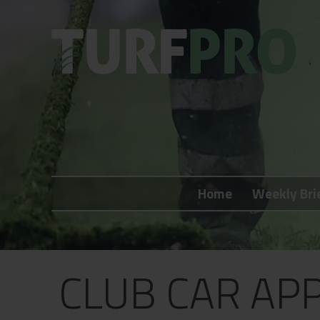
Home
Weekly Briefing
Home
Weekly Bri
About
Subscribe
What's On
CLUB CAR AP
Jobs
Advertising