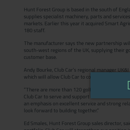
Hunt Forest Group is based in the south of Engla
supplies specialist machinery, parts and services
markets. Earlier this year it acquired Smart Agr
180 staff.
The manufacturer says the new partnership will
south-west regions of the UK, supplying their go
customer base.
Andy Bourke, Club Car’s regional manager UK&I & 
which will allow Club Car to continue growing ac
“There are more than 120 golf clubs in this reg
Club Car to serve and support this market. Hunt
an emphasis on excellent service and strong relat
look forward to building together.”
Ed Smales, Hunt Forest Group sales director, sai