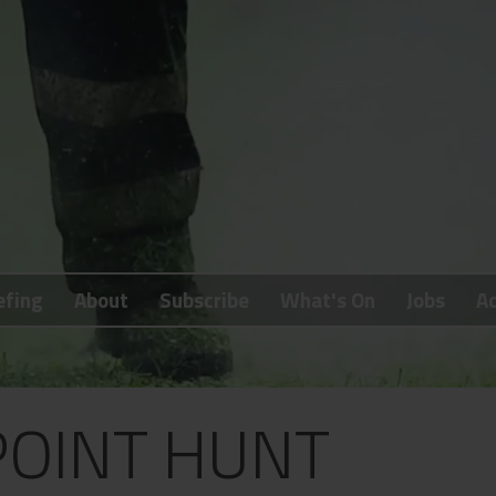
efing
About
Subscribe
What's On
Jobs
Ad
POINT HUNT