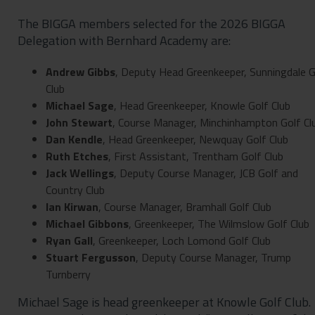
The BIGGA members selected for the 2026 BIGGA
Delegation with Bernhard Academy are:
Andrew Gibbs
, Deputy Head Greenkeeper, Sunningdale G
Club
Michael Sage
, Head Greenkeeper, Knowle Golf Club
John Stewart
, Course Manager, Minchinhampton Golf Cl
Dan
Kendle
, Head Greenkeeper, Newquay Golf Club
Ruth Etches
, First Assistant, Trentham Golf Club
Jack
Wellings
, Deputy Course Manager, JCB Golf and
Country Club
Ian Kirwan
, Course Manager, Bramhall Golf Club
Michael Gibbons
, Greenkeeper, The Wilmslow Golf Club
Ryan Gall
, Greenkeeper, Loch Lomond Golf Club
Stuart Fergusson
, Deputy Course Manager, Trump
Turnberry
Michael Sage is head greenkeeper at Knowle Golf Club.