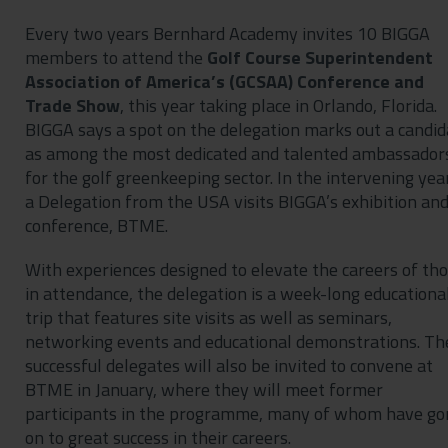
Every two years Bernhard Academy invites 10 BIGGA
members to attend the
Golf Course Superintendent
Association of America’s (GCSAA) Conference and
Trade Show
, this year taking place in Orlando, Florida.
BIGGA says a spot on the delegation marks out a candid
as among the most dedicated and talented ambassador
for the golf greenkeeping sector. In the intervening yea
a Delegation from the USA visits BIGGA’s exhibition an
conference, BTME.
With experiences designed to elevate the careers of th
in attendance, the delegation is a week-long educationa
trip that features site visits as well as seminars,
networking events and educational demonstrations. Th
successful delegates will also be invited to convene at
BTME in January, where they will meet former
participants in the programme, many of whom have go
on to great success in their careers.