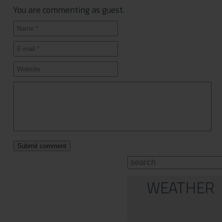
You are commenting as guest.
WEATHER