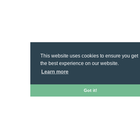
This website uses cookies to ensure you get
the best experience on our website.
Learn more
Got it!