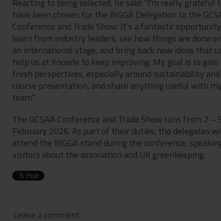
Reacting to being selected, he said: “I'm really grateful 
have been chosen for the BIGGA Delegation to the GC
Conference and Trade Show. It’s a fantastic opportunity
learn from industry leaders, see how things are done o
an international stage, and bring back new ideas that c
help us at Knowle to keep improving. My goal is to gain
fresh perspectives, especially around sustainability and
course presentation, and share anything useful with m
team”.
The GCSAA Conference and Trade Show runs from 2 – 
February 2026. As part of their duties, the delegates wi
attend the BIGGA stand during the conference, speakin
visitors about the association and UK greenkeeping.
Leave a comment