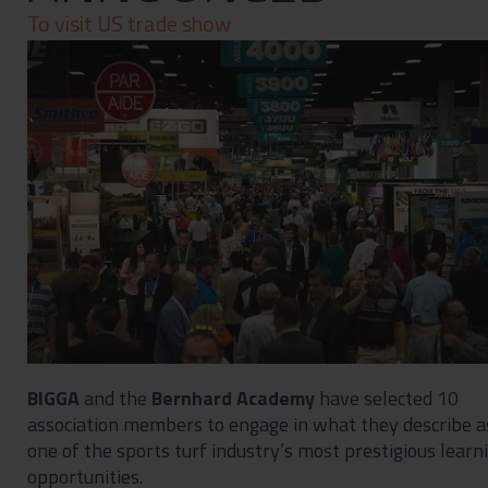
Contact
To visit US trade show
Privacy Policy
BIGGA
and the
Bernhard Academy
have selected 10
association members to engage in what they describe a
one of the sports turf industry’s most prestigious learn
opportunities.