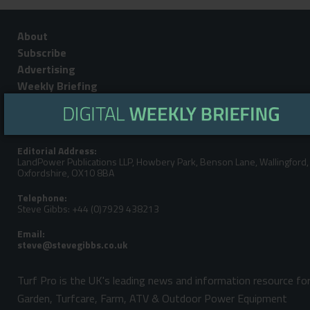
About
Subscribe
Advertising
Weekly Briefing
Contact
Privacy Policy
Editorial Address:
LandPower Publications LLP, Howbery Park, Benson Lane, Wallingford,
Oxfordshire, OX10 8BA
Telephone:
Steve Gibbs: +44 (0)7929 438213
Email:
Turf Pro is the UK's leading news and information resource fo
Garden, Turfcare, Farm, ATV & Outdoor Power Equipment