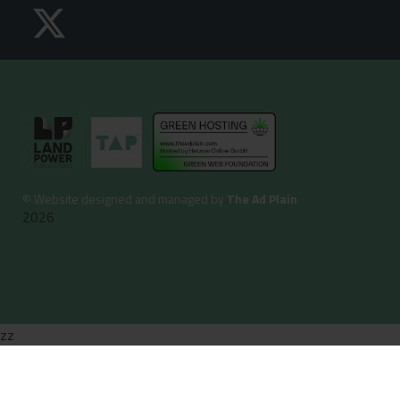
©
Website designed and managed by
The Ad Plain
2026
zz