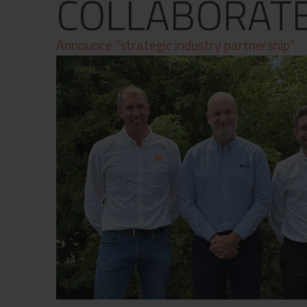
COLLABORAT
Contact
Privacy Policy
Announce "strategic industry partnership"