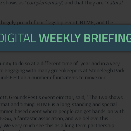
e shows as "
complementary
", and that they are "
natural
 hugely proud of our flagship event, BTME, and the
 greenkeeping industry on an annual basis and at a
a much needed boost, be that to their morale, their
it is our ambition to engage with our members and the
nity to do so at a different time of year and in a very
 to engaging with many greenkeepers at Stoneleigh Park
undsFest on a number of initiatives to move our
ett, GroundsFest’s event eirector, said, “The two shows
rmat and timing. BTME is a long-standing and special
summer-based event where people can get hands-on with
IGGA, a fantastic association, and we believe this
ry. We very much see this as a long term partnership -