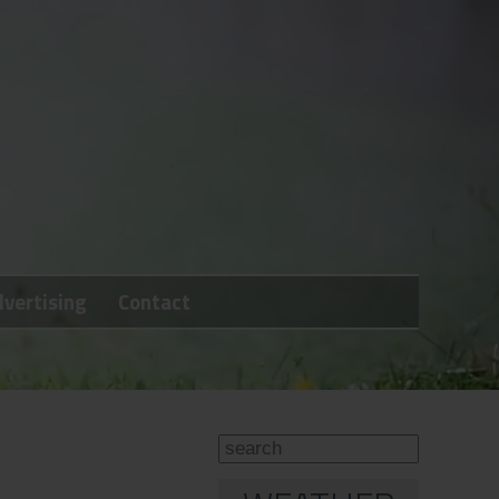
vertising
Contact