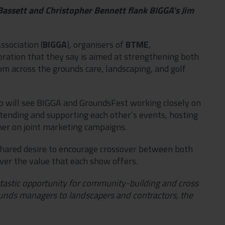
ssett and Christopher Bennett flank BIGGA's Jim
ssociation (
BIGGA
), organisers of
BTME
,
ation that they say is aimed at strengthening both
om across the grounds care, landscaping, and golf
ip will see BIGGA and GroundsFest working closely on
attending and supporting each other’s events, hosting
her on joint marketing campaigns.
a shared desire to encourage crossover between both
ver the value that each show offers.
antastic opportunity for community-building and cross
nds managers to landscapers and contractors, the