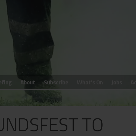
efing
About
Subscribe
What's On
Jobs
Ad
UNDSFEST TO