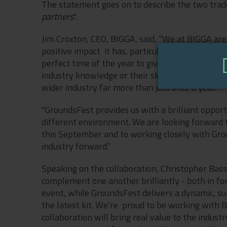
The statement goes on to describe the two trad
partners
".
Jim Croxton, CEO, BIGGA, said, “We at BIGGA are
positive impact it has, particularly on the golf
perfect time of the year to give turf managers 
industry knowledge or their skill set. However 
wider industry far more than just once a year.
"GroundsFest provides us with a brilliant opportu
different environment. We are looking forward
this September and to working closely with Gro
industry forward.”
Speaking on the collaboration, Christopher Bass
complement one another brilliantly - both in fo
event, while GroundsFest delivers a dynamic, 
the latest kit. We’re proud to be working with B
collaboration will bring real value to the indust