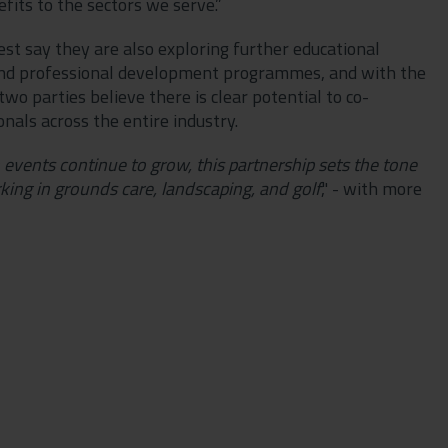
efits to the sectors we serve.”
t say they are also exploring further educational
 and professional development programmes, and with the
o parties believe there is clear potential to co-
nals across the entire industry.
 events continue to grow, this partnership sets the tone
king in grounds care, landscaping, and golf
," - with more