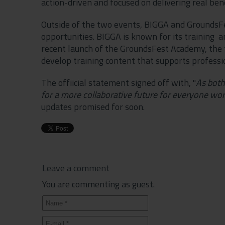
action-driven and focused on delivering real ben
Outside of the two events, BIGGA and GroundsFes
opportunities. BIGGA is known for its training
recent launch of the GroundsFest Academy, the tw
develop training content that supports professio
The offiicial statement signed off with, "
As both
for a more collaborative future for everyone wor
updates promised for soon.
Leave a comment
You are commenting as guest.