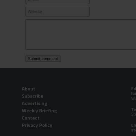
About
Ed
La
Subscribe
Wa
Advertising
Te
Weekly Briefing
St
Contact
Privacy Policy
Em