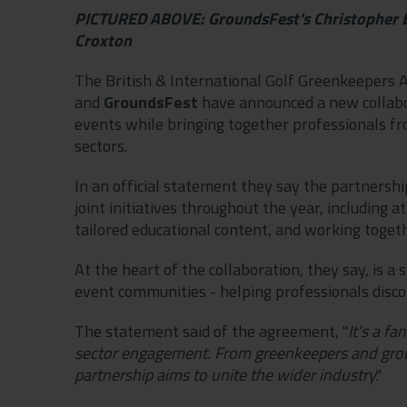
PICTURED ABOVE: GroundsFest's Christopher Ba
Croxton
The British & International Golf Greenkeepers A
and
GroundsFest
have announced a new collabor
events while bringing together professionals fr
sectors.
In an official statement they say the partnersh
joint initiatives throughout the year, including 
tailored educational content, and working toget
At the heart of the collaboration, they say, is 
event communities - helping professionals disco
The statement said of the agreement, "
It’s a f
sector engagement. From greenkeepers and grou
partnership aims to unite the wider industry
."