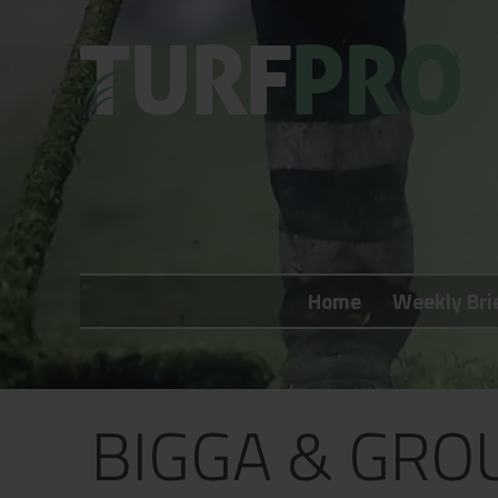
Home
Weekly Briefing
Home
Weekly Bri
About
Subscribe
What's On
BIGGA & GRO
Jobs
Advertising