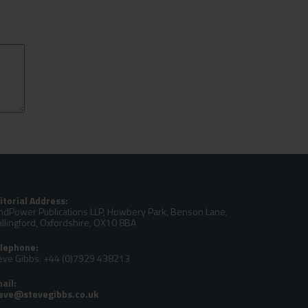
itorial Address:
ndPower Publications LLP, Howbery Park, Benson Lane,
llingford, Oxfordshire, OX10 8BA
lephone:
eve Gibbs: +44 (0)7929 438213
ail: