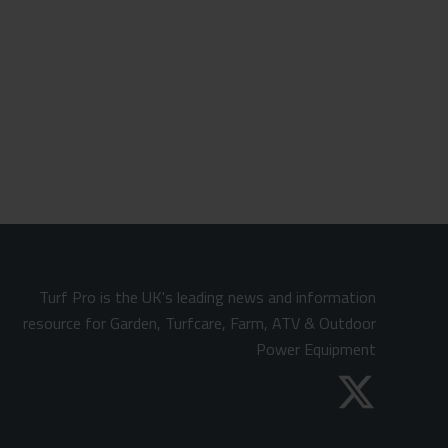
Turf Pro is the UK's leading news and information
resource for Garden, Turfcare, Farm, ATV & Outdoor
Power Equipment