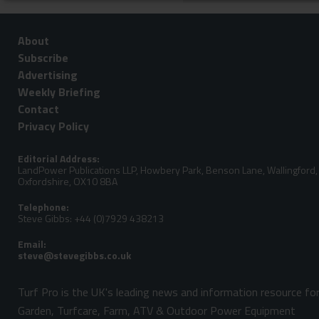
About
Subscribe
Advertising
Weekly Briefing
Contact
Privacy Policy
Editorial Address:
LandPower Publications LLP, Howbery Park, Benson Lane, Wallingford,
Oxfordshire, OX10 8BA
Telephone:
Steve Gibbs: +44 (0)7929 438213
Email:
Turf Pro is the UK's leading news and information resource fo
Garden, Turfcare, Farm, ATV & Outdoor Power Equipment