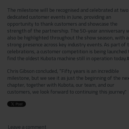
The milestone will be recognised and celebrated at two
dedicated customer events in June, providing an
opportunity to thank customers and showcase the
strength of the partnership. The 50-year anniversary w
also be highlighted throughout the show season, with a
strong presence across key industry events. As part of 
celebrations, a customer competition is being launched 
find the oldest Kubota machine still in operation today.
Chris Gibson concluded, “Fifty years is an incredible
milestone, but we see it as just the beginning of the ne
chapter, together with Kubota, our team, and our
customers, we look forward to continuing this journey."
Leave a comment