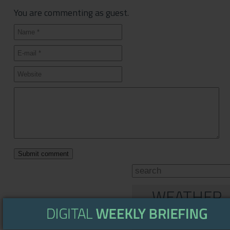
You are commenting as guest.
WEATHER