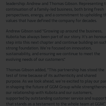
leadership: Andrew and Thomas Gibson. Representing 
continuation of a family-led business, both bring fresh
perspectives, energy, and a commitment to upholding t
values that have defined the company for decades.
Andrew Gibson said "Growing up around the business,
Kubota has always been part of our story. It’s an honou
step into this next chapter and continue building on suc
strong foundation. We’re focused on innovation,
sustainability, and ensuring we continue to meet the
evolving needs of our customers."
Thomas Gibson added, "This partnership has stood the
test of time because of its authenticity and shared
purpose. As we look ahead, we’re excited to play our pa
in shaping the future of GGM Group while strengthenin
our relationship with Kubota and our customers,
supported by outstanding customer service and suppor
that stands as a testament to the whole team at GGM.”