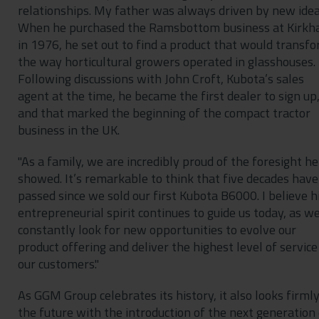
relationships. My father was always driven by new idea
When he purchased the Ramsbottom business at Kirk
in 1976, he set out to find a product that would transf
the way horticultural growers operated in glasshouses.
Following discussions with John Croft, Kubota’s sales
agent at the time, he became the first dealer to sign up
and that marked the beginning of the compact tractor
business in the UK.
"As a family, we are incredibly proud of the foresight he
showed. It’s remarkable to think that five decades have
passed since we sold our first Kubota B6000. I believe h
entrepreneurial spirit continues to guide us today, as w
constantly look for new opportunities to evolve our
product offering and deliver the highest level of service
our customers."
As GGM Group celebrates its history, it also looks firmly
the future with the introduction of the next generation 