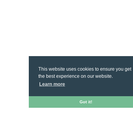
This website uses cookies to ensure you get
the best experience on our website.
Learn more
Got it!