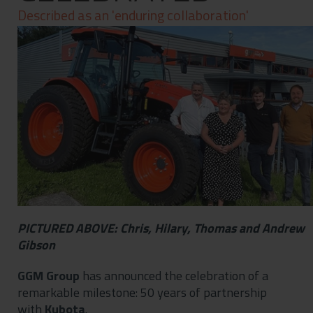
Contact
Described as an 'enduring collaboration'
Privacy Policy
PICTURED ABOVE: Chris, Hilary, Thomas and Andrew
Gibson
GGM Group
has announced the celebration of a
remarkable milestone: 50 years of partnership
with
Kubota
.