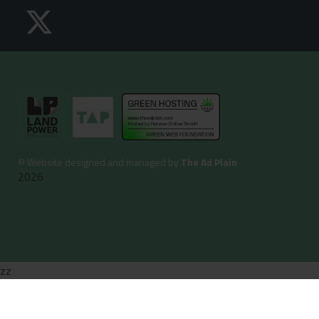
©
Website designed and managed by
The Ad Plain
2026
zz