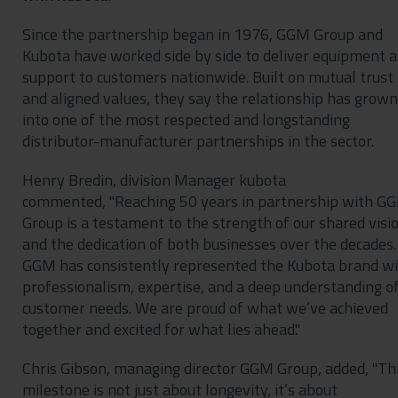
Since the partnership began in 1976, GGM Group and
Kubota have worked side by side to deliver equipment 
support to customers nationwide. Built on mutual trust
and aligned values, they say the relationship has grown
into one of the most respected and longstanding
distributor-manufacturer partnerships in the sector.
Henry Bredin, division Manager kubota
commented, "Reaching 50 years in partnership with G
Group is a testament to the strength of our shared visi
and the dedication of both businesses over the decades.
GGM has consistently represented the Kubota brand w
professionalism, expertise, and a deep understanding o
customer needs. We are proud of what we’ve achieved
together and excited for what lies ahead."
Chris Gibson, managing director GGM Group, added, "Th
milestone is not just about longevity, it’s about