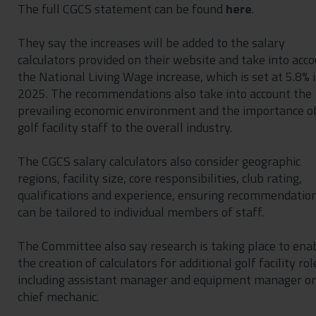
The full CGCS statement can be found
here
.
They say the increases will be added to the salary
calculators provided on their website and take into acc
the National Living Wage increase, which is set at 5.8% 
2025. The recommendations also take into account the
prevailing economic environment and the importance o
golf facility staff to the overall industry.
The CGCS salary calculators also consider geographic
regions, facility size, core responsibilities, club rating,
qualifications and experience, ensuring recommendatio
can be tailored to individual members of staff.
The Committee also say research is taking place to ena
the creation of calculators for additional golf facility rol
including assistant manager and equipment manager or
chief mechanic.