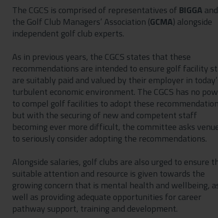
The CGCS is comprised of representatives of
BIGGA
and
the Golf Club Managers’ Association (
GCMA
) alongside
independent golf club experts.
As in previous years, the CGCS states that these
recommendations are intended to ensure golf facility st
are suitably paid and valued by their employer in today’
turbulent economic environment. The CGCS has no pow
to compel golf facilities to adopt these recommendation
but with the securing of new and competent staff
becoming ever more difficult, the committee asks venu
to seriously consider adopting the recommendations.
Alongside salaries, golf clubs are also urged to ensure t
suitable attention and resource is given towards the
growing concern that is mental health and wellbeing, a
well as providing adequate opportunities for career
pathway support, training and development.