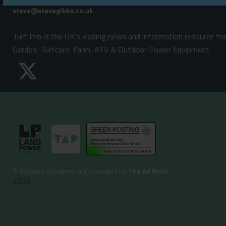
Email:
Turf Pro is the UK's leading news and information resource fo
Garden, Turfcare, Farm, ATV & Outdoor Power Equipment
©
Website designed and managed by
The Ad Plain
2026