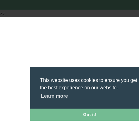
zz
This website uses cookies to ensure you get
the best experience on our website.
Learn more
Got it!