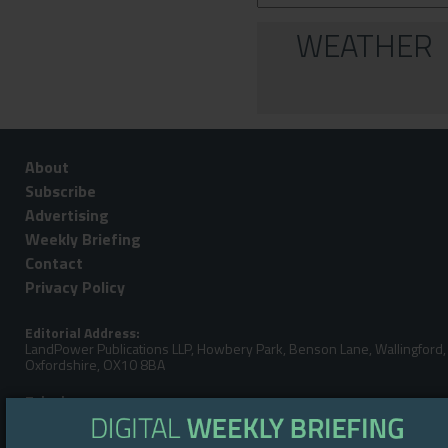
WEATHER
About
Subscribe
Advertising
Weekly Briefing
Contact
Privacy Policy
Editorial Address:
LandPower Publications LLP, Howbery Park, Benson Lane, Wallingford,
Oxfordshire, OX10 8BA
Telephone:
Steve Gibbs: +44 (0)7929 438213