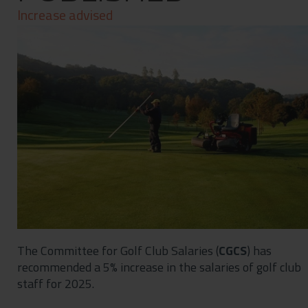
Contact
Increase advised
Privacy Policy
The Committee for Golf Club Salaries (
CGCS
) has
recommended a 5% increase in the salaries of golf club
staff for 2025.