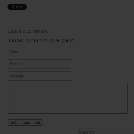
Leave a comment
You are commenting as guest.