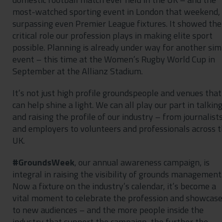
most-watched sporting event in London that weekend,
surpassing even Premier League fixtures. It showed the
critical role our profession plays in making elite sport
possible. Planning is already under way for another sim
event – this time at the Women’s Rugby World Cup in
September at the Allianz Stadium.
It’s not just high profile groundspeople and venues that
can help shine a light. We can all play our part in talkin
and raising the profile of our industry – from journalist
and employers to volunteers and professionals across 
UK.
#GroundsWeek
, our annual awareness campaign, is
integral in raising the visibility of grounds management
Now a fixture on the industry’s calendar, it’s become a
vital moment to celebrate the profession and showcase
to new audiences – and the more people inside the
industry that support the campaign, the further the