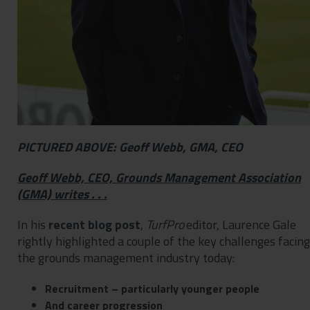
PICTURED ABOVE: Geoff Webb, GMA, CEO
Geoff Webb, CEO, Grounds Management Association
(GMA) writes . . .
In his
recent blog post
,
TurfPro
editor, Laurence Gale
rightly highlighted a couple of the key challenges facing
the grounds management industry today:
Recruitment – particularly younger people
And career progression