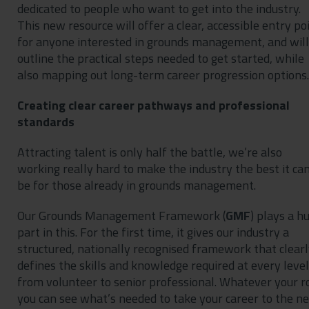
dedicated to people who want to get into the industry.
This new resource will offer a clear, accessible entry po
for anyone interested in grounds management, and will
outline the practical steps needed to get started, while
also mapping out long-term career progression options.
Creating clear career pathways and professional
standards
Attracting talent is only half the battle, we’re also
working really hard to make the industry the best it ca
be for those already in grounds management.
Our Grounds Management Framework (
GMF
) plays a h
part in this. For the first time, it gives our industry a
structured, nationally recognised framework that clear
defines the skills and knowledge required at every level
from volunteer to senior professional. Whatever your ro
you can see what’s needed to take your career to the ne