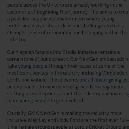
people across the UK who are already working in the
sector or just beginning their journey. The aim is to crea
a peer-led, supportive environment where young
professionals can share ideas and challenges to feel a
stronger sense of community and belonging within the
industry.
Our flagship Schools into Stadia initiative remains a
cornerstone of our outreach. Our NextGen ambassadors
take young people through their paces at some of the
most iconic venues in the country, including Wimbledon,
Lord’s and Anfield. These events are all about giving y
people hands-on experience of grounds management,
shifting preconceptions about the industry and inspirin
more young people to get involved.
Crucially, GMA NextGen is making the industry more
inclusive. Meg Lay and Liddy Ford are the first ever full-
time female groundspeople at Lord’s Cricket Ground an