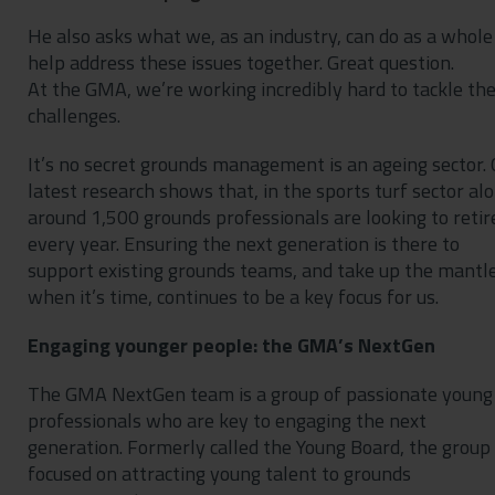
He also asks what we, as an industry, can do as a whole
help address these issues together. Great question.
At the GMA, we’re working incredibly hard to tackle th
challenges.
It’s no secret grounds management is an ageing sector. 
latest research shows that, in the sports turf sector alo
around 1,500 grounds professionals are looking to retir
every year. Ensuring the next generation is there to
support existing grounds teams, and take up the mantl
when it’s time, continues to be a key focus for us.
Engaging younger people: the GMA’s NextGen
The GMA NextGen team is a group of passionate young
professionals who are key to engaging the next
generation. Formerly called the Young Board, the group 
focused on attracting young talent to grounds