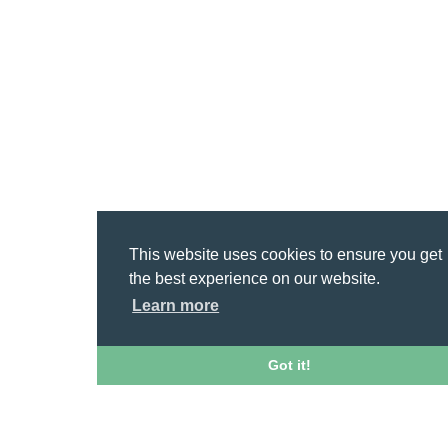
This website uses cookies to ensure you get
the best experience on our website.
Learn more
Got it!