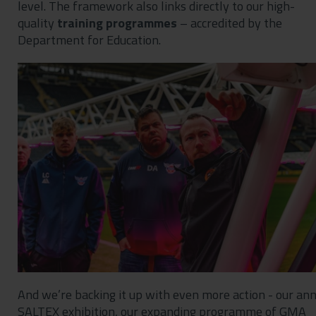
level. The framework also links directly to our high-
quality
training programmes
– accredited by the
Department for Education.
And we’re backing it up with even more action - our an
SALTEX exhibition, our expanding programme of GMA