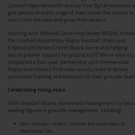
Connect regional events and our free digital resources a
give people at every stage of their career the chance to
learn from the best and grow their careers.
Working with National Governing Bodies (NGBs), includ
the Football Association, Rugby Football Union and
England and Wales Cricket Board, we’re also helping
secure greater support for ground staff. We’ve recently
completed a four-year partnership with Premiership
Rugby and cricket’s first-class county clubs to deliver
specialised training and education to their grounds team
Celebrating rising stars
GMA NextGen boasts alumni who have gone on to bec
leading figures in grounds management, including:
John Ledwidge, Head of Grounds and Landscapes at
Manchester City