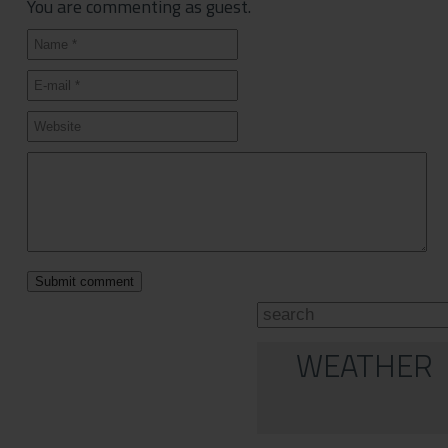
You are commenting as guest.
WEATHER