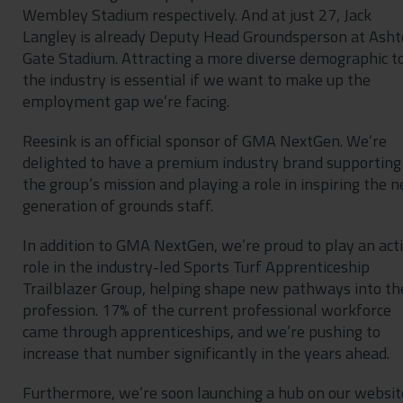
Wembley Stadium respectively. And at just 27, Jack
Langley is already Deputy Head Groundsperson at Ash
Gate Stadium. Attracting a more diverse demographic t
the industry is essential if we want to make up the
employment gap we’re facing.
Reesink is an official sponsor of GMA NextGen. We’re
delighted to have a premium industry brand supporting
the group’s mission and playing a role in inspiring the n
generation of grounds staff.
In addition to GMA NextGen, we’re proud to play an act
role in the industry-led Sports Turf Apprenticeship
Trailblazer Group, helping shape new pathways into th
profession. 17% of the current professional workforce
came through apprenticeships, and we’re pushing to
increase that number significantly in the years ahead.
Furthermore, we’re soon launching a hub on our websit