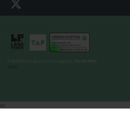
©
Website designed and managed by
The Ad Plain
2026
zz