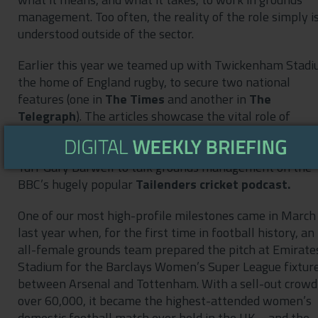
management. Too often, the reality of the role simply i
understood outside of the sector.
Earlier this year we teamed up with Twickenham Stadi
the home of England rugby, to secure two national
features (one in
The Times
and another in
The
Telegraph
). The articles showcase the vital role of
grounds teams – as well as their skill and knowledge. L
year, we worked with Edgbaston Stadium Head of Spor
Turf Gary Barwell to talk grounds management on the
BBC’s hugely popular
Tailenders cricket podcast.
One of our most high-profile milestones came in March
last year when, for the first time in football history, an
all-female grounds team prepared the pitch at Emirate
Stadium for the Barclays Women’s Super League fixtur
between Arsenal and Tottenham. With a sell-out crowd
over 60,000, it became the highest-attended women’s
domestic football match ever held in the UK – and the