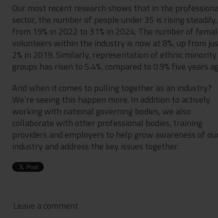
Our most recent research shows that in the professiona
sector, the number of people under 35 is rising steadily,
from 19% in 2022 to 31% in 2024. The number of femal
volunteers within the industry is now at 8%, up from ju
2% in 2019. Similarly, representation of ethnic minority
groups has risen to 5.4%, compared to 0.9% five years ag
And when it comes to pulling together as an industry?
We’re seeing this happen more. In addition to actively
working with national governing bodies, we also
collaborate with other professional bodies, training
providers and employers to help grow awareness of ou
industry and address the key issues together.
Leave a comment