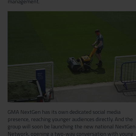
management.
GMA NextGen has its own dedicated social media
presence, reaching younger audiences directly. And the
group will soon be launching the new national NextGen
Network, opening a two-way conversation with young