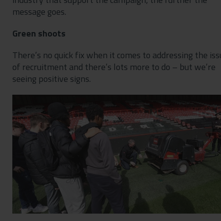
message goes.
Green shoots
There’s no quick fix when it comes to addressing the iss
of recruitment and there’s lots more to do – but we’re
seeing positive signs.