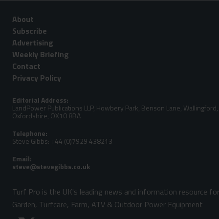
About
Subscribe
Advertising
Weekly Briefing
Contact
Privacy Policy
Editorial Address:
LandPower Publications LLP, Howbery Park, Benson Lane, Wallingford,
Oxfordshire, OX10 8BA
Telephone:
Steve Gibbs: +44 (0)7929 438213
Email:
Turf Pro is the UK's leading news and information resource fo
Garden, Turfcare, Farm, ATV & Outdoor Power Equipment