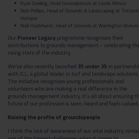
Ryan Golding, Head Groundperson at Leeds Rhinos
Nick Phillips, Head of Grounds & Landscaping at Totten
Hotspur
Niall Hazlehurst, Head of Grounds at Warrington Wolves
Our
Pioneer Legacy
programme recognises their
contributions to grounds management – celebrating th
rising stars of the industry.
We’ve also recently launched
35 under 35
in partnersh
with ICL, a global leader in turf and landscape solutions.
The initiative recognises young professionals and
volunteers who are making a real difference in the
grounds management industry. It’s all about ensuring t
future of our profession is seen, heard and feels valued.
Raising the profile of groundspeople
I think the lack of awareness of our vital industry rema
one of the biggest challenges when it comes to