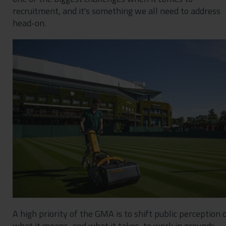
recruitment, and it's something we all need to address
head-on.
A high priority of the GMA is to shift public perception 
what it means, and what it takes, to work in grounds