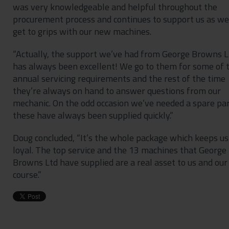
was very knowledgeable and helpful throughout the
procurement process and continues to support us as we
get to grips with our new machines.
“Actually, the support we’ve had from George Browns L
has always been excellent! We go to them for some of 
annual servicing requirements and the rest of the time
they’re always on hand to answer questions from our
mechanic. On the odd occasion we’ve needed a spare par
these have always been supplied quickly.”
Doug concluded, “It’s the whole package which keeps us
loyal. The top service and the 13 machines that George
Browns Ltd have supplied are a real asset to us and our
course.”