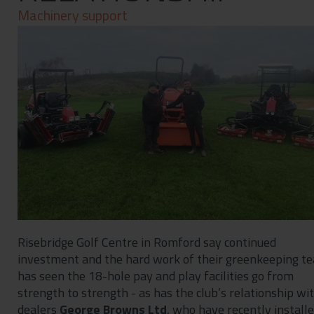
Contact
Machinery support
Privacy Policy
Risebridge Golf Centre in Romford say continued
investment and the hard work of their greenkeeping t
has seen the 18-hole pay and play facilities go from
strength to strength - as has the club’s relationship wi
dealers
George Browns Ltd
, who have recently install