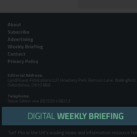
About
Subscribe
Advertising
Weekly Briefing
Contact
Privacy Policy
Editorial Address:
LandPower Publications LLP, Howbery Park, Benson Lane, Wallingford,
Oxfordshire, OX10 8BA
Telephone:
Steve Gibbs: +44 (0)7929 438213
Email:
Turf Pro is the UK's leading news and information resource fo