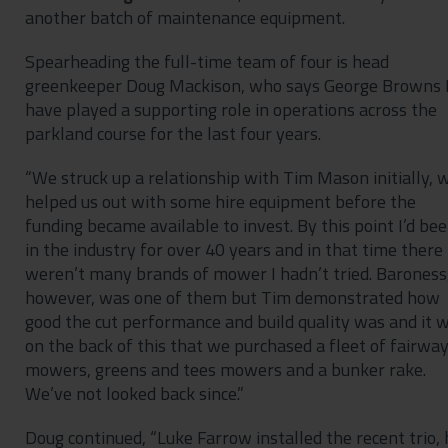
another batch of maintenance equipment.
Spearheading the full-time team of four is head
greenkeeper Doug Mackison, who says George Browns 
have played a supporting role in operations across the
parkland course for the last four years.
“We struck up a relationship with Tim Mason initially, 
helped us out with some hire equipment before the
funding became available to invest. By this point I’d be
in the industry for over 40 years and in that time there
weren’t many brands of mower I hadn’t tried. Baroness
however, was one of them but Tim demonstrated how
good the cut performance and build quality was and it 
on the back of this that we purchased a fleet of fairwa
mowers, greens and tees mowers and a bunker rake.
We’ve not looked back since.”
Doug continued, “Luke Farrow installed the recent trio, 