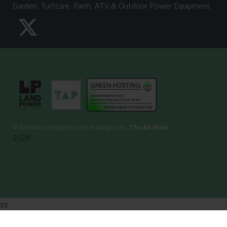
Garden, Turfcare, Farm, ATV & Outdoor Power Equipment
©
Website designed and managed by
The Ad Plain
2026
zz