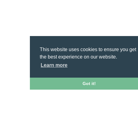
This website uses cookies to ensure you get
the best experience on our website.
Learn more
Got it!