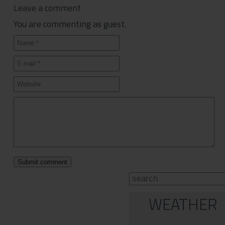
Leave a comment
You are commenting as guest.
WEATHER