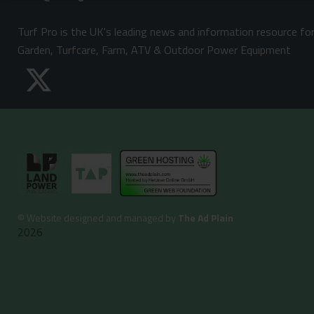
Turf Pro is the UK's leading news and information resource fo
Garden, Turfcare, Farm, ATV & Outdoor Power Equipment
©
Website designed and managed by
The Ad Plain
2026