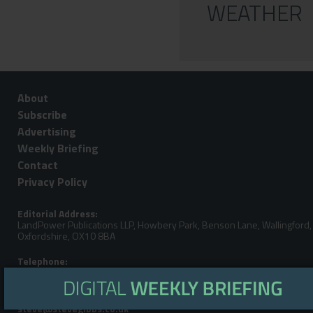
WEATHER
About
Subscribe
Advertising
Weekly Briefing
Contact
Privacy Policy
Editorial Address:
LandPower Publications LLP, Howbery Park, Benson Lane, Wallingford,
Oxfordshire, OX10 8BA
Telephone:
Steve Gibbs: +44 (0)7929 438213
Email: