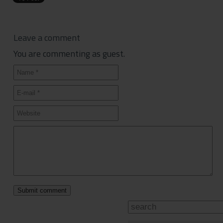
Leave a comment
You are commenting as guest.