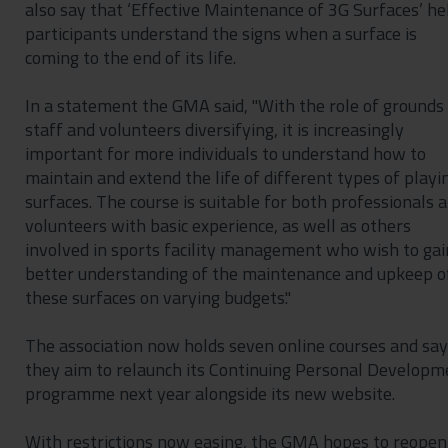
also say that ‘Effective Maintenance of 3G Surfaces’ he
participants understand the signs when a surface is
coming to the end of its life.
In a statement the GMA said, "With the role of grounds
staff and volunteers diversifying, it is increasingly
important for more individuals to understand how to
maintain and extend the life of different types of playi
surfaces. The course is suitable for both professionals 
volunteers with basic experience, as well as others
involved in sports facility management who wish to gai
better understanding of the maintenance and upkeep o
these surfaces on varying budgets."
The association now holds seven online courses and sa
they aim to relaunch its Continuing Personal Developm
programme next year alongside its new website.
With restrictions now easing, the GMA hopes to reopen 