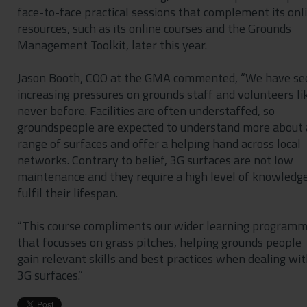
face-to-face practical sessions that complement its onl
resources, such as its online courses and the Grounds
Management Toolkit, later this year.
Jason Booth, COO at the GMA commented, “We have se
increasing pressures on grounds staff and volunteers li
never before. Facilities are often understaffed, so
groundspeople are expected to understand more about 
range of surfaces and offer a helping hand across local
networks. Contrary to belief, 3G surfaces are not low
maintenance and they require a high level of knowledge
fulfil their lifespan.
“This course compliments our wider learning program
that focusses on grass pitches, helping grounds people
gain relevant skills and best practices when dealing wi
3G surfaces.”