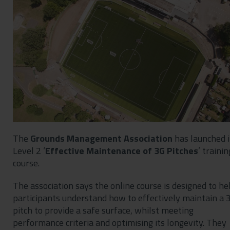
Contact
Privacy Policy
The
Grounds Management Association
has launched i
Level 2 ‘
Effective Maintenance of 3G Pitches
’ trainin
course.
The association says the online course is designed to he
participants understand how to effectively maintain a 
pitch to provide a safe surface, whilst meeting
performance criteria and optimising its longevity. They