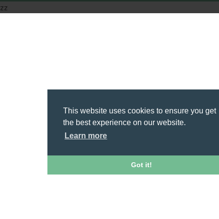
zz
This website uses cookies to ensure you get
the best experience on our website.
Learn more
Got it!